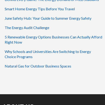
Smart Home Energy Tips Before You Travel
June Safety Hub: Your Guide to Summer Energy Safety
The Energy Audit Challenge
5 Renewable Energy Options Businesses Can Actually Afford
Right Now
Why Schools and Universities Are Switching to Energy
Choice Programs
Natural Gas for Outdoor Business Spaces