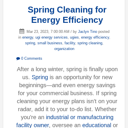
Spring Cleaning for
Energy Efficiency
Mar 23, 2023, 7:00:00 AM / by
Jaclyn Tino
posted
in
energy
,
ugi energy services
,
ugies
,
energy efficiency
,
spring
,
small business
,
facility
,
spring cleaning
,
organization
0 Comments
After a long winter, spring is finally upon
us.
Spring
is an opportunity for new
beginnings—and even energy savings
for your commercial business. If spring
cleaning your energy plans isn’t on your
radar, add it to your to-do list. Whether
you’re an
industrial or manufacturing
facility owner
, oversee an
educational
or