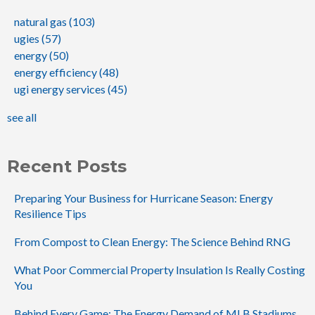
natural gas
(103)
ugies
(57)
energy
(50)
energy efficiency
(48)
ugi energy services
(45)
see all
Recent Posts
Preparing Your Business for Hurricane Season: Energy
Resilience Tips
From Compost to Clean Energy: The Science Behind RNG
What Poor Commercial Property Insulation Is Really Costing
You
Behind Every Game: The Energy Demand of MLB Stadiums