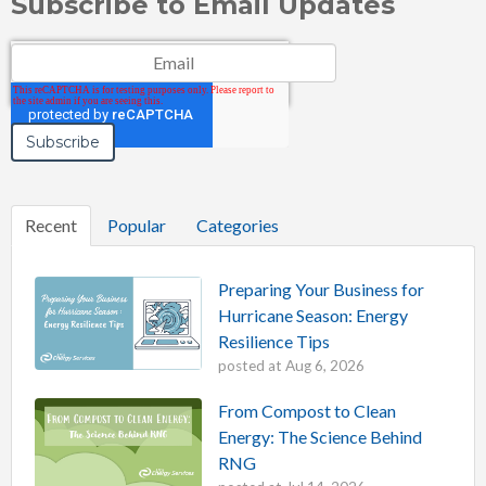
Subscribe to Email Updates
Email
*
Recent
Popular
Categories
Preparing Your Business for
Hurricane Season: Energy
Resilience Tips
posted at
Aug 6, 2026
From Compost to Clean
Energy: The Science Behind
RNG