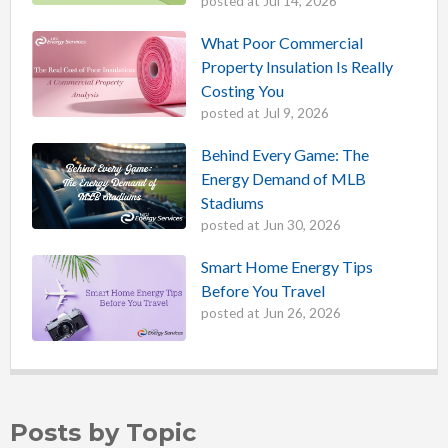
posted at
Jul 14, 2026
What Poor Commercial
Property Insulation Is Really
Costing You
posted at
Jul 9, 2026
Behind Every Game: The
Energy Demand of MLB
Stadiums
posted at
Jun 30, 2026
Smart Home Energy Tips
Before You Travel
posted at
Jun 26, 2026
Posts by Topic