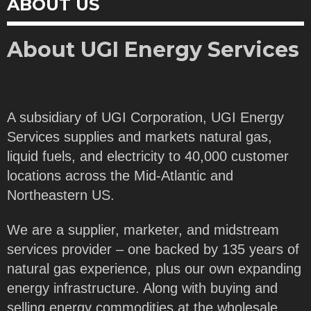
ABOUT US
About UGI Energy Services
A subsidiary of UGI Corporation, UGI Energy
Services supplies and markets natural gas,
liquid fuels, and electricity to 40,000 customer
locations across the Mid-Atlantic and
Northeastern US.
We are a supplier, marketer, and midstream
services provider – one backed by 135 years of
natural gas experience, plus our own expanding
energy infrastructure. Along with buying and
selling energy commodities at the wholesale