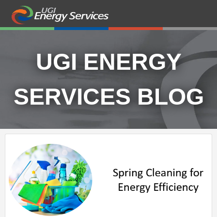
UGI ENERGY
SERVICES BLOG