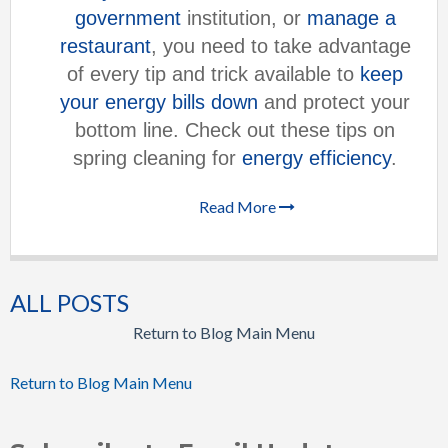
government
institution, or
manage a
restaurant
, you need to take advantage
of every tip and trick available to
keep
your energy bills down
and protect your
bottom line. Check out these tips on
spring cleaning for
energy efficiency
.
Read More
ALL POSTS
Return to Blog Main Menu
Return to Blog Main Menu