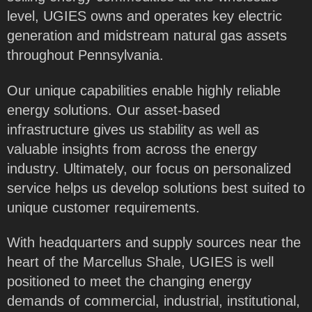
level, UGIES owns and operates key electric
generation and midstream natural gas assets
throughout Pennsylvania.
Our unique capabilities enable highly reliable
energy solutions. Our asset-based
infrastructure gives us stability as well as
valuable insights from across the energy
industry. Ultimately, our focus on personalized
service helps us develop solutions best suited to
unique customer requirements.
With headquarters and supply sources near the
heart of the Marcellus Shale, UGIES is well
positioned to meet the changing energy
demands of commercial, industrial, institutional,