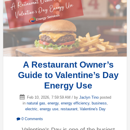
A Restaurant Owner’s
Guide to Valentine’s Day
Energy Use
Feb 10, 2026, 7:59:59 AM / by
Jaclyn Tino
posted
in
natural gas
,
energy
,
energy efficiency
,
business
,
electric
,
energy use
,
restaurant
,
Valentine's Day
0 Comments
Valentine’s Day is one of the busiest