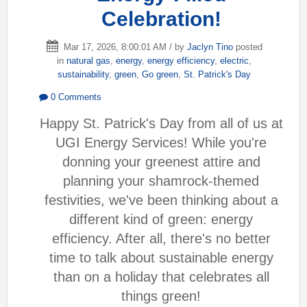
Celebration!
Mar 17, 2026, 8:00:01 AM / by
Jaclyn Tino
posted
in
natural gas
,
energy
,
energy efficiency
,
electric
,
sustainability
,
green
,
Go green
,
St. Patrick's Day
0 Comments
Happy St. Patrick's Day from all of us at
UGI Energy Services! While you're
donning your greenest attire and
planning your shamrock-themed
festivities, we've been thinking about a
different kind of green: energy
efficiency. After all, there's no better
time to talk about sustainable energy
than on a holiday that celebrates all
things green!