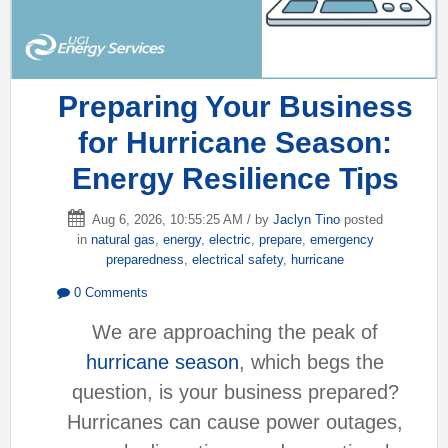
Preparing Your Business
for Hurricane Season:
Energy Resilience Tips
Aug 6, 2026, 10:55:25 AM / by
Jaclyn Tino
posted
in
natural gas
,
energy
,
electric
,
prepare
,
emergency
preparedness
,
electrical safety
,
hurricane
0 Comments
We are approaching the peak of
hurricane season
, which begs the
question, is your business prepared?
Hurricanes can cause power outages,