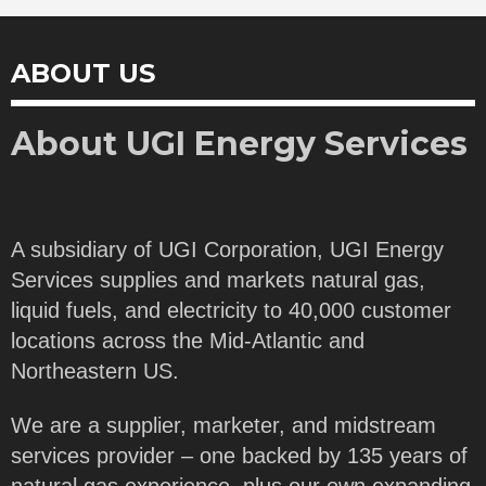
ABOUT US
About UGI Energy Services
A subsidiary of UGI Corporation, UGI Energy
Services supplies and markets natural gas,
liquid fuels, and electricity to 40,000 customer
locations across the Mid-Atlantic and
Northeastern US.
We are a supplier, marketer, and midstream
services provider – one backed by 135 years of