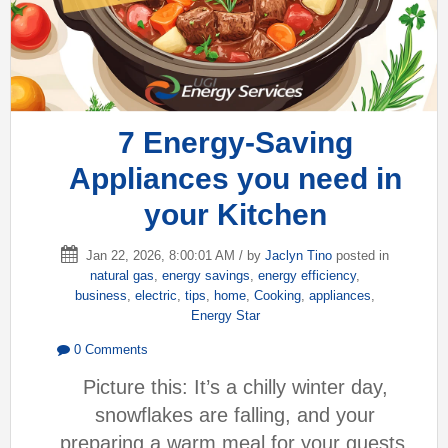
7 Energy-Saving
Appliances you need in
your Kitchen
Jan 22, 2026, 8:00:01 AM / by
Jaclyn Tino
posted in
natural gas
,
energy savings
,
energy efficiency
,
business
,
electric
,
tips
,
home
,
Cooking
,
appliances
,
Energy Star
0 Comments
Picture this: It’s a chilly winter day,
snowflakes are falling, and your
preparing a warm meal for your guests.