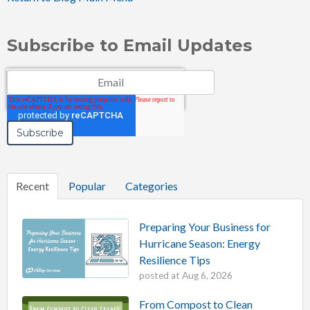
Subscribe to Email Updates
Email
*
Recent
Popular
Categories
Preparing Your Business for
Hurricane Season: Energy
Resilience Tips
posted at
Aug 6, 2026
From Compost to Clean