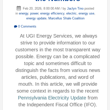
Feb 20, 2026, 8:00:00 AM / by
Jaclyn Tino
posted
in
energy
,
power
,
energy efficiency
,
electric
,
energy use
,
energy update
,
Marcellus Shale Coalition
0 Comments
At UGI Energy Services, we always
strive to provide information to our
customers in the most transparent way
possible. Energy can be a complicated
topic and sometimes difficult to
distinguish the facts from various news
articles, publications, and word of
mouth. In this article, we will provide
some context in regards to the recent
Pennsylvania Electricity Update
from
the Independent Fiscal Office (IFO).