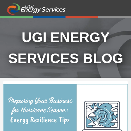
UGI ENERGY
SERVICES BLOG