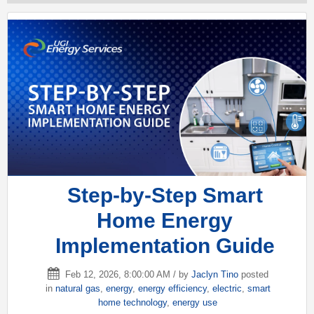
Step-by-Step Smart
Home Energy
Implementation Guide
Feb 12, 2026, 8:00:00 AM / by
Jaclyn Tino
posted
in
natural gas
,
energy
,
energy efficiency
,
electric
,
smart
home technology
,
energy use