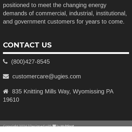
positioned to meet the changing energy
demands of commercial, industrial, institutional,
and government customers for years to come.
CONTACT US
(800)427-8545
customercare@ugies.com
835 Knitting Mills Way, Wyomissing PA
19610
Copyright 2026 | Designed with
by
HubSpot