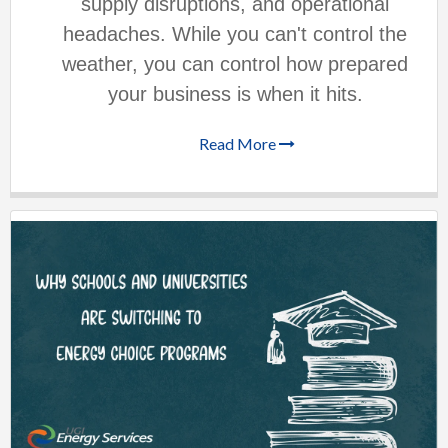
supply disruptions, and operational
headaches. While you can't control the
weather, you can control how prepared
your business is when it hits.
Read More