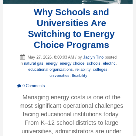
Why Schools and
Universities Are
Switching to Energy
Choice Programs
May 27, 2026, 8:00:03 AM / by
Jaclyn Tino
posted
in
natural gas
,
energy
,
energy choice
,
schools
,
electric
,
educational organizations
,
reliability
,
colleges
,
universities
,
flexibility
0 Comments
Managing energy costs is one of the
most significant operational challenges
facing educational institutions today.
From K–12 school districts to large
universities, administrators are under