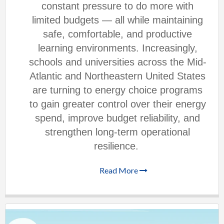
constant pressure to do more with
limited budgets — all while maintaining
safe, comfortable, and productive
learning environments. Increasingly,
schools and universities across the Mid-
Atlantic and Northeastern United States
are turning to energy choice programs
to gain greater control over their energy
spend, improve budget reliability, and
strengthen long-term operational
resilience.
Read More