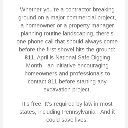
Whether you're a contractor breaking
ground on a major commercial project,
a homeowner or a property manager
planning routine landscaping, there's
one phone call that should always come
before the first shovel hits the ground:
811
. April is National Safe Digging
Month - an initiative encouraging
homeowners and professionals to
contact 811 before starting any
excavation project.
It's free. It's required by law in most
states, including Pennsylvania . And it
could save lives.