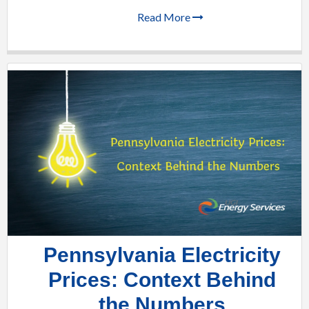
Read More
Pennsylvania Electricity
Prices: Context Behind
the Numbers