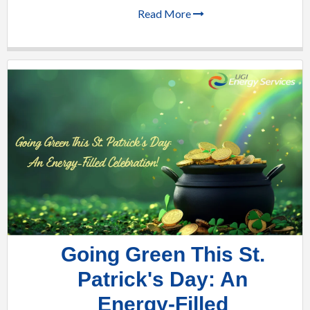
Read More
Going Green This St.
Patrick's Day: An
Energy-Filled