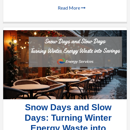
Read More
Snow Days and Slow
Days: Turning Winter
Energy Waste into