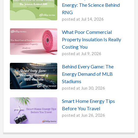
Energy: The Science Behind
RNG
posted at
Jul 14, 2026
What Poor Commercial
Property Insulation Is Really
Costing You
posted at
Jul 9, 2026
Behind Every Game: The
Energy Demand of MLB
Stadiums
posted at
Jun 30, 2026
Smart Home Energy Tips
Before You Travel
posted at
Jun 26, 2026