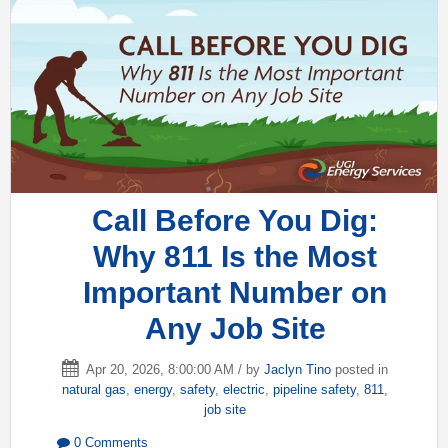
Call Before You Dig:
Why 811 Is the Most
Important Number on
Any Job Site
Apr 20, 2026, 8:00:00 AM / by
Jaclyn Tino
posted in
natural gas
,
energy
,
safety
,
electric
,
pipeline safety
,
811
,
job site
0 Comments