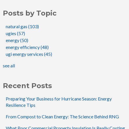
Posts by Topic
natural gas
(103)
ugies
(57)
energy
(50)
energy efficiency
(48)
ugi energy services
(45)
see all
Recent Posts
Preparing Your Business for Hurricane Season: Energy
Resilience Tips
From Compost to Clean Energy: The Science Behind RNG
What Poor Commercial Property Insulation Is Really Costing