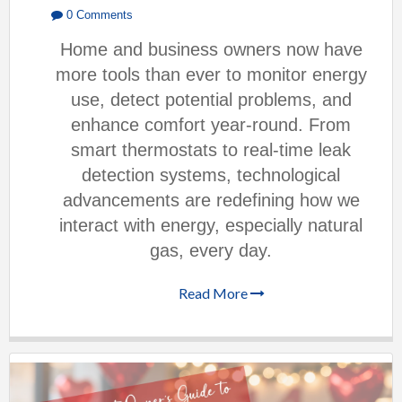
0 Comments
Home and business owners now have
more tools than ever to monitor energy
use, detect potential problems, and
enhance comfort year-round. From
smart thermostats to real-time leak
detection systems, technological
advancements are redefining how we
interact with energy, especially natural
gas, every day.
Read More