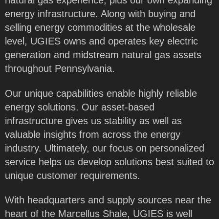
natural gas experience, plus our own expanding
energy infrastructure. Along with buying and
selling energy commodities at the wholesale
level, UGIES owns and operates key electric
generation and midstream natural gas assets
throughout Pennsylvania.
Our unique capabilities enable highly reliable
energy solutions. Our asset-based
infrastructure gives us stability as well as
valuable insights from across the energy
industry. Ultimately, our focus on personalized
service helps us develop solutions best suited to
unique customer requirements.
With headquarters and supply sources near the
heart of the Marcellus Shale, UGIES is well