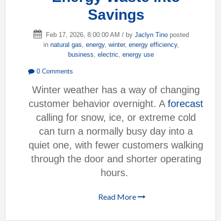
Savings
Feb 17, 2026, 8:00:00 AM / by
Jaclyn Tino
posted
in
natural gas
,
energy
,
winter
,
energy efficiency
,
business
,
electric
,
energy use
0 Comments
Winter weather has a way of changing
customer behavior overnight. A
forecast
calling for snow, ice, or extreme cold
can turn a normally busy day into a
quiet one, with fewer customers walking
through the door and shorter operating
hours.
Read More