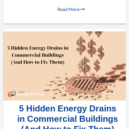
Read More
5 Hidden Energy Drains
in Commercial Buildings