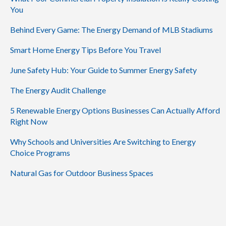
You
Behind Every Game: The Energy Demand of MLB Stadiums
Smart Home Energy Tips Before You Travel
June Safety Hub: Your Guide to Summer Energy Safety
The Energy Audit Challenge
5 Renewable Energy Options Businesses Can Actually Afford
Right Now
Why Schools and Universities Are Switching to Energy
Choice Programs
Natural Gas for Outdoor Business Spaces