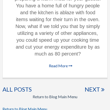
You have a home full of hungry people
and the kitchen is ablaze with food
items waiting for their turn in the oven.
Now, what if we told you that by simply
utilizing a variety of other appliances,
you could speed up your cooking time
and cut your energy expenditure by as
much as 80 percent?
Read More
ALL POSTS
NEXT
Return to Blog Main Menu
Return to Blog Main Menu