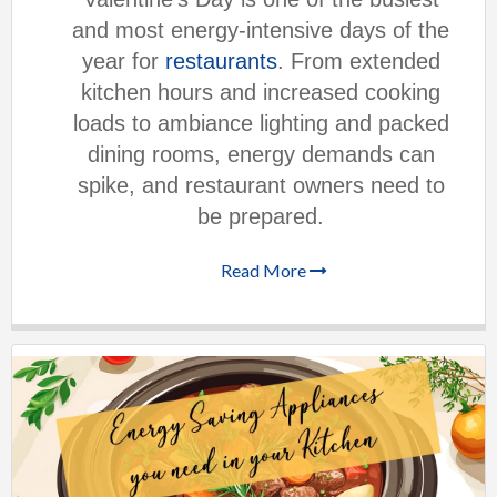
and most energy-intensive days of the
year for
restaurants
. From extended
kitchen hours and increased cooking
loads to ambiance lighting and packed
dining rooms, energy demands can
spike, and restaurant owners need to
be prepared.
Read More