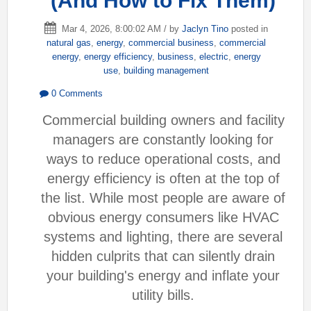
(And How to Fix Them)
Mar 4, 2026, 8:00:02 AM / by
Jaclyn Tino
posted in
natural gas
,
energy
,
commercial business
,
commercial
energy
,
energy efficiency
,
business
,
electric
,
energy
use
,
building management
0 Comments
Commercial building owners and facility
managers are constantly looking for
ways to reduce operational costs, and
energy efficiency is often at the top of
the list. While most people are aware of
obvious energy consumers like HVAC
systems and lighting, there are several
hidden culprits that can silently drain
your building's energy and inflate your
utility bills.