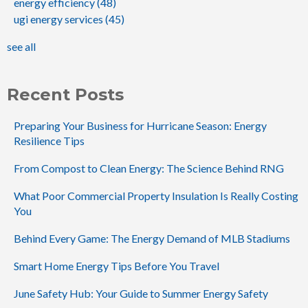
energy efficiency
(48)
ugi energy services
(45)
see all
Recent Posts
Preparing Your Business for Hurricane Season: Energy
Resilience Tips
From Compost to Clean Energy: The Science Behind RNG
What Poor Commercial Property Insulation Is Really Costing
You
Behind Every Game: The Energy Demand of MLB Stadiums
Smart Home Energy Tips Before You Travel
June Safety Hub: Your Guide to Summer Energy Safety