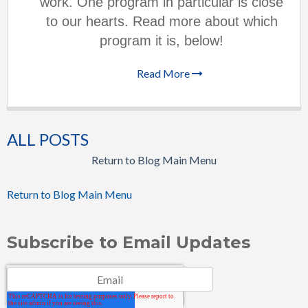
work. One program in particular is close
to our hearts. Read more about which
program it is, below!
Read More
ALL POSTS
Return to Blog Main Menu
Return to Blog Main Menu
Subscribe to Email Updates
Email
*