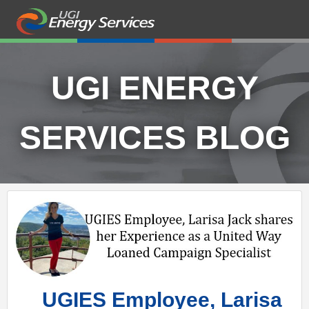
UGI ENERGY
SERVICES BLOG
UGIES Employee, Larisa