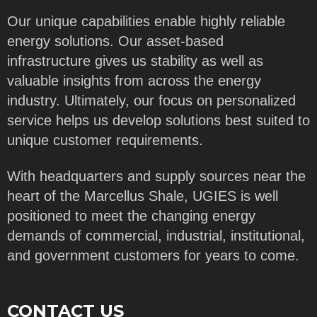
Our unique capabilities enable highly reliable
energy solutions. Our asset-based
infrastructure gives us stability as well as
valuable insights from across the energy
industry. Ultimately, our focus on personalized
service helps us develop solutions best suited to
unique customer requirements.
With headquarters and supply sources near the
heart of the Marcellus Shale, UGIES is well
positioned to meet the changing energy
demands of commercial, industrial, institutional,
and government customers for years to come.
CONTACT US