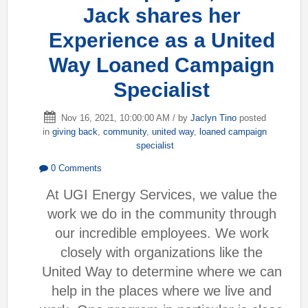
Jack shares her
Experience as a United
Way Loaned Campaign
Specialist
Nov 16, 2021, 10:00:00 AM / by
Jaclyn Tino
posted
in
giving back
,
community
,
united way
,
loaned campaign
specialist
0 Comments
At UGI Energy Services, we value the
work we do in the community through
our incredible employees. We work
closely with organizations like the
United Way to determine where we can
help in the places where we live and