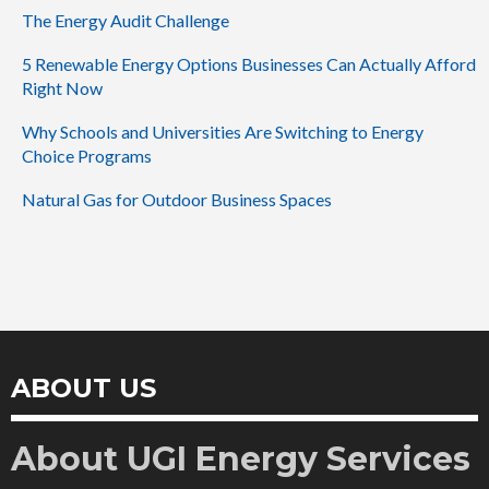
The Energy Audit Challenge
5 Renewable Energy Options Businesses Can Actually Afford
Right Now
Why Schools and Universities Are Switching to Energy
Choice Programs
Natural Gas for Outdoor Business Spaces
ABOUT US
About UGI Energy Services