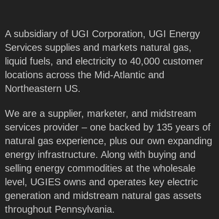
A subsidiary of UGI Corporation, UGI Energy
Services supplies and markets natural gas,
liquid fuels, and electricity to 40,000 customer
locations across the Mid-Atlantic and
Northeastern US.
We are a supplier, marketer, and midstream
services provider – one backed by 135 years of
natural gas experience, plus our own expanding
energy infrastructure. Along with buying and
selling energy commodities at the wholesale
level, UGIES owns and operates key electric
generation and midstream natural gas assets
throughout Pennsylvania.