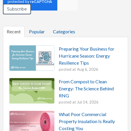
Recent
Popular
Categories
Preparing Your Business for
Hurricane Season: Energy
Resilience Tips
posted at
Aug 6, 2026
From Compost to Clean
Energy: The Science Behind
RNG
posted at
Jul 14, 2026
What Poor Commercial
Property Insulation Is Really
Costing You