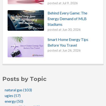
posted at
Jul 9, 2026
Behind Every Game: The
Energy Demand of MLB
Stadiums
posted at
Jun 30, 2026
Smart Home Energy Tips
Before You Travel
posted at
Jun 26, 2026
Posts by Topic
natural gas
(103)
ugies
(57)
energy
(50)