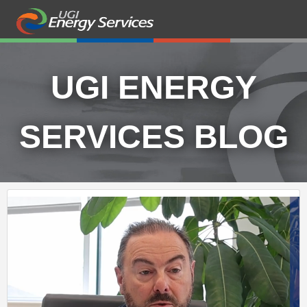
UGI ENERGY
SERVICES BLOG