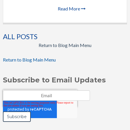
Read More
ALL POSTS
Return to Blog Main Menu
Return to Blog Main Menu
Subscribe to Email Updates
Email
*