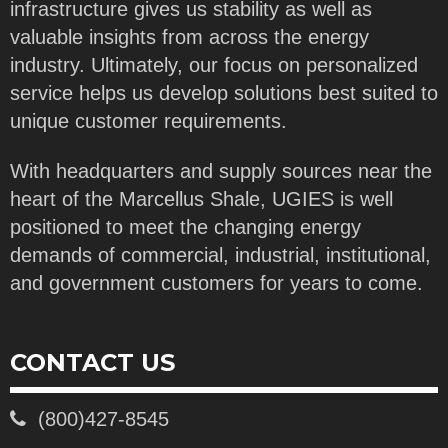
infrastructure gives us stability as well as
valuable insights from across the energy
industry. Ultimately, our focus on personalized
service helps us develop solutions best suited to
unique customer requirements.
With headquarters and supply sources near the
heart of the Marcellus Shale, UGIES is well
positioned to meet the changing energy
demands of commercial, industrial, institutional,
and government customers for years to come.
CONTACT US
(800)427-8545