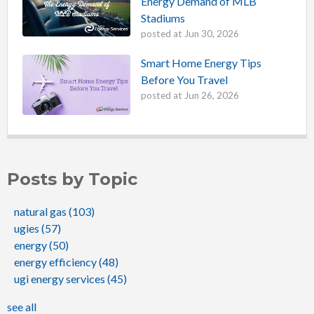
Energy Demand of MLB
Stadiums
posted at
Jun 30, 2026
Smart Home Energy Tips
Before You Travel
posted at
Jun 26, 2026
Posts by Topic
natural gas
(103)
ugies
(57)
energy
(50)
energy efficiency
(48)
ugi energy services
(45)
see all