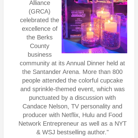
Alliance
(GRCA)
celebrated the
excellence of
the
Berks
County
business
community at its Annual Dinner held at
the Santander Arena. More than 800
people attended the colorful cupcake
and sprinkle-themed event, which was
punctuated by a discussion with
Candace Nelson, TV personality and
producer with Netflix, Hulu and Food
Network Entrepreneur as well as a NYT
& WSJ bestselling author."