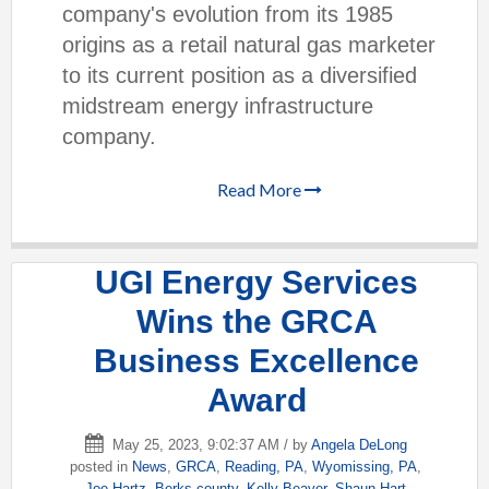
company's evolution from its 1985
origins as a retail natural gas marketer
to its current position as a diversified
midstream energy infrastructure
company.
Read More
UGI Energy Services
Wins the GRCA
Business Excellence
Award
May 25, 2023, 9:02:37 AM / by
Angela DeLong
posted in
News
,
GRCA
,
Reading, PA
,
Wyomissing, PA
,
Joe Hartz
,
Berks county
,
Kelly Beaver
,
Shaun Hart