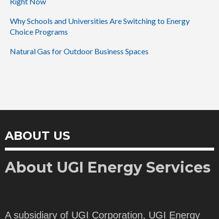
Right Now
Why Schools and Universities Are Switching to Energy
Choice Programs
Natural Gas for Outdoor Business Spaces
ABOUT US
About UGI Energy Services
A subsidiary of UGI Corporation, UGI Energy