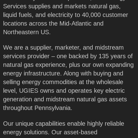
Services supplies and markets natural gas,
liquid fuels, and electricity to 40,000 customer
locations across the Mid-Atlantic and
Northeastern US.
We are a supplier, marketer, and midstream
services provider – one backed by 135 years of
natural gas experience, plus our own expanding
energy infrastructure. Along with buying and
selling energy commodities at the wholesale
level, UGIES owns and operates key electric
generation and midstream natural gas assets
throughout Pennsylvania.
Our unique capabilities enable highly reliable
energy solutions. Our asset-based