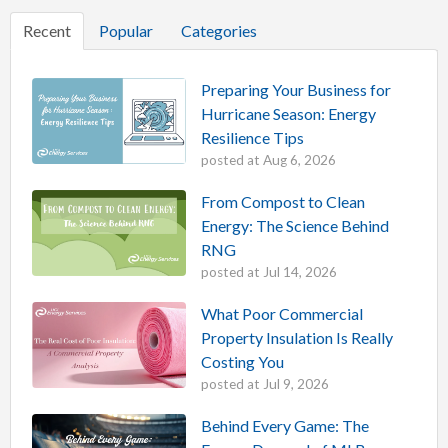
Recent
Popular
Categories
Preparing Your Business for
Hurricane Season: Energy
Resilience Tips
posted at
Aug 6, 2026
From Compost to Clean
Energy: The Science Behind
RNG
posted at
Jul 14, 2026
What Poor Commercial
Property Insulation Is Really
Costing You
posted at
Jul 9, 2026
Behind Every Game: The