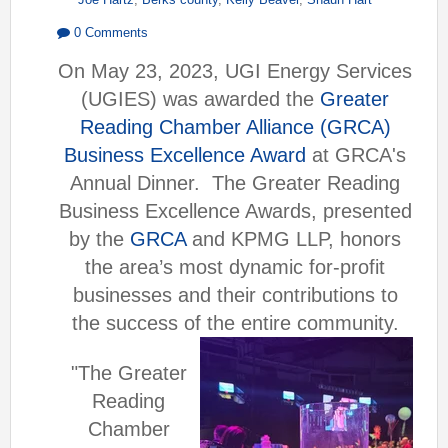
0 Comments
On May 23, 2023, UGI Energy Services
(UGIES) was awarded the
Greater
Reading Chamber Alliance (GRCA)
Business Excellence Award
at GRCA's
Annual Dinner.
The Greater Reading
Business Excellence Awards, presented
by the
GRCA
and KPMG LLP, honors
the area’s most dynamic for-profit
businesses and their contributions to
the success of the entire community.
"The Greater
Reading
Chamber