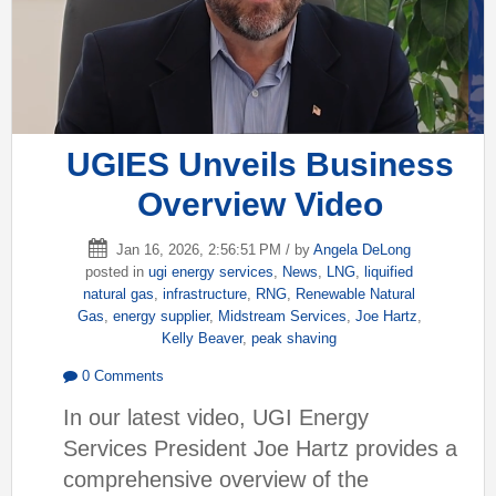
UGIES Unveils Business
Overview Video
Jan 16, 2026, 2:56:51 PM / by
Angela DeLong
posted in
ugi energy services
,
News
,
LNG
,
liquified
natural gas
,
infrastructure
,
RNG
,
Renewable Natural
Gas
,
energy supplier
,
Midstream Services
,
Joe Hartz
,
Kelly Beaver
,
peak shaving
0 Comments
In our latest video, UGI Energy
Services President Joe Hartz provides a
comprehensive overview of the