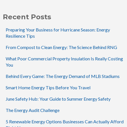
Recent Posts
Preparing Your Business for Hurricane Season: Energy
Resilience Tips
From Compost to Clean Energy: The Science Behind RNG
What Poor Commercial Property Insulation Is Really Costing
You
Behind Every Game: The Energy Demand of MLB Stadiums
Smart Home Energy Tips Before You Travel
June Safety Hub: Your Guide to Summer Energy Safety
The Energy Audit Challenge
5 Renewable Energy Options Businesses Can Actually Afford