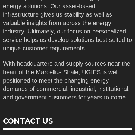
energy solutions. Our asset-based
infrastructure gives us stability as well as
valuable insights from across the energy
industry. Ultimately, our focus on personalized
service helps us develop solutions best suited to
unique customer requirements.
With headquarters and supply sources near the
heart of the Marcellus Shale, UGIES is well
positioned to meet the changing energy
demands of commercial, industrial, institutional,
and government customers for years to come.
CONTACT US