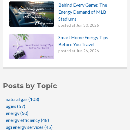
Behind Every Game: The
Energy Demand of MLB
Stadiums
posted at
Jun 30, 2026
Smart Home Energy Tips
Before You Travel
posted at
Jun 26, 2026
Posts by Topic
natural gas
(103)
ugies
(57)
energy
(50)
energy efficiency
(48)
ugi energy services
(45)