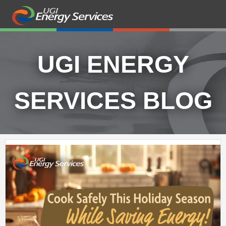
UGI ENERGY
SERVICES BLOG