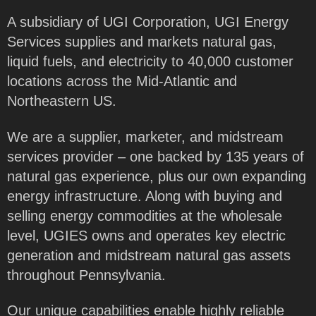
A subsidiary of UGI Corporation, UGI Energy
Services supplies and markets natural gas,
liquid fuels, and electricity to 40,000 customer
locations across the Mid-Atlantic and
Northeastern US.
We are a supplier, marketer, and midstream
services provider – one backed by 135 years of
natural gas experience, plus our own expanding
energy infrastructure. Along with buying and
selling energy commodities at the wholesale
level, UGIES owns and operates key electric
generation and midstream natural gas assets
throughout Pennsylvania.
Our unique capabilities enable highly reliable