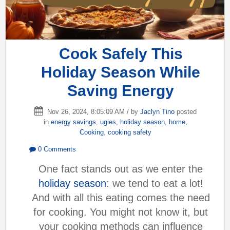
Cook Safely This
Holiday Season While
Saving Energy
Nov 26, 2024, 8:05:09 AM / by
Jaclyn Tino
posted
in
energy savings
,
ugies
,
holiday season
,
home
,
Cooking
,
cooking safety
0 Comments
One fact stands out as we enter the
holiday season
: we tend to eat a lot!
And with all this eating comes the need
for cooking. You might not know it, but
your cooking methods can influence