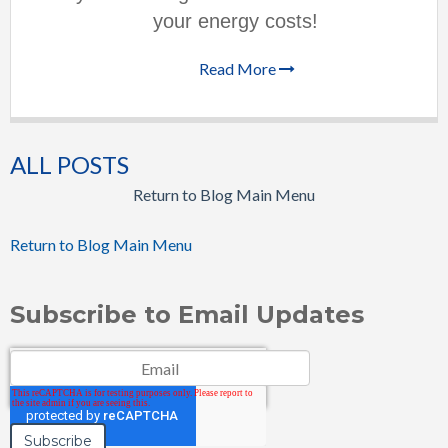
your energy costs!
Read More
ALL POSTS
Return to Blog Main Menu
Return to Blog Main Menu
Subscribe to Email Updates
Email
*