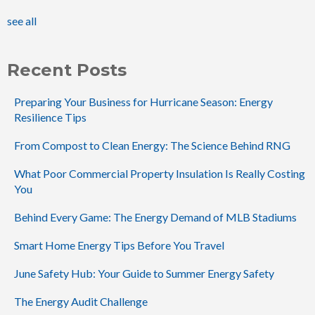
see all
Recent Posts
Preparing Your Business for Hurricane Season: Energy
Resilience Tips
From Compost to Clean Energy: The Science Behind RNG
What Poor Commercial Property Insulation Is Really Costing
You
Behind Every Game: The Energy Demand of MLB Stadiums
Smart Home Energy Tips Before You Travel
June Safety Hub: Your Guide to Summer Energy Safety
The Energy Audit Challenge