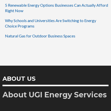
5 Renewable Energy Options Businesses Can Actually Afford
Right Now
Why Schools and Universities Are Switching to Energy
Choice Programs
Natural Gas for Outdoor Business Spaces
ABOUT US
About UGI Energy Services