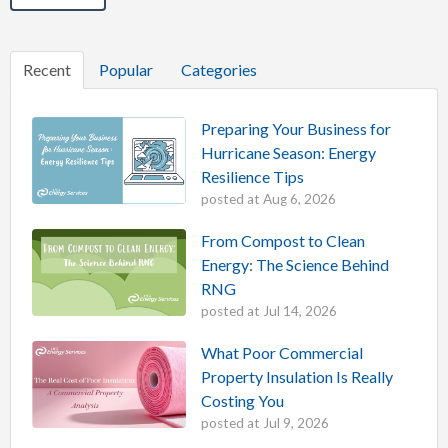
Recent
Popular
Categories
Preparing Your Business for
Hurricane Season: Energy
Resilience Tips
posted at
Aug 6, 2026
From Compost to Clean
Energy: The Science Behind
RNG
posted at
Jul 14, 2026
What Poor Commercial
Property Insulation Is Really
Costing You
posted at
Jul 9, 2026