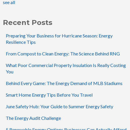
see all
Recent Posts
Preparing Your Business for Hurricane Season: Energy
Resilience Tips
From Compost to Clean Energy: The Science Behind RNG
What Poor Commercial Property Insulation Is Really Costing
You
Behind Every Game: The Energy Demand of MLB Stadiums
Smart Home Energy Tips Before You Travel
June Safety Hub: Your Guide to Summer Energy Safety
The Energy Audit Challenge
5 Renewable Energy Options Businesses Can Actually Afford