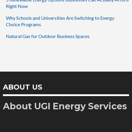
Right Now
Why Schools and Universities Are Switching to Energy
Choice Programs
Natural Gas for Outdoor Business Spaces
ABOUT US
About UGI Energy Services