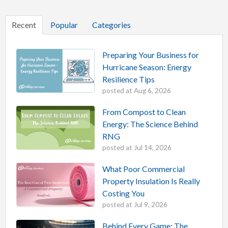
Recent
Popular
Categories
Preparing Your Business for
Hurricane Season: Energy
Resilience Tips
posted at
Aug 6, 2026
From Compost to Clean
Energy: The Science Behind
RNG
posted at
Jul 14, 2026
What Poor Commercial
Property Insulation Is Really
Costing You
posted at
Jul 9, 2026
Behind Every Game: The