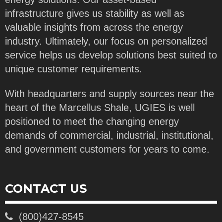
infrastructure gives us stability as well as
valuable insights from across the energy
industry. Ultimately, our focus on personalized
service helps us develop solutions best suited to
unique customer requirements.
With headquarters and supply sources near the
heart of the Marcellus Shale, UGIES is well
positioned to meet the changing energy
demands of commercial, industrial, institutional,
and government customers for years to come.
CONTACT US
(800)427-8545