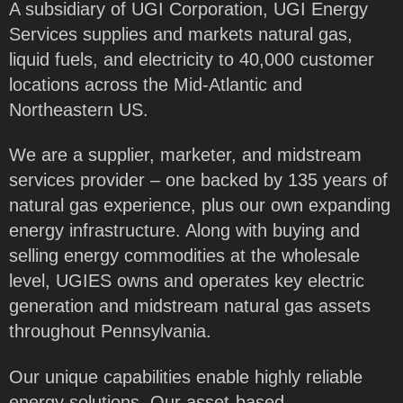
A subsidiary of UGI Corporation, UGI Energy
Services supplies and markets natural gas,
liquid fuels, and electricity to 40,000 customer
locations across the Mid-Atlantic and
Northeastern US.
We are a supplier, marketer, and midstream
services provider – one backed by 135 years of
natural gas experience, plus our own expanding
energy infrastructure. Along with buying and
selling energy commodities at the wholesale
level, UGIES owns and operates key electric
generation and midstream natural gas assets
throughout Pennsylvania.
Our unique capabilities enable highly reliable
energy solutions. Our asset-based