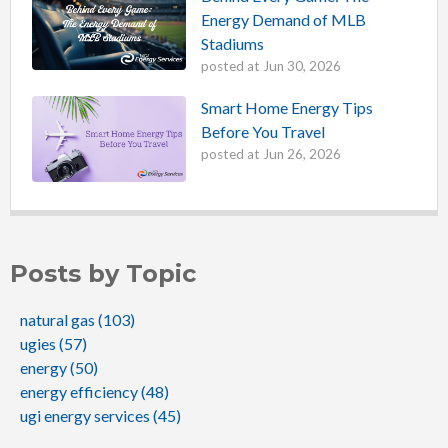
Energy Demand of MLB
Stadiums
posted at
Jun 30, 2026
Smart Home Energy Tips
Before You Travel
posted at
Jun 26, 2026
Posts by Topic
natural gas
(103)
ugies
(57)
energy
(50)
energy efficiency
(48)
ugi energy services
(45)