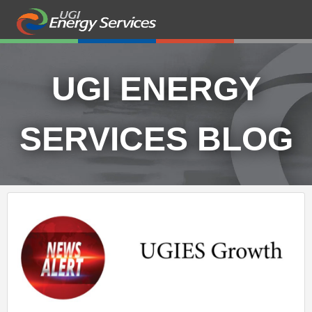
UGI ENERGY
SERVICES BLOG