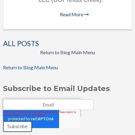
Read More
ALL POSTS
Return to Blog Main Menu
Return to Blog Main Menu
Subscribe to Email Updates
Email
*