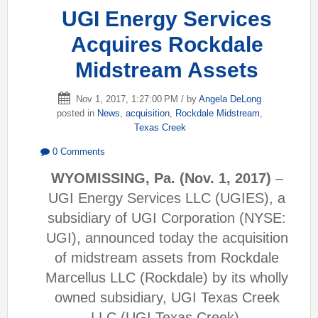
UGI Energy Services
Acquires Rockdale
Midstream Assets
Nov 1, 2017, 1:27:00 PM / by
Angela DeLong
posted in
News
,
acquisition
,
Rockdale Midstream
,
Texas Creek
0 Comments
WYOMISSING, Pa. (Nov. 1, 2017)
–
UGI Energy Services LLC (UGIES), a
subsidiary of UGI Corporation (NYSE:
UGI), announced today the acquisition
of midstream assets from Rockdale
Marcellus LLC (Rockdale) by its wholly
owned subsidiary, UGI Texas Creek
LLC (UGI Texas Creek).