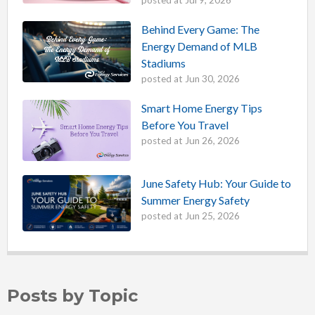
posted at
Jul 9, 2026
Behind Every Game: The
Energy Demand of MLB
Stadiums
posted at
Jun 30, 2026
Smart Home Energy Tips
Before You Travel
posted at
Jun 26, 2026
June Safety Hub: Your Guide to
Summer Energy Safety
posted at
Jun 25, 2026
Posts by Topic