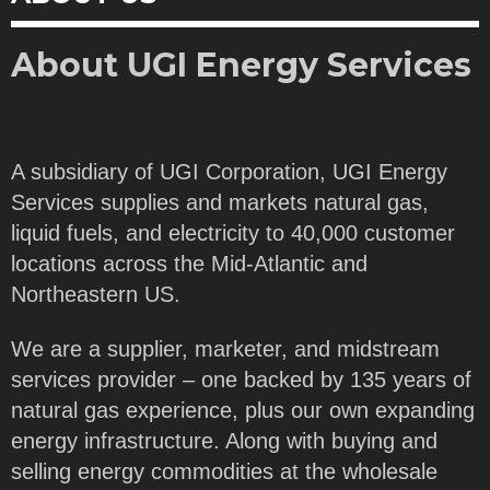
About UGI Energy Services
A subsidiary of UGI Corporation, UGI Energy
Services supplies and markets natural gas,
liquid fuels, and electricity to 40,000 customer
locations across the Mid-Atlantic and
Northeastern US.
We are a supplier, marketer, and midstream
services provider – one backed by 135 years of
natural gas experience, plus our own expanding
energy infrastructure. Along with buying and
selling energy commodities at the wholesale