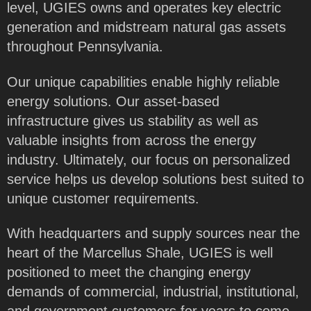
level, UGIES owns and operates key electric
generation and midstream natural gas assets
throughout Pennsylvania.
Our unique capabilities enable highly reliable
energy solutions. Our asset-based
infrastructure gives us stability as well as
valuable insights from across the energy
industry. Ultimately, our focus on personalized
service helps us develop solutions best suited to
unique customer requirements.
With headquarters and supply sources near the
heart of the Marcellus Shale, UGIES is well
positioned to meet the changing energy
demands of commercial, industrial, institutional,