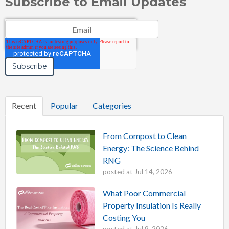
Subscribe to Email Updates
Email
*
Recent
Popular
Categories
From Compost to Clean
Energy: The Science Behind
RNG
posted at
Jul 14, 2026
What Poor Commercial
Property Insulation Is Really
Costing You