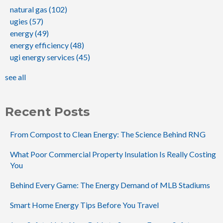
natural gas
(102)
ugies
(57)
energy
(49)
energy efficiency
(48)
ugi energy services
(45)
see all
Recent Posts
From Compost to Clean Energy: The Science Behind RNG
What Poor Commercial Property Insulation Is Really Costing
You
Behind Every Game: The Energy Demand of MLB Stadiums
Smart Home Energy Tips Before You Travel