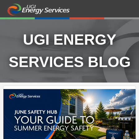
UGI ENERGY
SERVICES BLOG