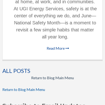
at home, at work, and in communities.
At UGI Energy Services, safety is at the
center of everything we do, and June—
National Safety Month—is a moment to
revisit a few simple habits that matter
all year long.
Read More
ALL POSTS
Return to Blog Main Menu
Return to Blog Main Menu