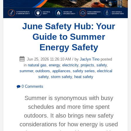
June Safety Hub: Your
Guide to Summer
Energy Safety
Jun 25, 2026 11:26:10 AM / by
Jaclyn Tino
posted
in
natural gas
,
energy
,
electricity
,
projects
,
safety
,
summer
,
outdoors
,
appliances
,
safety series
,
electrical
safety
,
storm safety
,
heat safety
0 Comments
Summer is synonymous with busy
schedules and more time spent
outdoors. It also brings new safety
considerations for how energy is used