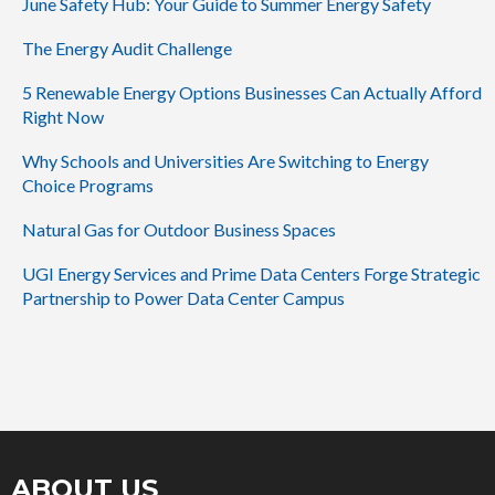
June Safety Hub: Your Guide to Summer Energy Safety
The Energy Audit Challenge
5 Renewable Energy Options Businesses Can Actually Afford
Right Now
Why Schools and Universities Are Switching to Energy
Choice Programs
Natural Gas for Outdoor Business Spaces
UGI Energy Services and Prime Data Centers Forge Strategic
Partnership to Power Data Center Campus
ABOUT US