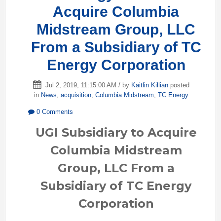
Acquire Columbia
Midstream Group, LLC
From a Subsidiary of TC
Energy Corporation
Jul 2, 2019, 11:15:00 AM / by
Kaitlin Killian
posted
in
News
,
acquisition
,
Columbia Midstream
,
TC Energy
0 Comments
UGI Subsidiary to Acquire
Columbia Midstream
Group, LLC From a
Subsidiary of TC Energy
Corporation