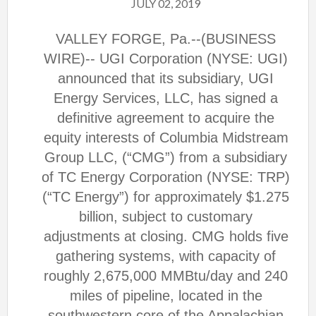
JULY 02, 2019
VALLEY FORGE, Pa.--(BUSINESS
WIRE)-- UGI Corporation (NYSE: UGI)
announced that its subsidiary, UGI
Energy Services, LLC, has signed a
definitive agreement to acquire the
equity interests of Columbia Midstream
Group LLC, (“CMG”) from a subsidiary
of TC Energy Corporation (NYSE: TRP)
(“TC Energy”) for approximately $1.275
billion, subject to customary
adjustments at closing. CMG holds five
gathering systems, with capacity of
roughly 2,675,000 MMBtu/day and 240
miles of pipeline, located in the
southwestern core of the Appalachian