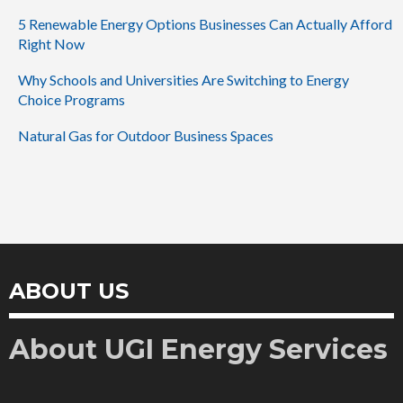
5 Renewable Energy Options Businesses Can Actually Afford
Right Now
Why Schools and Universities Are Switching to Energy
Choice Programs
Natural Gas for Outdoor Business Spaces
ABOUT US
About UGI Energy Services