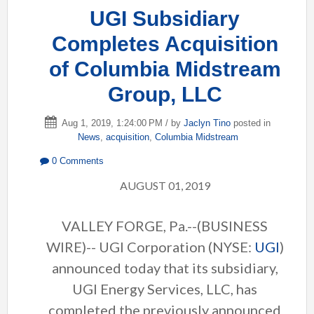
UGI Subsidiary
Completes Acquisition
of Columbia Midstream
Group, LLC
Aug 1, 2019, 1:24:00 PM / by
Jaclyn Tino
posted in
News
,
acquisition
,
Columbia Midstream
0 Comments
AUGUST 01, 2019
VALLEY FORGE, Pa.--(BUSINESS
WIRE)-- UGI Corporation (NYSE:
UGI
)
announced today that its subsidiary,
UGI Energy Services, LLC, has
completed the previously announced