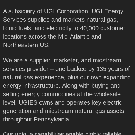
A subsidiary of UGI Corporation, UGI Energy
Services supplies and markets natural gas,
liquid fuels, and electricity to 40,000 customer
locations across the Mid-Atlantic and
Northeastern US.
We are a supplier, marketer, and midstream
services provider – one backed by 135 years of
natural gas experience, plus our own expanding
energy infrastructure. Along with buying and
selling energy commodities at the wholesale
level, UGIES owns and operates key electric
generation and midstream natural gas assets
throughout Pennsylvania.
Our unique capabilities enable highly reliable