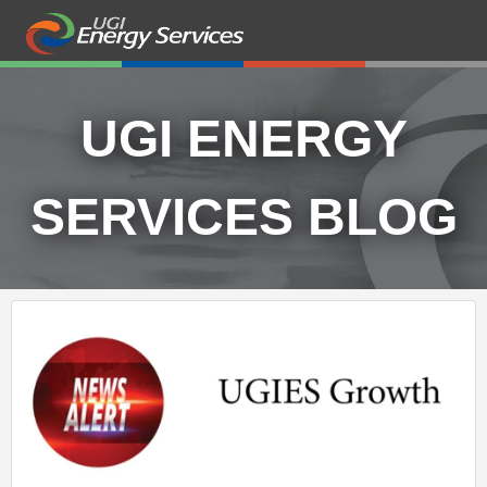
UGI ENERGY
SERVICES BLOG