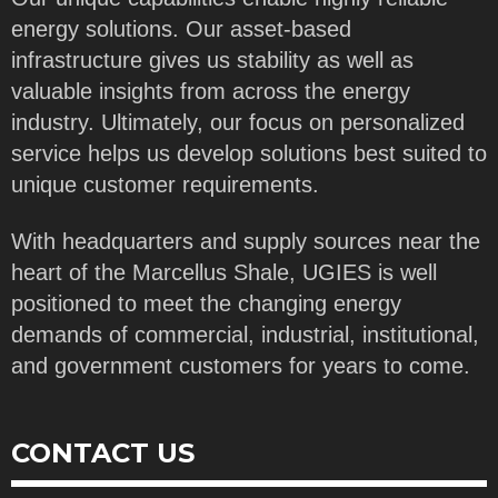
energy solutions. Our asset-based
infrastructure gives us stability as well as
valuable insights from across the energy
industry. Ultimately, our focus on personalized
service helps us develop solutions best suited to
unique customer requirements.
With headquarters and supply sources near the
heart of the Marcellus Shale, UGIES is well
positioned to meet the changing energy
demands of commercial, industrial, institutional,
and government customers for years to come.
CONTACT US