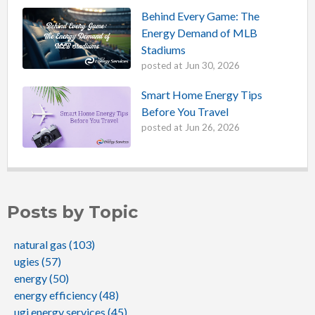
Behind Every Game: The
Energy Demand of MLB
Stadiums
posted at
Jun 30, 2026
Smart Home Energy Tips
Before You Travel
posted at
Jun 26, 2026
Posts by Topic
natural gas
(103)
ugies
(57)
energy
(50)
energy efficiency
(48)
ugi energy services
(45)