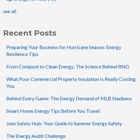
see all
Recent Posts
Preparing Your Business for Hurricane Season: Energy
Resilience Tips
From Compost to Clean Energy: The Science Behind RNG
What Poor Commercial Property Insulation Is Really Costing
You
Behind Every Game: The Energy Demand of MLB Stadiums
Smart Home Energy Tips Before You Travel
June Safety Hub: Your Guide to Summer Energy Safety
The Energy Audit Challenge