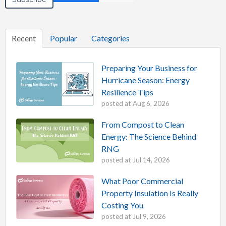
Recent
Popular
Categories
Preparing Your Business for
Hurricane Season: Energy
Resilience Tips
posted at
Aug 6, 2026
From Compost to Clean
Energy: The Science Behind
RNG
posted at
Jul 14, 2026
What Poor Commercial
Property Insulation Is Really
Costing You
posted at
Jul 9, 2026