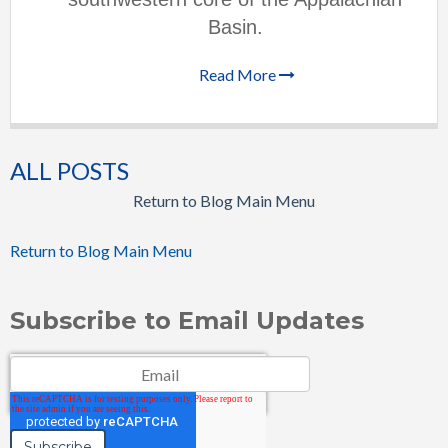
Basin.
Read More
ALL POSTS
Return to Blog Main Menu
Return to Blog Main Menu
Subscribe to Email Updates
Email
*