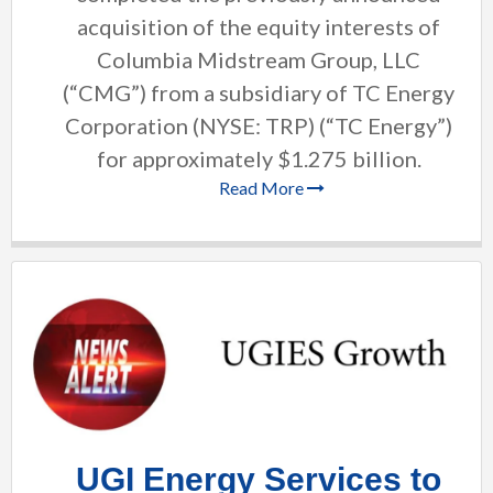
acquisition of the equity interests of
Columbia Midstream Group, LLC
(“CMG”) from a subsidiary of TC Energy
Corporation (NYSE: TRP) (“TC Energy”)
for approximately $1.275 billion.
Read More
UGI Energy Services to