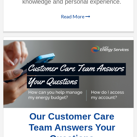
knowledge and personal experience.
Read More
Our Customer Care
Team Answers Your