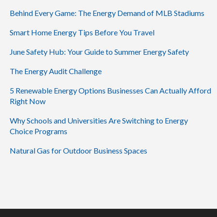
Behind Every Game: The Energy Demand of MLB Stadiums
Smart Home Energy Tips Before You Travel
June Safety Hub: Your Guide to Summer Energy Safety
The Energy Audit Challenge
5 Renewable Energy Options Businesses Can Actually Afford
Right Now
Why Schools and Universities Are Switching to Energy
Choice Programs
Natural Gas for Outdoor Business Spaces