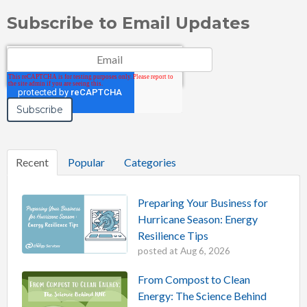
Subscribe to Email Updates
Email
*
Recent
Popular
Categories
Preparing Your Business for
Hurricane Season: Energy
Resilience Tips
posted at
Aug 6, 2026
From Compost to Clean
Energy: The Science Behind