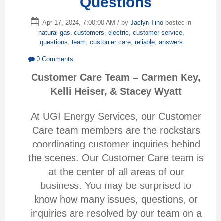
Questions
Apr 17, 2024, 7:00:00 AM / by
Jaclyn Tino
posted in
natural gas
,
customers
,
electric
,
customer service
,
questions
,
team
,
customer care
,
reliable
,
answers
0 Comments
Customer Care Team – Carmen Key,
Kelli Heiser, & Stacey Wyatt
At UGI Energy Services, our Customer
Care team members are the rockstars
coordinating customer inquiries behind
the scenes. Our Customer Care team is
at the center of all areas of our
business. You may be surprised to
know how many issues, questions, or
inquiries are resolved by our team on a