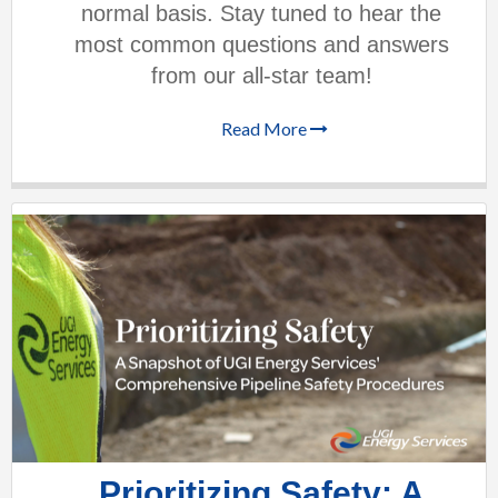
normal basis. Stay tuned to hear the
most common questions and answers
from our all-star team!
Read More
Prioritizing Safety: A