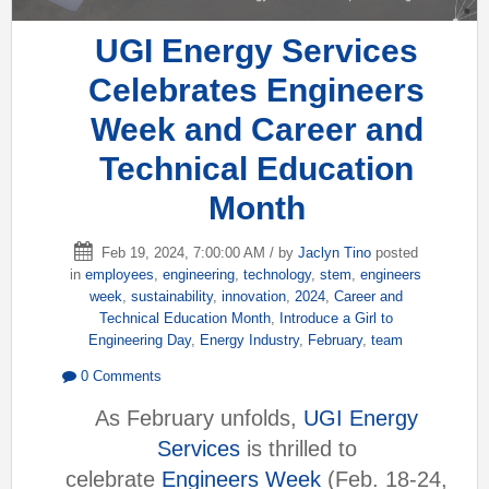
UGI Energy Services
Celebrates Engineers
Week and Career and
Technical Education
Month
Feb 19, 2024, 7:00:00 AM / by
Jaclyn Tino
posted
in
employees
,
engineering
,
technology
,
stem
,
engineers
week
,
sustainability
,
innovation
,
2024
,
Career and
Technical Education Month
,
Introduce a Girl to
Engineering Day
,
Energy Industry
,
February
,
team
0 Comments
As February unfolds,
UGI Energy
Services
is thrilled to
celebrate
Engineers Week
(Feb. 18-24,