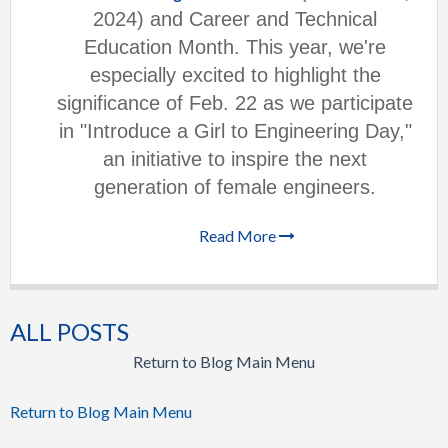
2024) and Career and Technical
Education Month. This year, we're
especially excited to highlight the
significance of Feb. 22 as we participate
in "Introduce a Girl to Engineering Day,"
an initiative to inspire the next
generation of female engineers.
Read More
ALL POSTS
Return to Blog Main Menu
Return to Blog Main Menu