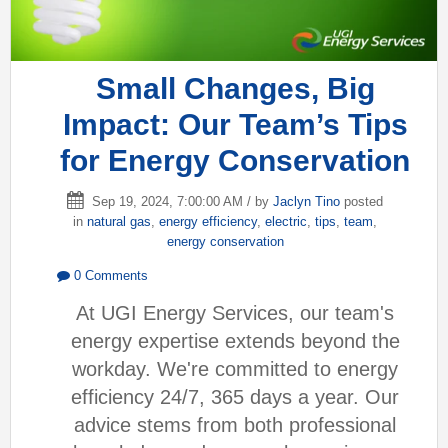
Small Changes, Big
Impact: Our Team’s Tips
for Energy Conservation
Sep 19, 2024, 7:00:00 AM / by
Jaclyn Tino
posted
in
natural gas
,
energy efficiency
,
electric
,
tips
,
team
,
energy conservation
0 Comments
At UGI Energy Services, our team's
energy expertise extends beyond the
workday. We're committed to energy
efficiency 24/7, 365 days a year. Our
advice stems from both professional