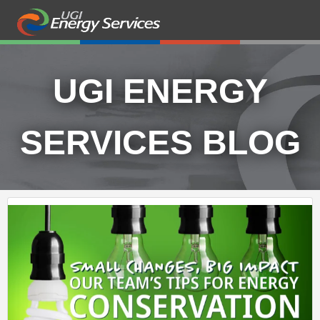
UGI ENERGY
SERVICES BLOG