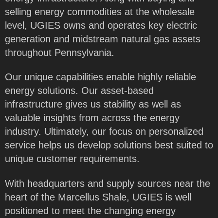
selling energy commodities at the wholesale
level, UGIES owns and operates key electric
generation and midstream natural gas assets
throughout Pennsylvania.
Our unique capabilities enable highly reliable
energy solutions. Our asset-based
infrastructure gives us stability as well as
valuable insights from across the energy
industry. Ultimately, our focus on personalized
service helps us develop solutions best suited to
unique customer requirements.
With headquarters and supply sources near the
heart of the Marcellus Shale, UGIES is well
positioned to meet the changing energy