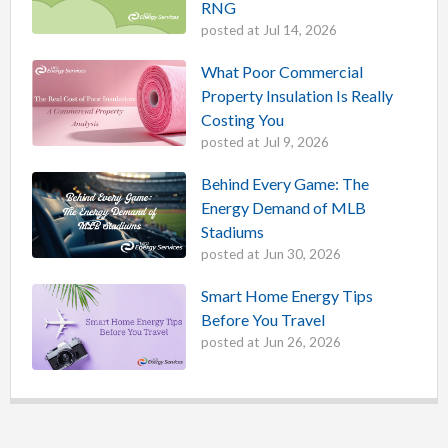
RNG
posted at
Jul 14, 2026
What Poor Commercial
Property Insulation Is Really
Costing You
posted at
Jul 9, 2026
Behind Every Game: The
Energy Demand of MLB
Stadiums
posted at
Jun 30, 2026
Smart Home Energy Tips
Before You Travel
posted at
Jun 26, 2026