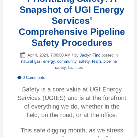
Snapshot of UGI Energy
Services'
Comprehensive Pipeline
Safety Procedures
Apr 4, 2024, 7:00:00 AM / by
Jaclyn Tino
posted in
natural gas
,
energy
,
community
,
safety
,
team
,
pipeline
safety
,
facilities
0 Comments
Safety is a core value at UGI Energy
Services (UGIES) and is at the forefront
of everything we do, whether in the
field, on the road, or at the office.
This safe digging month, as we stress