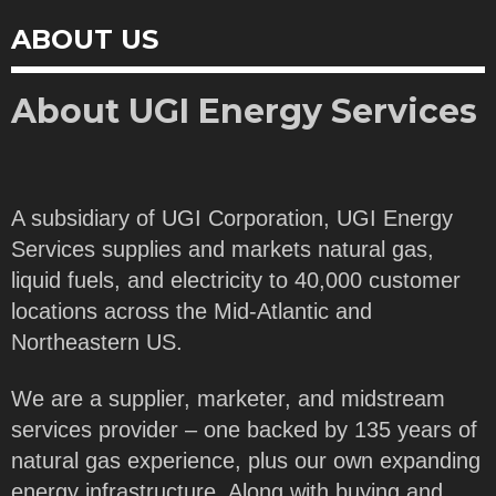
ABOUT US
About UGI Energy Services
A subsidiary of UGI Corporation, UGI Energy
Services supplies and markets natural gas,
liquid fuels, and electricity to 40,000 customer
locations across the Mid-Atlantic and
Northeastern US.
We are a supplier, marketer, and midstream
services provider – one backed by 135 years of
natural gas experience, plus our own expanding
energy infrastructure. Along with buying and