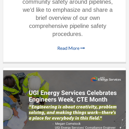
community safety around pipelines,
we’d like to emphasize and share a
brief overview of our own
comprehensive pipeline safety
procedures.
Read More