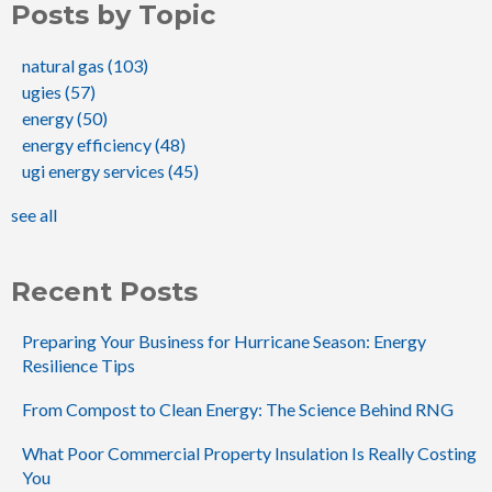
Posts by Topic
natural gas
(103)
ugies
(57)
energy
(50)
energy efficiency
(48)
ugi energy services
(45)
see all
Recent Posts
Preparing Your Business for Hurricane Season: Energy
Resilience Tips
From Compost to Clean Energy: The Science Behind RNG
What Poor Commercial Property Insulation Is Really Costing
You