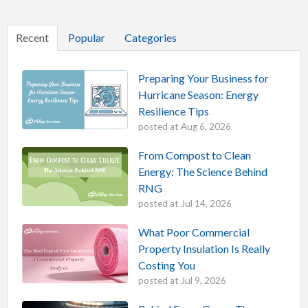
Recent
Popular
Categories
Preparing Your Business for
Hurricane Season: Energy
Resilience Tips
posted at
Aug 6, 2026
From Compost to Clean
Energy: The Science Behind
RNG
posted at
Jul 14, 2026
What Poor Commercial
Property Insulation Is Really
Costing You
posted at
Jul 9, 2026