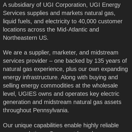
A subsidiary of UGI Corporation, UGI Energy
Services supplies and markets natural gas,
liquid fuels, and electricity to 40,000 customer
locations across the Mid-Atlantic and
Northeastern US.
We are a supplier, marketer, and midstream
services provider – one backed by 135 years of
natural gas experience, plus our own expanding
energy infrastructure. Along with buying and
selling energy commodities at the wholesale
level, UGIES owns and operates key electric
generation and midstream natural gas assets
throughout Pennsylvania.
Our unique capabilities enable highly reliable