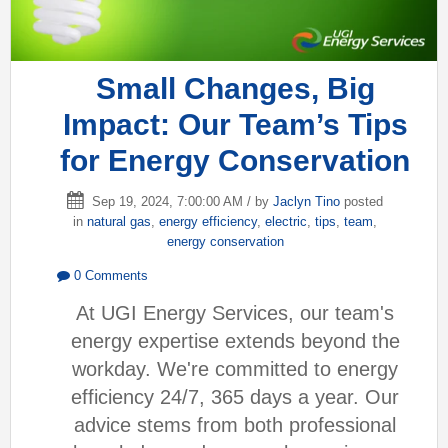
Small Changes, Big
Impact: Our Team’s Tips
for Energy Conservation
Sep 19, 2024, 7:00:00 AM / by
Jaclyn Tino
posted
in
natural gas
,
energy efficiency
,
electric
,
tips
,
team
,
energy conservation
0 Comments
At UGI Energy Services, our team's
energy expertise extends beyond the
workday. We're committed to energy
efficiency 24/7, 365 days a year. Our
advice stems from both professional