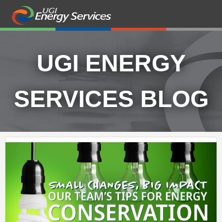
UGI ENERGY
SERVICES BLOG