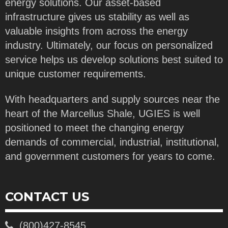
energy solutions. Our asset-based
infrastructure gives us stability as well as
valuable insights from across the energy
industry. Ultimately, our focus on personalized
service helps us develop solutions best suited to
unique customer requirements.
With headquarters and supply sources near the
heart of the Marcellus Shale, UGIES is well
positioned to meet the changing energy
demands of commercial, industrial, institutional,
and government customers for years to come.
CONTACT US
(800)427-8545