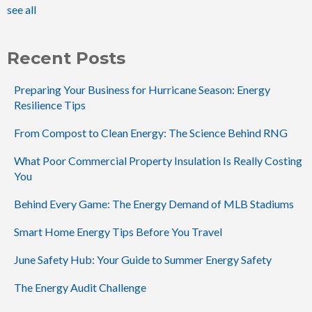
see all
Recent Posts
Preparing Your Business for Hurricane Season: Energy
Resilience Tips
From Compost to Clean Energy: The Science Behind RNG
What Poor Commercial Property Insulation Is Really Costing
You
Behind Every Game: The Energy Demand of MLB Stadiums
Smart Home Energy Tips Before You Travel
June Safety Hub: Your Guide to Summer Energy Safety
The Energy Audit Challenge