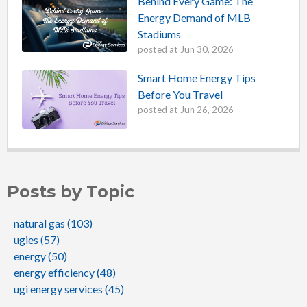
Behind Every Game: The
Energy Demand of MLB
Stadiums
posted at
Jun 30, 2026
Smart Home Energy Tips
Before You Travel
posted at
Jun 26, 2026
Posts by Topic
natural gas
(103)
ugies
(57)
energy
(50)
energy efficiency
(48)
ugi energy services
(45)