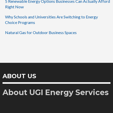
5 Renewable Energy Options Businesses Can Actually Afford
Right Now
Why Schools and Universities Are Switching to Energy
Choice Programs
Natural Gas for Outdoor Business Spaces
ABOUT US
About UGI Energy Services