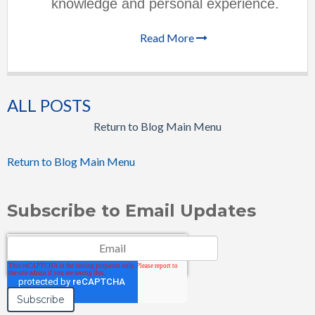
knowledge and personal experience.
Read More
ALL POSTS
Return to Blog Main Menu
Return to Blog Main Menu
Subscribe to Email Updates
Email
*