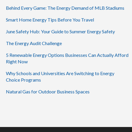
Behind Every Game: The Energy Demand of MLB Stadiums
Smart Home Energy Tips Before You Travel
June Safety Hub: Your Guide to Summer Energy Safety
The Energy Audit Challenge
5 Renewable Energy Options Businesses Can Actually Afford
Right Now
Why Schools and Universities Are Switching to Energy
Choice Programs
Natural Gas for Outdoor Business Spaces