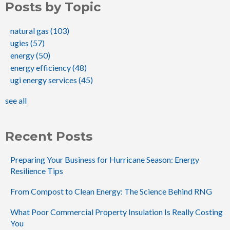
Posts by Topic
natural gas
(103)
ugies
(57)
energy
(50)
energy efficiency
(48)
ugi energy services
(45)
see all
Recent Posts
Preparing Your Business for Hurricane Season: Energy
Resilience Tips
From Compost to Clean Energy: The Science Behind RNG
What Poor Commercial Property Insulation Is Really Costing
You