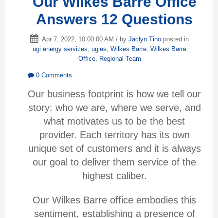
Our Wilkes Barre Office
Answers 12 Questions
Apr 7, 2022, 10:00:00 AM / by
Jaclyn Tino
posted in
ugi energy services
,
ugies
,
Wilkes Barre
,
Wilkes Barre
Office
,
Regional Team
0 Comments
Our business footprint is how we tell our
story: who we are, where we serve, and
w
hat motivates us to be the best
provider. Each territory has its own
unique set of customers and it is always
our goal to deliver them service of the
highest caliber.
Our Wilkes Barre office embodies th
is
sentiment, establishing a presence of