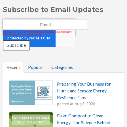
Subscribe to Email Updates
Email
*
Recent
Popular
Categories
Preparing Your Business for
Hurricane Season: Energy
Resilience Tips
posted at
Aug 6, 2026
From Compost to Clean
Energy: The Science Behind