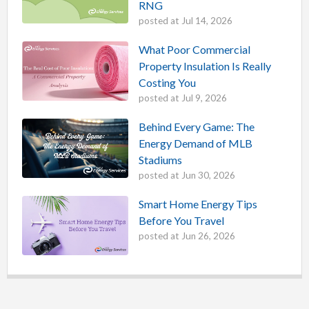
RNG
posted at
Jul 14, 2026
What Poor Commercial
Property Insulation Is Really
Costing You
posted at
Jul 9, 2026
Behind Every Game: The
Energy Demand of MLB
Stadiums
posted at
Jun 30, 2026
Smart Home Energy Tips
Before You Travel
posted at
Jun 26, 2026