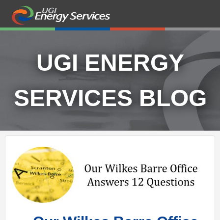
UGI ENERGY
SERVICES BLOG