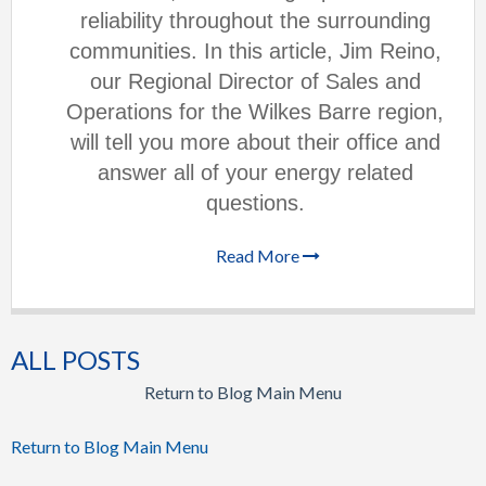
reliability throughout the surrounding
communities. In this article, Jim Reino,
our Regional Director of Sales and
Operations for the Wilkes Barre region,
will tell you more about their office and
answer all of your energy related
questions.
Read More
ALL POSTS
Return to Blog Main Menu
Return to Blog Main Menu