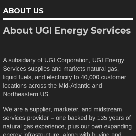
ABOUT US
About UGI Energy Services
A subsidiary of UGI Corporation, UGI Energy
Services supplies and markets natural gas,
liquid fuels, and electricity to 40,000 customer
locations across the Mid-Atlantic and
Northeastern US.
We are a supplier, marketer, and midstream
services provider – one backed by 135 years of
natural gas experience, plus our own expanding
energy infrastructure. Along with buying and