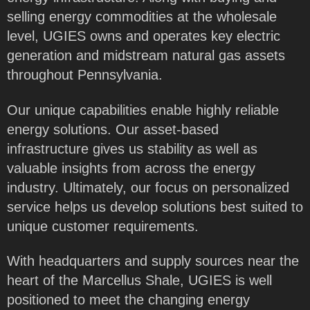
selling energy commodities at the wholesale
level, UGIES owns and operates key electric
generation and midstream natural gas assets
throughout Pennsylvania.
Our unique capabilities enable highly reliable
energy solutions. Our asset-based
infrastructure gives us stability as well as
valuable insights from across the energy
industry. Ultimately, our focus on personalized
service helps us develop solutions best suited to
unique customer requirements.
With headquarters and supply sources near the
heart of the Marcellus Shale, UGIES is well
positioned to meet the changing energy