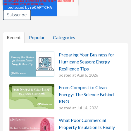
Recent
Popular
Categories
Preparing Your Business for
Hurricane Season: Energy
Resilience Tips
posted at
Aug 6, 2026
From Compost to Clean
Energy: The Science Behind
RNG
posted at
Jul 14, 2026
What Poor Commercial
Property Insulation Is Really