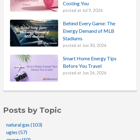
Costing You
posted at
Jul 9, 2026
Behind Every Game: The
Energy Demand of MLB
Stadiums
posted at
Jun 30, 2026
Smart Home Energy Tips
Before You Travel
posted at
Jun 26, 2026
Posts by Topic
natural gas
(103)
ugies
(57)
energy
(50)