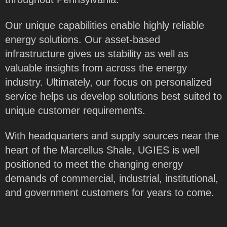
Our unique capabilities enable highly reliable
energy solutions. Our asset-based
infrastructure gives us stability as well as
valuable insights from across the energy
industry. Ultimately, our focus on personalized
service helps us develop solutions best suited to
unique customer requirements.
With headquarters and supply sources near the
heart of the Marcellus Shale, UGIES is well
positioned to meet the changing energy
demands of commercial, industrial, institutional,
and government customers for years to come.