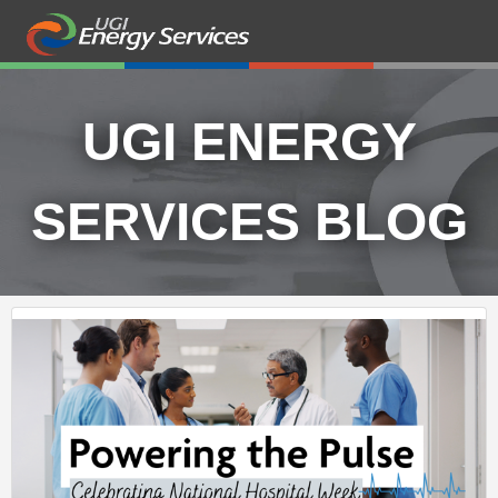
UGI ENERGY
SERVICES BLOG