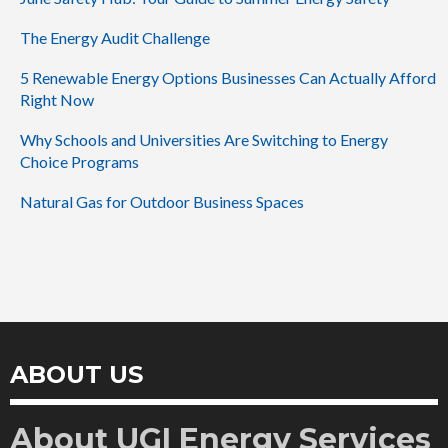
The Energy Audit Challenge
5 Renewable Energy Options Businesses Can Actually Afford
Right Now
Why Schools and Universities Are Switching to Energy
Choice Programs
Natural Gas for Outdoor Business Spaces
ABOUT US
About UGI Energy Services