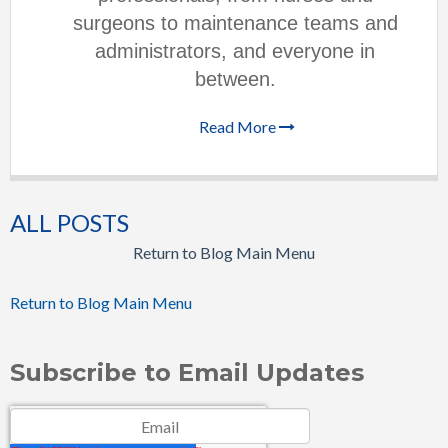
surgeons to maintenance teams and
administrators, and everyone in
between.
Read More
ALL POSTS
Return to Blog Main Menu
Return to Blog Main Menu
Subscribe to Email Updates
Email
*