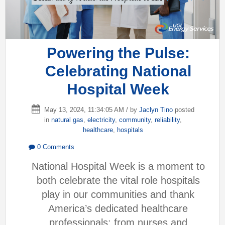
Powering the Pulse:
Celebrating National
Hospital Week
May 13, 2024, 11:34:05 AM / by
Jaclyn Tino
posted
in
natural gas
,
electricity
,
community
,
reliability
,
healthcare
,
hospitals
0 Comments
National Hospital Week is a moment to
both celebrate the vital role hospitals
play in our communities and thank
America’s dedicated healthcare
professionals; from nurses and