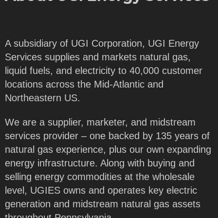
A subsidiary of UGI Corporation, UGI Energy
Services supplies and markets natural gas,
liquid fuels, and electricity to 40,000 customer
locations across the Mid-Atlantic and
Northeastern US.
We are a supplier, marketer, and midstream
services provider – one backed by 135 years of
natural gas experience, plus our own expanding
energy infrastructure. Along with buying and
selling energy commodities at the wholesale
level, UGIES owns and operates key electric
generation and midstream natural gas assets
throughout Pennsylvania.