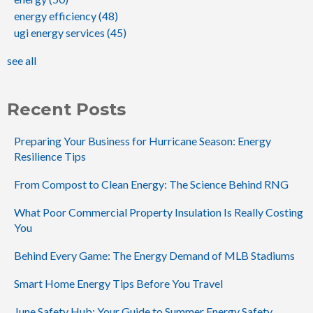
energy efficiency
(48)
ugi energy services
(45)
see all
Recent Posts
Preparing Your Business for Hurricane Season: Energy
Resilience Tips
From Compost to Clean Energy: The Science Behind RNG
What Poor Commercial Property Insulation Is Really Costing
You
Behind Every Game: The Energy Demand of MLB Stadiums
Smart Home Energy Tips Before You Travel
June Safety Hub: Your Guide to Summer Energy Safety