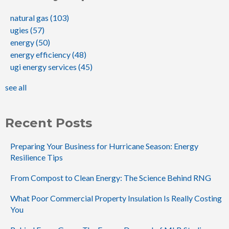
natural gas
(103)
ugies
(57)
energy
(50)
energy efficiency
(48)
ugi energy services
(45)
see all
Recent Posts
Preparing Your Business for Hurricane Season: Energy
Resilience Tips
From Compost to Clean Energy: The Science Behind RNG
What Poor Commercial Property Insulation Is Really Costing
You