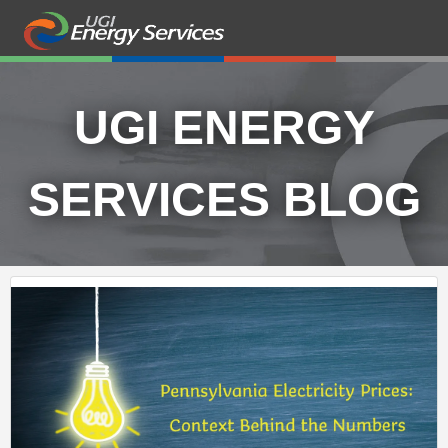
UGI ENERGY
SERVICES BLOG