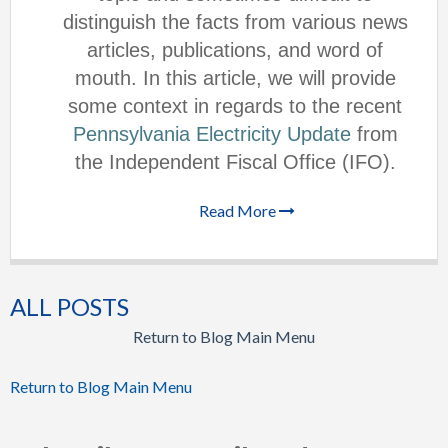
distinguish the facts from various news
articles, publications, and word of
mouth. In this article, we will provide
some context in regards to the recent
Pennsylvania Electricity Update
from
the Independent Fiscal Office (IFO).
Read More
ALL POSTS
Return to Blog Main Menu
Return to Blog Main Menu