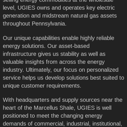
level, UGIES owns and operates key electric
generation and midstream natural gas assets
throughout Pennsylvania.
Our unique capabilities enable highly reliable
energy solutions. Our asset-based
infrastructure gives us stability as well as
valuable insights from across the energy
industry. Ultimately, our focus on personalized
service helps us develop solutions best suited to
unique customer requirements.
With headquarters and supply sources near the
heart of the Marcellus Shale, UGIES is well
positioned to meet the changing energy
demands of commercial, industrial, institutional,