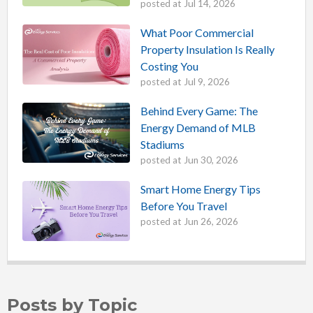
posted at
Jul 14, 2026
What Poor Commercial
Property Insulation Is Really
Costing You
posted at
Jul 9, 2026
Behind Every Game: The
Energy Demand of MLB
Stadiums
posted at
Jun 30, 2026
Smart Home Energy Tips
Before You Travel
posted at
Jun 26, 2026
Posts by Topic