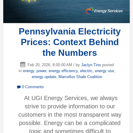
Pennsylvania Electricity
Prices: Context Behind
the Numbers
Feb 20, 2026, 8:00:00 AM / by
Jaclyn Tino
posted
in
energy
,
power
,
energy efficiency
,
electric
,
energy use
,
energy update
,
Marcellus Shale Coalition
0 Comments
At UGI Energy Services, we always
strive to provide information to our
customers in the most transparent way
possible. Energy can be a complicated
topic and sometimes difficult to