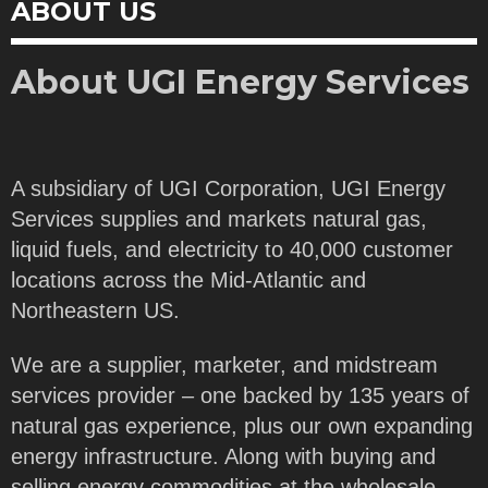
ABOUT US
About UGI Energy Services
A subsidiary of UGI Corporation, UGI Energy
Services supplies and markets natural gas,
liquid fuels, and electricity to 40,000 customer
locations across the Mid-Atlantic and
Northeastern US.
We are a supplier, marketer, and midstream
services provider – one backed by 135 years of
natural gas experience, plus our own expanding
energy infrastructure. Along with buying and
selling energy commodities at the wholesale