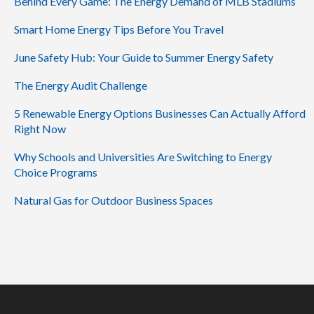
Behind Every Game: The Energy Demand of MLB Stadiums
Smart Home Energy Tips Before You Travel
June Safety Hub: Your Guide to Summer Energy Safety
The Energy Audit Challenge
5 Renewable Energy Options Businesses Can Actually Afford
Right Now
Why Schools and Universities Are Switching to Energy
Choice Programs
Natural Gas for Outdoor Business Spaces