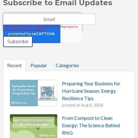
Subscribe to Email Updates
Email
*
Recent
Popular
Categories
Preparing Your Business for
Hurricane Season: Energy
Resilience Tips
posted at
Aug 6, 2026
From Compost to Clean
Energy: The Science Behind
RNG