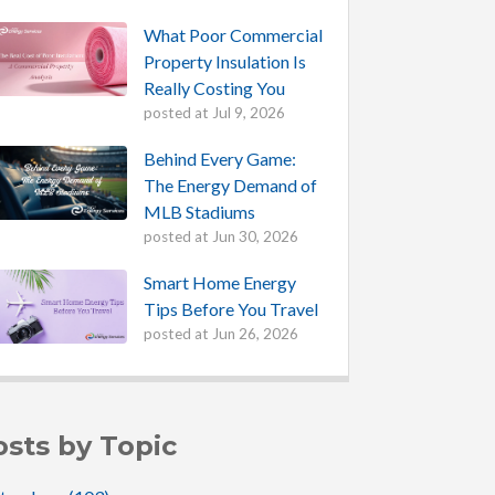
What Poor Commercial
Property Insulation Is
Really Costing You
posted at
Jul 9, 2026
Behind Every Game:
The Energy Demand of
MLB Stadiums
posted at
Jun 30, 2026
Smart Home Energy
Tips Before You Travel
posted at
Jun 26, 2026
osts by Topic