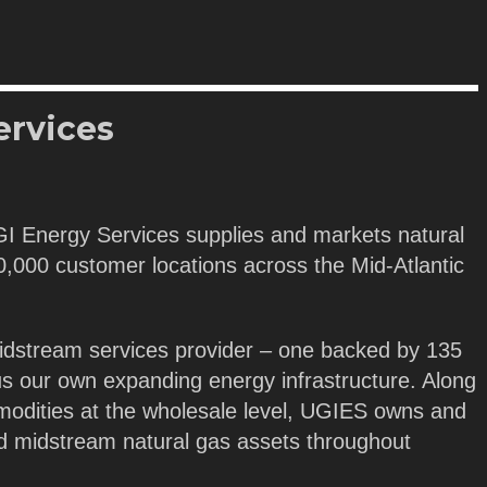
ervices
GI Energy Services supplies and markets natural
 40,000 customer locations across the Mid-Atlantic
idstream services provider – one backed by 135
us our own expanding energy infrastructure. Along
modities at the wholesale level, UGIES owns and
nd midstream natural gas assets throughout