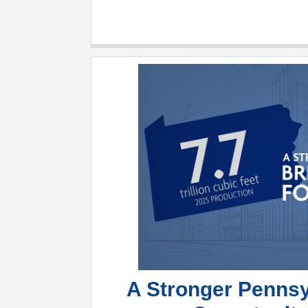
A Stronger Pennsy