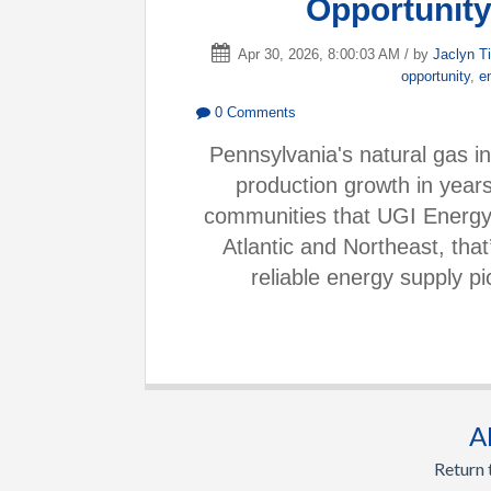
Opportunity
Apr 30, 2026, 8:00:03 AM / by
Jaclyn T
opportunity
,
e
0 Comments
Pennsylvania's natural gas in
production growth in years
communities that UGI Energy 
Atlantic and Northeast, tha
reliable energy supply p
A
Return