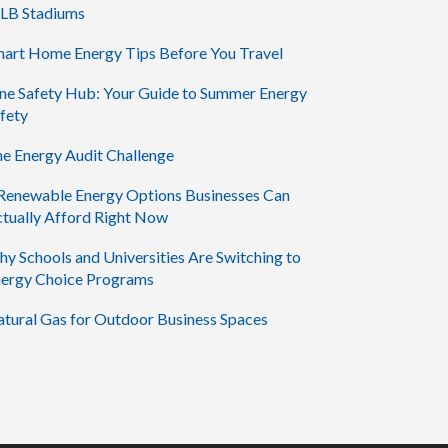
LB Stadiums
art Home Energy Tips Before You Travel
ne Safety Hub: Your Guide to Summer Energy
fety
e Energy Audit Challenge
Renewable Energy Options Businesses Can
tually Afford Right Now
y Schools and Universities Are Switching to
ergy Choice Programs
tural Gas for Outdoor Business Spaces