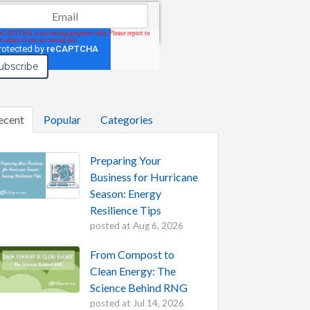
il
*
ecent
Popular
Categories
Preparing Your
Business for Hurricane
Season: Energy
Resilience Tips
posted at
Aug 6, 2026
From Compost to
Clean Energy: The
Science Behind RNG
posted at
Jul 14, 2026