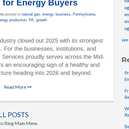
 for Energy Buyers
na
u
e
ino
posted in
natural gas
,
energy
,
business
,
Pennsylvania
,
nergy production
,
PA
,
growth
en
ug
see 
dustry closed out 2025 with its strongest
. For the businesses, institutions, and
Services proudly serves across the Mid-
R
t’s an encouraging sign of a healthy and
icture heading into 2026 and beyond.
Pr
En
Read More
Fr
B
Wh
LL POSTS
Re
 to Blog Main Menu
Be