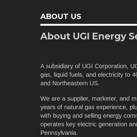
ABOUT US
About UGI Energy S
A subsidiary of UGI Corporation, U
gas, liquid fuels, and electricity to
and Northeastern US.
We are a supplier, marketer, and m
years of natural gas experience, pl
with buying and selling energy com
operates key electric generation a
Pennsylvania.