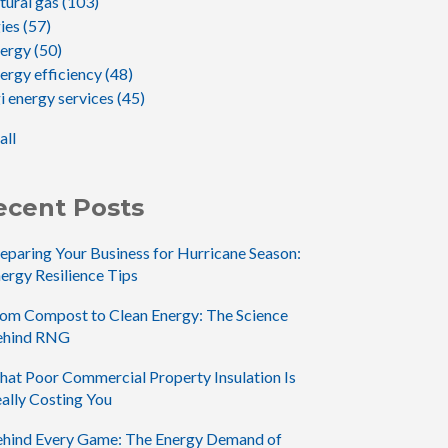
tural gas
(103)
gies
(57)
nergy
(50)
ergy efficiency
(48)
i energy services
(45)
all
ecent Posts
eparing Your Business for Hurricane Season:
ergy Resilience Tips
om Compost to Clean Energy: The Science
ehind RNG
at Poor Commercial Property Insulation Is
ally Costing You
hind Every Game: The Energy Demand of