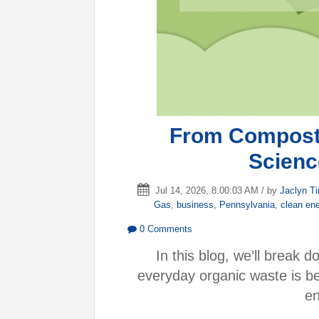
From Compost 
Scien
Jul 14, 2026, 8:00:03 AM / by
Jaclyn T
Gas
,
business
,
Pennsylvania
,
clean en
0 Comments
In this blog, we’ll break
everyday organic waste is b
en