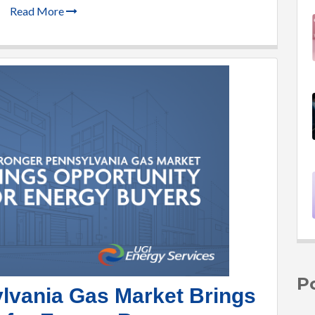
Read More
P
lvania Gas Market Brings