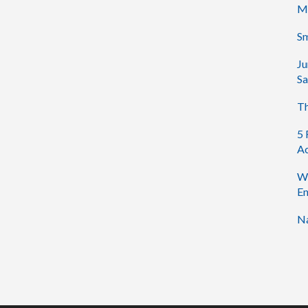
M
Sm
Ju
Sa
Th
5 
Ac
Wh
En
Na