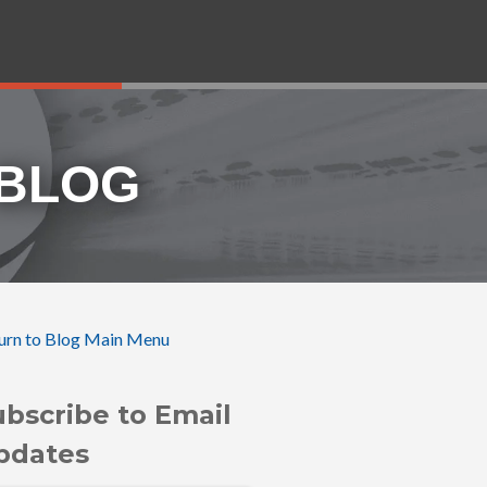
 BLOG
urn to Blog Main Menu
ubscribe to Email
pdates