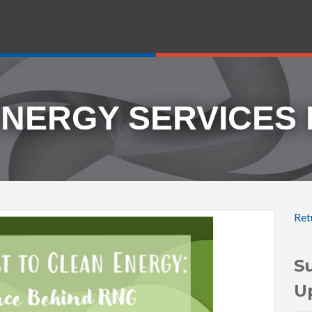
ENERGY SERVICES
Ret
S
U