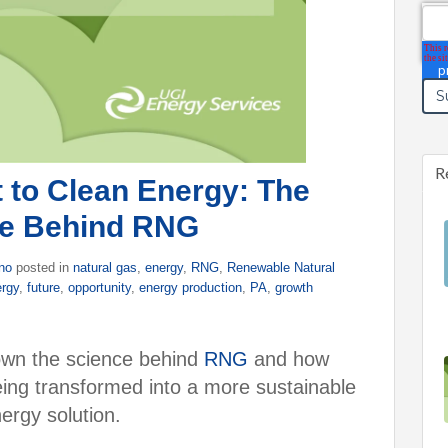
Ema
R
to Clean Energy: The
ce Behind RNG
ino
posted in
natural gas
,
energy
,
RNG
,
Renewable Natural
ergy
,
future
,
opportunity
,
energy production
,
PA
,
growth
 down the science behind
RNG
and how
eing transformed into a more sustainable
ergy solution.