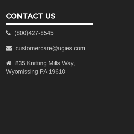
CONTACT US
(800)427-8545
customercare@ugies.com
835 Knitting Mills Way,
Wyomissing PA 19610