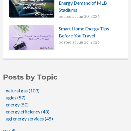
Energy Demand of MLB
Stadiums
posted at
Jun 30, 2026
Smart Home Energy Tips
Before You Travel
posted at
Jun 26, 2026
Posts by Topic
natural gas
(103)
ugies
(57)
energy
(50)
energy efficiency
(48)
ugi energy services
(45)
see all