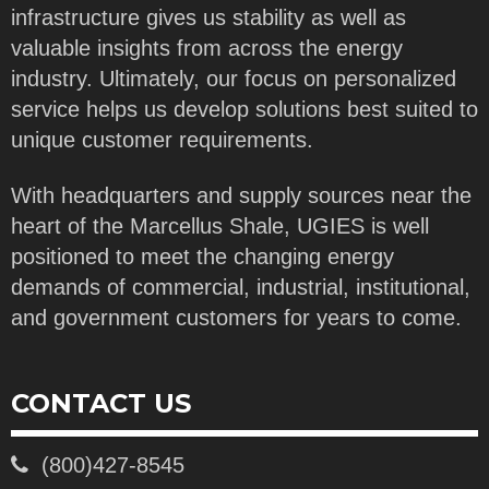
infrastructure gives us stability as well as
valuable insights from across the energy
industry. Ultimately, our focus on personalized
service helps us develop solutions best suited to
unique customer requirements.
With headquarters and supply sources near the
heart of the Marcellus Shale, UGIES is well
positioned to meet the changing energy
demands of commercial, industrial, institutional,
and government customers for years to come.
CONTACT US
(800)427-8545