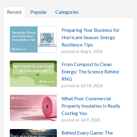
Recent
Popular
Categories
Preparing Your Business for
Hurricane Season: Energy
Resilience Tips
posted at
Aug 6, 2026
From Compost to Clean
Energy: The Science Behind
RNG
posted at
Jul 14, 2026
What Poor Commercial
Property Insulation Is Really
Costing You
posted at
Jul 9, 2026
Behind Every Game: The