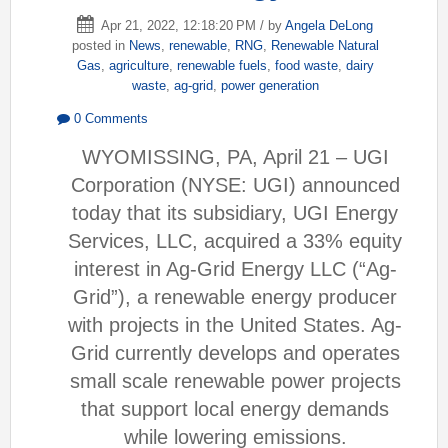
Apr 21, 2022, 12:18:20 PM / by
Angela DeLong
posted in
News
,
renewable
,
RNG
,
Renewable Natural
Gas
,
agriculture
,
renewable fuels
,
food waste
,
dairy
waste
,
ag-grid
,
power generation
0 Comments
WYOMISSING, PA, April 21 – UGI
Corporation (NYSE: UGI) announced
today that its subsidiary, UGI Energy
Services, LLC, acquired a 33% equity
interest in Ag-Grid Energy LLC (“Ag-
Grid”), a renewable energy producer
with projects in the United States. Ag-
Grid currently develops and operates
small scale renewable power projects
that support local energy demands
while lowering emissions.