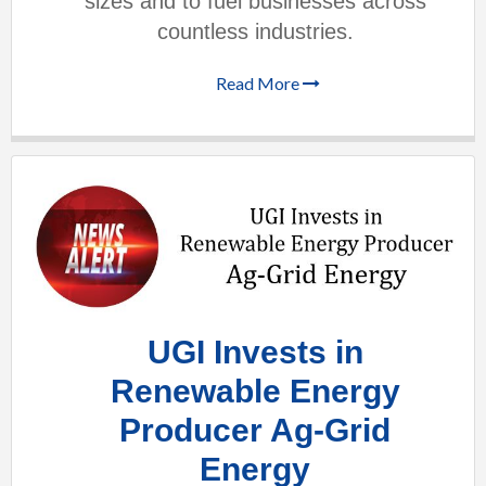
sizes and to fuel businesses across
countless industries.
Read More
UGI Invests in
Renewable Energy
Producer Ag-Grid
Energy