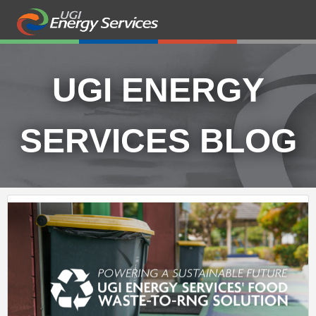
UGI ENERGY
SERVICES BLOG