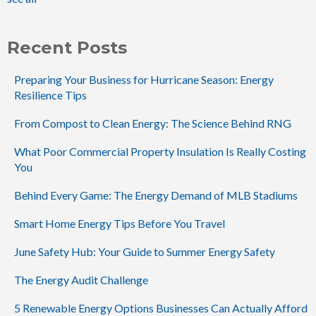
Recent Posts
Preparing Your Business for Hurricane Season: Energy
Resilience Tips
From Compost to Clean Energy: The Science Behind RNG
What Poor Commercial Property Insulation Is Really Costing
You
Behind Every Game: The Energy Demand of MLB Stadiums
Smart Home Energy Tips Before You Travel
June Safety Hub: Your Guide to Summer Energy Safety
The Energy Audit Challenge
5 Renewable Energy Options Businesses Can Actually Afford