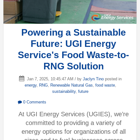
Powering a Sustainable
Future: UGI Energy
Service's Food Waste-to-
RNG Solution
Jan 7, 2025, 10:45:47 AM / by
Jaclyn Tino
posted in
energy
,
RNG
,
Renewable Natural Gas
,
food waste
,
sustainability
,
future
0 Comments
At UGI Energy Services (UGIES), we’re
committed to providing a variety of
energy options for organizations of all