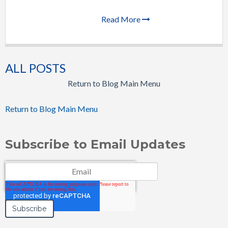
Read More
ALL POSTS
Return to Blog Main Menu
Return to Blog Main Menu
Subscribe to Email Updates
Email
*