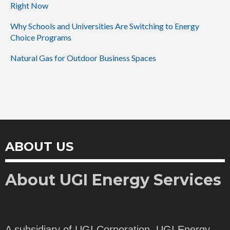
Right Now
Why Schools and Universities Are Switching to Energy
Choice Programs
Natural Gas for Outdoor Business Spaces
ABOUT US
About UGI Energy Services
A subsidiary of UGI Corporation, UGI Energy