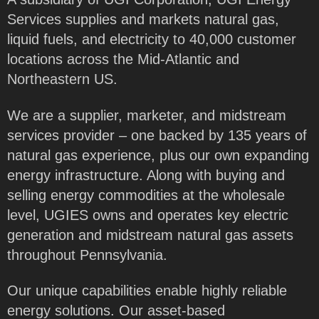
Services supplies and markets natural gas,
liquid fuels, and electricity to 40,000 customer
locations across the Mid-Atlantic and
Northeastern US.
We are a supplier, marketer, and midstream
services provider – one backed by 135 years of
natural gas experience, plus our own expanding
energy infrastructure. Along with buying and
selling energy commodities at the wholesale
level, UGIES owns and operates key electric
generation and midstream natural gas assets
throughout Pennsylvania.
Our unique capabilities enable highly reliable
energy solutions. Our asset-based