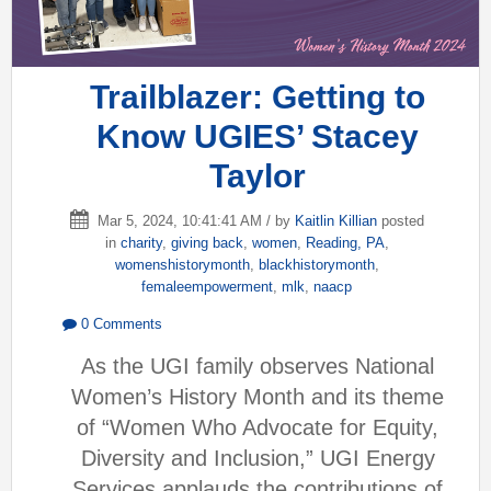
Trailblazer: Getting to
Know UGIES’ Stacey
Taylor
Mar 5, 2024, 10:41:41 AM / by
Kaitlin Killian
posted
in
charity
,
giving back
,
women
,
Reading, PA
,
womenshistorymonth
,
blackhistorymonth
,
femaleempowerment
,
mlk
,
naacp
0 Comments
As the UGI family observes National
Women’s History Month and its theme
of “Women Who Advocate for Equity,
Diversity and Inclusion,” UGI Energy
Services applauds the contributions of