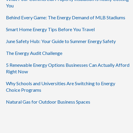
You
Behind Every Game: The Energy Demand of MLB Stadiums
Smart Home Energy Tips Before You Travel
June Safety Hub: Your Guide to Summer Energy Safety
The Energy Audit Challenge
5 Renewable Energy Options Businesses Can Actually Afford
Right Now
Why Schools and Universities Are Switching to Energy
Choice Programs
Natural Gas for Outdoor Business Spaces