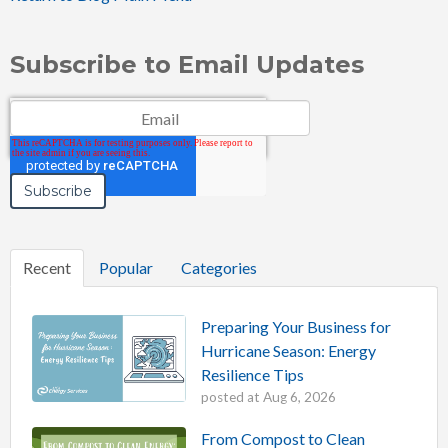
Subscribe to Email Updates
Email
*
Recent
Popular
Categories
Preparing Your Business for
Hurricane Season: Energy
Resilience Tips
posted at
Aug 6, 2026
From Compost to Clean