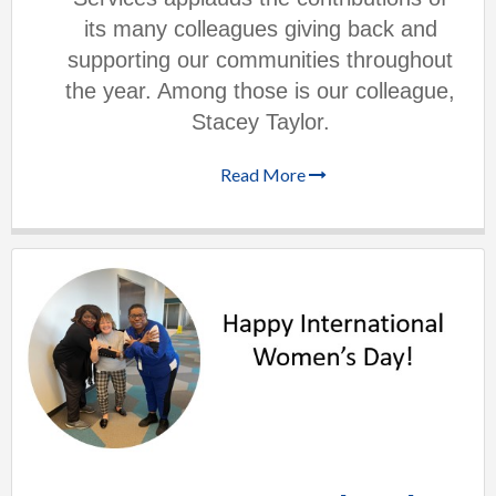
its many colleagues giving back and
supporting our communities throughout
the year. Among those is our colleague,
Stacey Taylor.
Read More