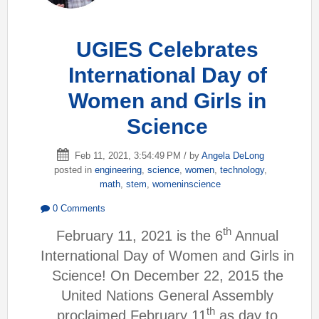
UGIES Celebrates
International Day of
Women and Girls in
Science
Feb 11, 2021, 3:54:49 PM / by
Angela DeLong
posted in
engineering
,
science
,
women
,
technology
,
math
,
stem
,
womeninscience
0 Comments
th
February 11, 2021 is the 6
Annual
International Day of Women and Girls in
Science! On December 22, 2015 the
United Nations General Assembly
th
proclaimed February 11
as day to