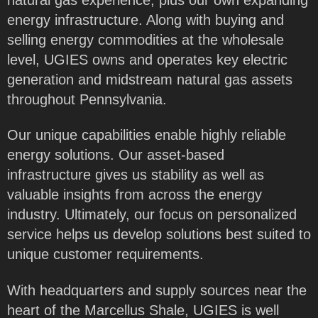
energy infrastructure. Along with buying and
selling energy commodities at the wholesale
level, UGIES owns and operates key electric
generation and midstream natural gas assets
throughout Pennsylvania.
Our unique capabilities enable highly reliable
energy solutions. Our asset-based
infrastructure gives us stability as well as
valuable insights from across the energy
industry. Ultimately, our focus on personalized
service helps us develop solutions best suited to
unique customer requirements.
With headquarters and supply sources near the
heart of the Marcellus Shale, UGIES is well