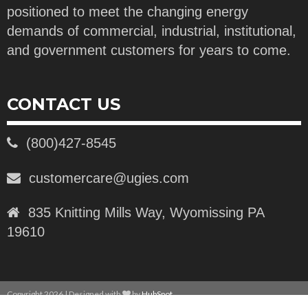
positioned to meet the changing energy
demands of commercial, industrial, institutional,
and government customers for years to come.
CONTACT US
(800)427-8545
customercare@ugies.com
835 Knitting Mills Way, Wyomissing PA
19610
Copyright 2026 | Designed with
by
HubSpot