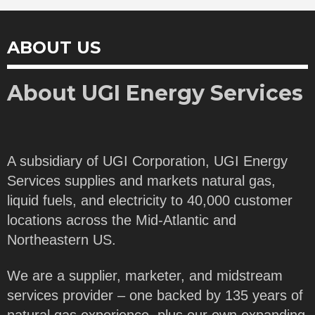
ABOUT US
About UGI Energy Services
A subsidiary of UGI Corporation, UGI Energy
Services supplies and markets natural gas,
liquid fuels, and electricity to 40,000 customer
locations across the Mid-Atlantic and
Northeastern US.
We are a supplier, marketer, and midstream
services provider – one backed by 135 years of
natural gas experience, plus our own expanding