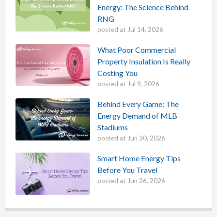
Energy: The Science Behind
RNG
posted at
Jul 14, 2026
What Poor Commercial
Property Insulation Is Really
Costing You
posted at
Jul 9, 2026
Behind Every Game: The
Energy Demand of MLB
Stadiums
posted at
Jun 30, 2026
Smart Home Energy Tips
Before You Travel
posted at
Jun 26, 2026