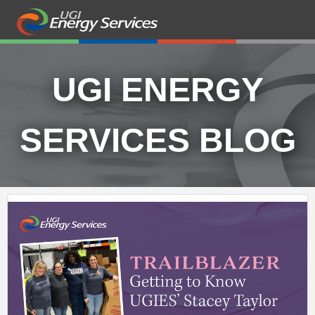
UGI ENERGY
SERVICES BLOG