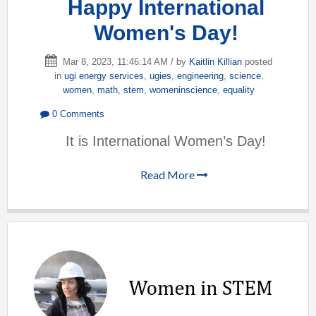
Happy International
Women's Day!
Mar 8, 2023, 11:46:14 AM / by
Kaitlin Killian
posted
in
ugi energy services
,
ugies
,
engineering
,
science
,
women
,
math
,
stem
,
womeninscience
,
equality
0 Comments
It is International Women’s Day!
Read More