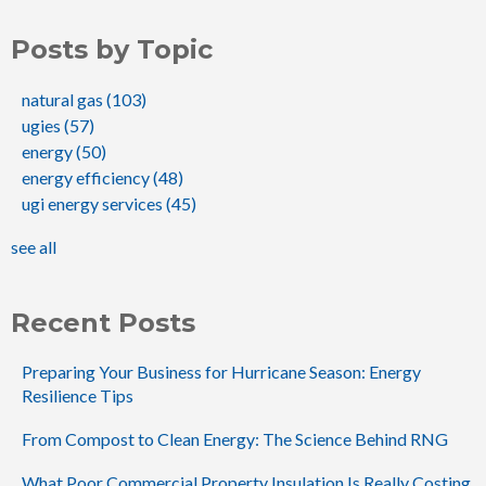
Posts by Topic
natural gas
(103)
ugies
(57)
energy
(50)
energy efficiency
(48)
ugi energy services
(45)
see all
Recent Posts
Preparing Your Business for Hurricane Season: Energy
Resilience Tips
From Compost to Clean Energy: The Science Behind RNG
What Poor Commercial Property Insulation Is Really Costing