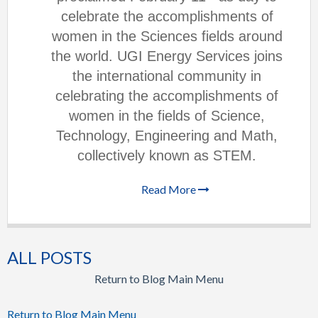
celebrate the accomplishments of
women in the Sciences fields around
the world. UGI Energy Services joins
the international community in
celebrating the accomplishments of
women in the fields of Science,
Technology, Engineering and Math,
collectively known as STEM.
Read More
ALL POSTS
Return to Blog Main Menu
Return to Blog Main Menu