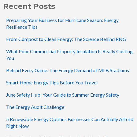
Recent Posts
Preparing Your Business for Hurricane Season: Energy
Resilience Tips
From Compost to Clean Energy: The Science Behind RNG
What Poor Commercial Property Insulation Is Really Costing
You
Behind Every Game: The Energy Demand of MLB Stadiums
Smart Home Energy Tips Before You Travel
June Safety Hub: Your Guide to Summer Energy Safety
The Energy Audit Challenge
5 Renewable Energy Options Businesses Can Actually Afford
Right Now