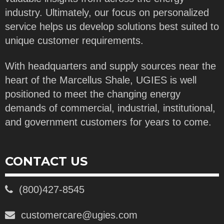
industry. Ultimately, our focus on personalized
service helps us develop solutions best suited to
unique customer requirements.
With headquarters and supply sources near the
heart of the Marcellus Shale, UGIES is well
positioned to meet the changing energy
demands of commercial, industrial, institutional,
and government customers for years to come.
CONTACT US
(800)427-8545
customercare@ugies.com