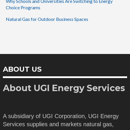
Why Schools and Universities Are Switching to Energy
Choice Programs
Natural Gas for Outdoor Business Spaces
ABOUT US
About UGI Energy Services
A subsidiary of UGI Corporation, UGI Energy
Services supplies and markets natural gas,