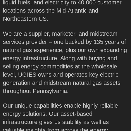
liquid fuels, and electricity to 40,000 customer
locations across the Mid-Atlantic and
Northeastern US.
We are a supplier, marketer, and midstream
services provider – one backed by 135 years of
natural gas experience, plus our own expanding
energy infrastructure. Along with buying and
selling energy commodities at the wholesale
level, UGIES owns and operates key electric
generation and midstream natural gas assets
throughout Pennsylvania.
Our unique capabilities enable highly reliable
energy solutions. Our asset-based
infrastructure gives us stability as well as
valuable insights from across the energy