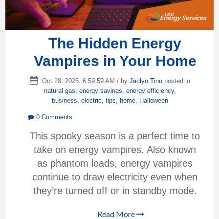
The Hidden Energy
Vampires in Your Home
Oct 28, 2025, 6:59:59 AM / by
Jaclyn Tino
posted in
natural gas
,
energy savings
,
energy efficiency
,
business
,
electric
,
tips
,
home
,
Halloween
0 Comments
This spooky season is a perfect time to
take on energy vampires. Also known
as phantom loads, energy vampires
continue to draw electricity even when
they’re turned off or in standby mode.
Read More