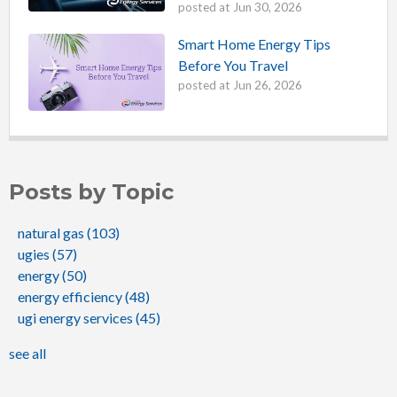
posted at
Jun 30, 2026
Smart Home Energy Tips
Before You Travel
posted at
Jun 26, 2026
Posts by Topic
natural gas
(103)
ugies
(57)
energy
(50)
energy efficiency
(48)
ugi energy services
(45)
see all