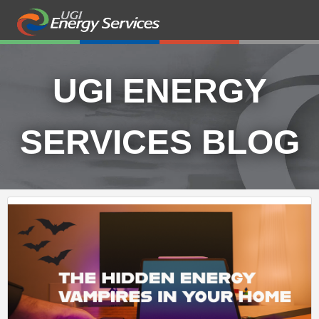
UGI ENERGY
SERVICES BLOG