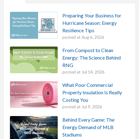
Preparing Your Business for
Hurricane Season: Energy
Resilience Tips
posted at
Aug 6, 2026
From Compost to Clean
Energy: The Science Behind
RNG
posted at
Jul 14, 2026
What Poor Commercial
Property Insulation Is Really
Costing You
posted at
Jul 9, 2026
Behind Every Game: The
Energy Demand of MLB
Stadiums