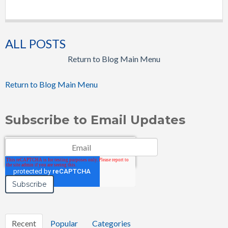
ALL POSTS
Return to Blog Main Menu
Return to Blog Main Menu
Subscribe to Email Updates
Email
*
Recent
Popular
Categories