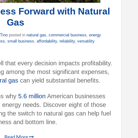
ess Forward with Natural
Gas
 Tino
posted in
natural gas
,
commercial business
,
energy
ess
,
small business
,
affordability
,
reliability
,
versatility
that every decision impacts profitability.
ing among the most significant expenses,
ral gas
can yield substantial benefits.
ons why
5.6 million
American businesses
r energy needs. Discover eight of those
 the switch to natural gas can help fuel
ness and bottom line.
Read More