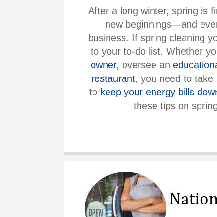
After a long winter, spring is 
new beginnings—and even
business. If spring cleaning yo
to your to-do list. Whether y
owner
, oversee an
education
restaurant
, you need to take 
to
keep your energy bills dow
these tips on sprin