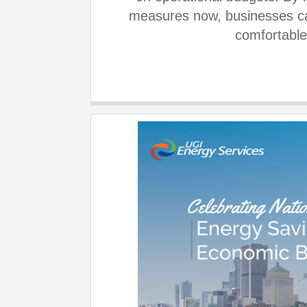
measures now, businesses can
comfortable