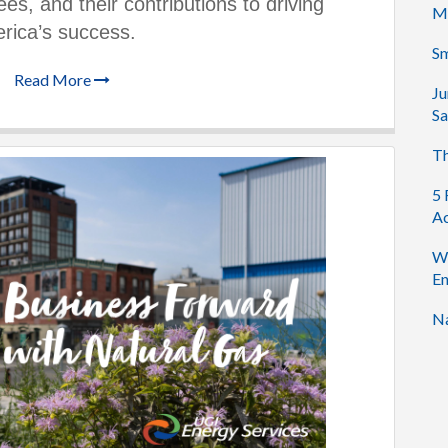
es, and their contributions to driving
M
rica’s success.
Sm
Read More
Ju
Sa
Th
5 
Ac
Wh
En
Na