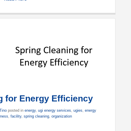
 for Energy Efficiency
Tino
posted in
energy
,
ugi energy services
,
ugies
,
energy
iness
,
facility
,
spring cleaning
,
organization