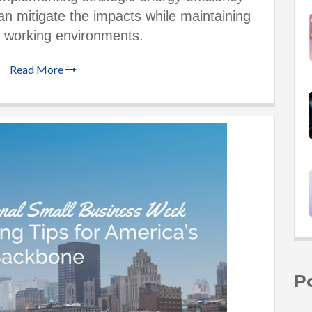
 mitigate the impacts while maintaining
 working environments.
Read More
P