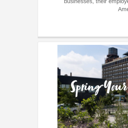
businesses, their employe
Ame