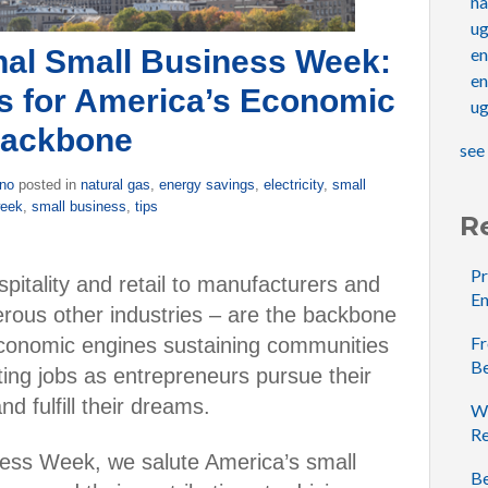
na
u
nal Small Business Week:
e
en
s for America’s Economic
ug
ackbone
see 
ino
posted in
natural gas
,
energy savings
,
electricity
,
small
week
,
small business
,
tips
R
Pr
pitality and retail to manufacturers and
En
rous other industries – are the backbone
Fr
economic engines sustaining communities
B
ting jobs as entrepreneurs pursue their
d fulfill their dreams.
Wh
Re
ness Week, we salute America’s small
Be