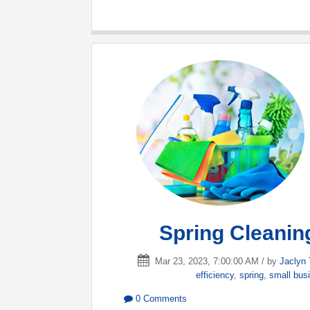
Spring Cleaning
Mar 23, 2023, 7:00:00 AM / by
Jaclyn 
efficiency
,
spring
,
small bus
0 Comments