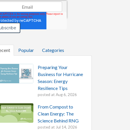
il
*
ecent
Popular
Categories
Preparing Your
Business for Hurricane
Season: Energy
Resilience Tips
posted at
Aug 6, 2026
From Compost to
Clean Energy: The
Science Behind RNG
posted at
Jul 14, 2026