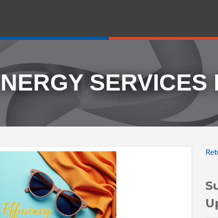
ENERGY SERVICES
Ret
S
U