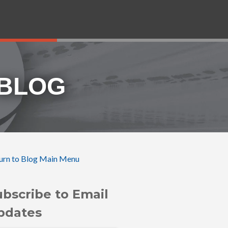
 BLOG
urn to Blog Main Menu
ubscribe to Email
pdates