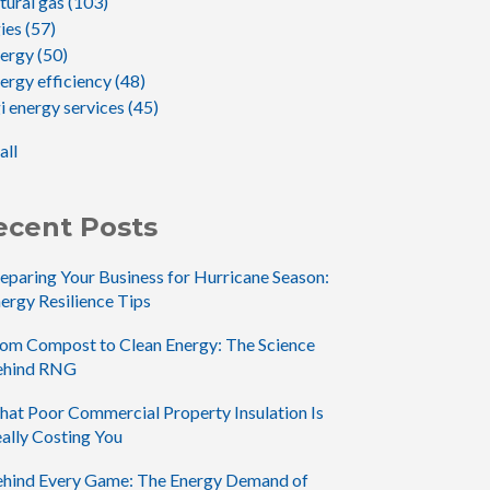
tural gas
(103)
gies
(57)
nergy
(50)
ergy efficiency
(48)
i energy services
(45)
all
ecent Posts
eparing Your Business for Hurricane Season:
ergy Resilience Tips
om Compost to Clean Energy: The Science
ehind RNG
at Poor Commercial Property Insulation Is
ally Costing You
hind Every Game: The Energy Demand of