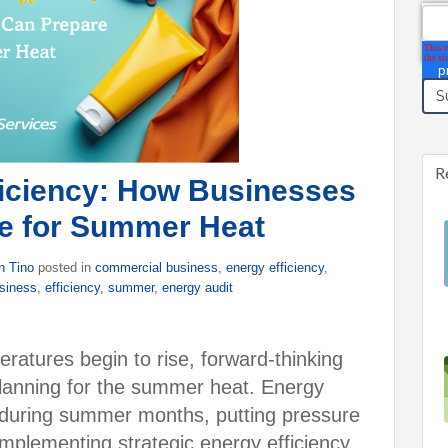
Ema
R
ficiency: How Businesses
e for Summer Heat
n Tino
posted in
commercial business
,
energy efficiency
,
usiness
,
efficiency
,
summer
,
energy audit
ratures begin to rise, forward-thinking
lanning for the summer heat. Energy
 during summer months, putting pressure
implementing strategic energy efficiency