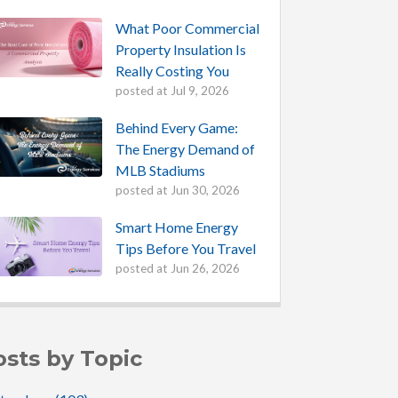
What Poor Commercial
Property Insulation Is
Really Costing You
posted at
Jul 9, 2026
Behind Every Game:
The Energy Demand of
MLB Stadiums
posted at
Jun 30, 2026
Smart Home Energy
Tips Before You Travel
posted at
Jun 26, 2026
osts by Topic