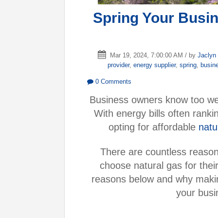
Spring Your Busin
Mar 19, 2024, 7:00:00 AM / by
Jaclyn
provider
,
energy supplier
,
spring
,
busin
0 Comments
Business owners know too well 
With energy bills often rank
opting for affordable
natu
There are countless reas
choose natural gas for thei
reasons below and why making
your busi