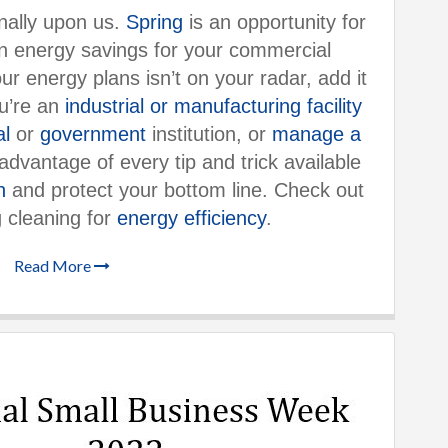
finally upon us.
Spring
is an opportunity for
 energy savings for your commercial
ur energy plans isn’t on your radar, add it
ou’re an
industrial or manufacturing facility
al
or
government
institution, or
manage a
advantage of every tip and trick available
n
and protect your bottom line. Check out
g cleaning for
energy efficiency
.
Read More