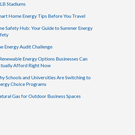
LB Stadiums
art Home Energy Tips Before You Travel
ne Safety Hub: Your Guide to Summer Energy
fety
e Energy Audit Challenge
Renewable Energy Options Businesses Can
tually Afford Right Now
y Schools and Universities Are Switching to
ergy Choice Programs
tural Gas for Outdoor Business Spaces