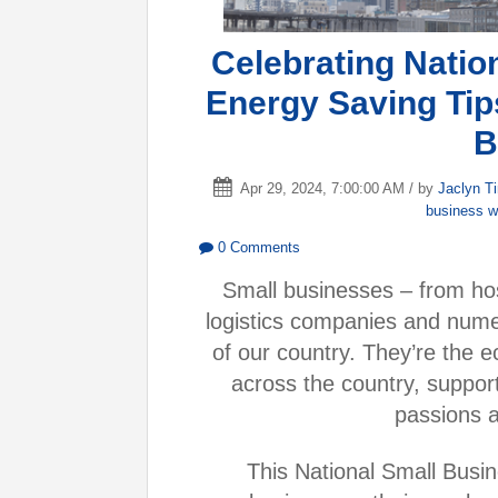
Celebrating Natio
Energy Saving Tip
B
Apr 29, 2024, 7:00:00 AM / by
Jaclyn T
business 
0 Comments
Small businesses – from hos
logistics companies and nume
of our country. They’re the 
across the country, suppor
passions an
This National Small Busi