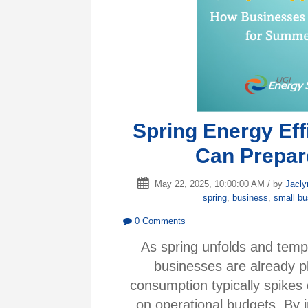
Spring Energy Ef
Can Prepar
May 22, 2025, 10:00:00 AM / by
Jacly
spring
,
business
,
small b
0 Comments
As spring unfolds and tempe
businesses are already p
consumption typically spikes
on operational budgets. By 