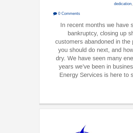
dedication
0 Comments
In recent months we have s
bankruptcy, closing up s
customers abandoned in the 
you should do next, and how
dry. We have seen many ene
years we’ve been in busine
Energy Services is here to 