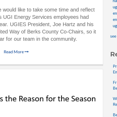
na
u
 would like to take some time and reflect
e
ies UGI Energy Services employe
es had
en
 year. UGIES President, Joe Hartz and his
ug
ited Way of Berks County Co-Chairs, so it
see 
r for our team in
the community.
Read More
R
Pr
En
Fr
B
Wh
Re
Be