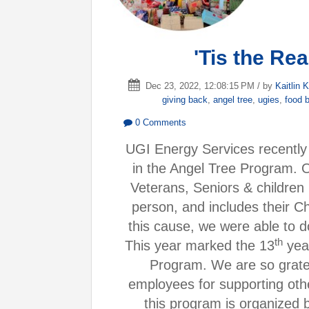
'Tis the Re
Dec 23, 2022, 12:08:15 PM / by
Kaitlin K
giving back
,
angel tree
,
ugies
,
food 
0 Comments
UGI Energy Services recently 
in the Angel Tree Program. 
Veterans, Seniors & children
person, and includes their Ch
this cause, we were able to d
th
This year marked the 13
year
Program. We are so gratef
employees for supporting oth
this program is organized