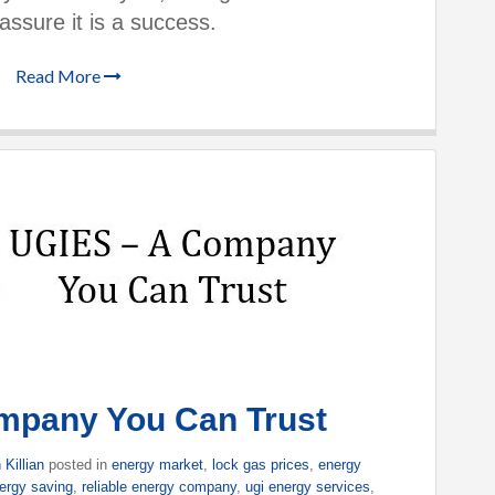
assure it is a success.
Read More
mpany You Can Trust
 Killian
posted in
energy market
,
lock gas prices
,
energy
ergy saving
,
reliable energy company
,
ugi energy services
,