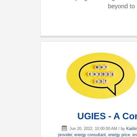
beyond to 
UGIES - A Co
Jun 20, 2022, 10:00:00 AM / by
Kaitlin
provider
,
energy consultant
,
energy price
,
en