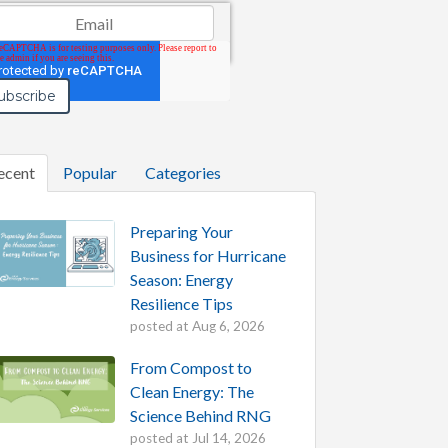
il
*
ecent
Popular
Categories
Preparing Your
Business for Hurricane
Season: Energy
Resilience Tips
posted at
Aug 6, 2026
From Compost to
Clean Energy: The
Science Behind RNG
posted at
Jul 14, 2026