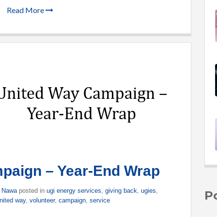
Read More
paign – Year-End Wrap
n Nawa
posted in
ugi energy services
,
giving back
,
ugies
,
P
nited way
,
volunteer
,
campaign
,
service