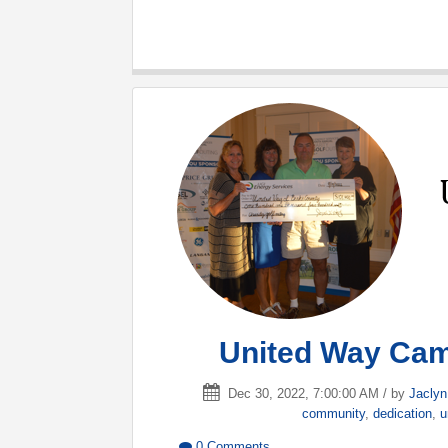
United Way Cam
Dec 30, 2022, 7:00:00 AM / by
Jacly
community
,
dedication
,
u
0 Comments