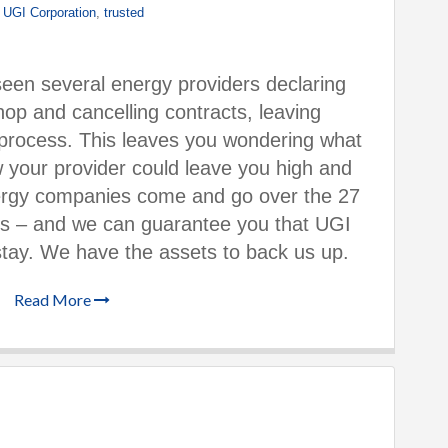
,
UGI Corporation
,
trusted
een several energy providers declaring
hop and cancelling contracts, leaving
process. This leaves you wondering what
 your provider could leave you high and
rgy companies come and go over the 27
ss – and we can guarantee you that UGI
stay. We have the assets to back us up.
Read More