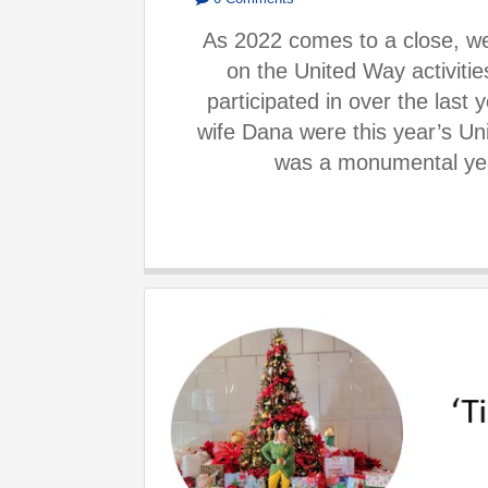
As 2022 comes to a close, we
on the United Way activit
participated in over the last
wife Dana were this year’s Un
was a monumental yea