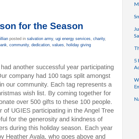
M
Sm
ason for the Season
Ju
Sa
illian
posted in
salvation army
,
ugi energy services
,
charity
,
bank
,
community
,
dedication
,
values
,
holiday giving
Th
5 
had another successful year participating
Ac
Our company had 100 tags split amongst
Wh
 in our community. Each tag represents a
En
ristmas wish list. By coming together for
Na
onate over 500 gifts to these 100 people.
 of UGIES participating in the Angel Tree
ul for the generosity and kindness of
ers during this holiday season. Each year
 by Heather Ayala, who goes above and