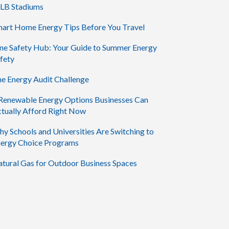
LB Stadiums
art Home Energy Tips Before You Travel
ne Safety Hub: Your Guide to Summer Energy
fety
e Energy Audit Challenge
Renewable Energy Options Businesses Can
tually Afford Right Now
y Schools and Universities Are Switching to
ergy Choice Programs
tural Gas for Outdoor Business Spaces