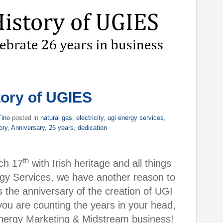
tory of UGIES
Tino
posted in
natural gas
,
electricity
,
ugi energy services
,
ory
,
Anniversary
,
26 years
,
dedication
th
ch 17
with Irish heritage and all things
gy Services, we have another reason to
the anniversary of the creation of UGI
you are counting the years in your head,
 Energy Marketing & Midstream business!