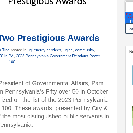
Ema
Two Prestigious Awards
n Tino
posted in
ugi energy services
,
ugies
,
community
,
R
 50 in PA
,
2023 Pennsylvania Government Relations Power
100
President of Governmental Affairs, Pam
n Pennsylvania's Fifty over 50 in October
ized on the list of the 2023 Pennsylvania
100. These awards, presented by City &
 the most distinguished public servants in
ennsylvania.