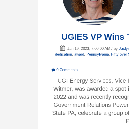
UGIES VP Wins 
Jan 19, 2023, 7:00:00 AM / by
Jacly
dedication
,
award
,
Pennsylvania
,
Fifty over
0 Comments
UGI Energy Services, Vice 
Witmer, was awarded a spot i
2022 and was recently recogn
Government Relations Power 
State PA, celebrate a group of
P