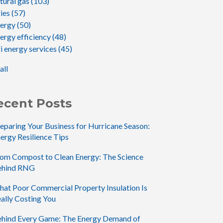
tural gas
(103)
gies
(57)
nergy
(50)
ergy efficiency
(48)
i energy services
(45)
all
ecent Posts
eparing Your Business for Hurricane Season:
ergy Resilience Tips
om Compost to Clean Energy: The Science
ehind RNG
at Poor Commercial Property Insulation Is
ally Costing You
hind Every Game: The Energy Demand of