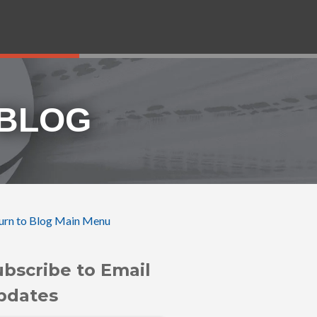
 BLOG
urn to Blog Main Menu
ubscribe to Email
pdates