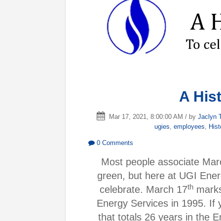
A His
Mar 17, 2021, 8:00:00 AM / by
Jaclyn 
ugies
,
employees
,
Hist
0 Comments
Most people associate Mar
green, but here at UGI Ener
th
celebrate. March 17
marks 
Energy Services in 1995. If 
that totals 26 years in the