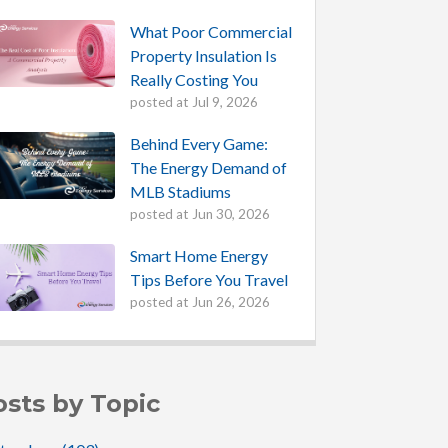
What Poor Commercial
Property Insulation Is
Really Costing You
posted at
Jul 9, 2026
Behind Every Game:
The Energy Demand of
MLB Stadiums
posted at
Jun 30, 2026
Smart Home Energy
Tips Before You Travel
posted at
Jun 26, 2026
osts by Topic