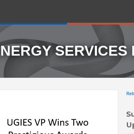
ENERGY SERVICES
Ret
S
U