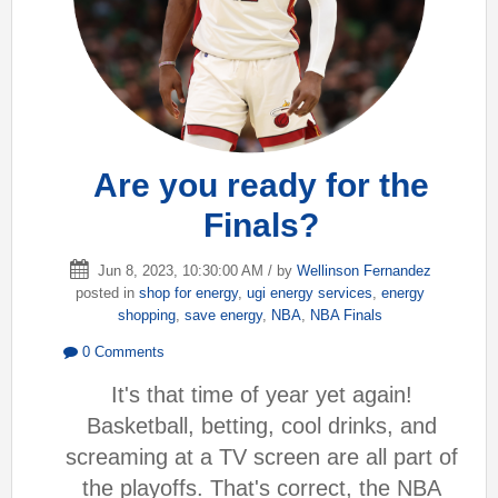
Are you ready for the
Finals?
Jun 8, 2023, 10:30:00 AM / by
Wellinson Fernandez
posted in
shop for energy
,
ugi energy services
,
energy
shopping
,
save energy
,
NBA
,
NBA Finals
0 Comments
It's that time of year yet again!
Basketball, betting, cool drinks, and
screaming at a TV screen are all part of
the playoffs. That's correct, the NBA