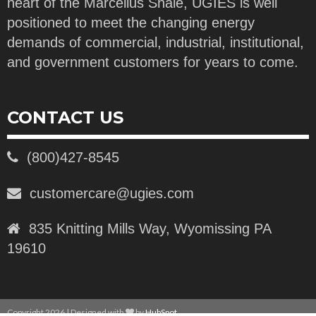
heart of the Marcellus Shale, UGIES is well
positioned to meet the changing energy
demands of commercial, industrial, institutional,
and government customers for years to come.
CONTACT US
(800)427-8545
customercare@ugies.com
835 Knitting Mills Way, Wyomissing PA
19610
Copyright 2026 | Designed with
by
HubSpot