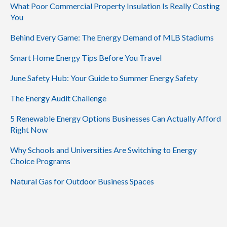
What Poor Commercial Property Insulation Is Really Costing
You
Behind Every Game: The Energy Demand of MLB Stadiums
Smart Home Energy Tips Before You Travel
June Safety Hub: Your Guide to Summer Energy Safety
The Energy Audit Challenge
5 Renewable Energy Options Businesses Can Actually Afford
Right Now
Why Schools and Universities Are Switching to Energy
Choice Programs
Natural Gas for Outdoor Business Spaces