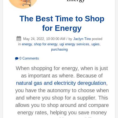
The Best Time to Shop
for Energy
May 24, 2022, 10:00:00 AM / by
Jaclyn Tino
posted
in
energy
,
shop for energy
,
ugi energy services
,
ugies
,
purchasing
0 Comments
When shopping for energy, when is just
as important as where. Because of
natural gas and electricity deregulation
,
you have the autonomy to choose when
and where you shop for a supplier. This
allows you to shop around and compare
energy rates, helping you save money