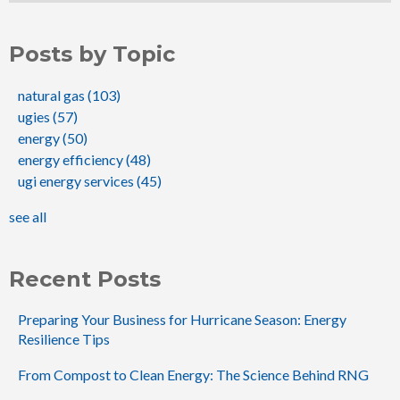
Posts by Topic
natural gas
(103)
ugies
(57)
energy
(50)
energy efficiency
(48)
ugi energy services
(45)
see all
Recent Posts
Preparing Your Business for Hurricane Season: Energy
Resilience Tips
From Compost to Clean Energy: The Science Behind RNG