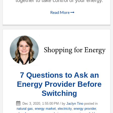
together to take control of your energy.
Read More
7 Questions to Ask an
Energy Provider Before
Switching
Dec 3, 2020, 1:55:00 PM / by
Jaclyn Tino
posted in
natural gas
,
energy market
,
electricity
,
energy provider
,