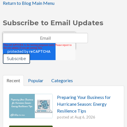
Return to Blog Main Menu
Subscribe to Email Updates
Email
*
Recent
Popular
Categories
Preparing Your Business for
Hurricane Season: Energy
Resilience Tips
posted at
Aug 6, 2026