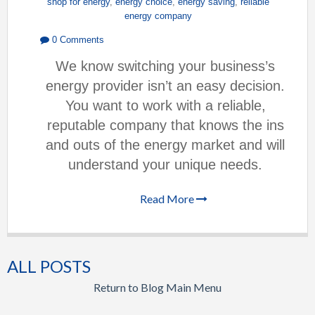
shop for energy
,
energy choice
,
energy saving
,
reliable
energy company
0 Comments
We know switching your business’s
energy provider isn’t an easy decision.
You want to work with a reliable,
reputable company that knows the ins
and outs of the energy market and will
understand your unique needs.
Read More
ALL POSTS
Return to Blog Main Menu