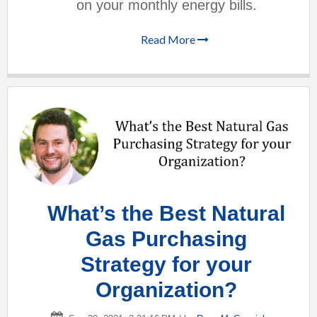
on your monthly energy bills.
Read More
What’s the Best Natural
Gas Purchasing
Strategy for your
Organization?