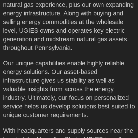
natural gas experience, plus our own expanding
energy infrastructure. Along with buying and
selling energy commodities at the wholesale
level, UGIES owns and operates key electric
generation and midstream natural gas assets
throughout Pennsylvania.
Our unique capabilities enable highly reliable
energy solutions. Our asset-based
infrastructure gives us stability as well as
valuable insights from across the energy
industry. Ultimately, our focus on personalized
service helps us develop solutions best suited to
unique customer requirements.
With headquarters and supply sources near the