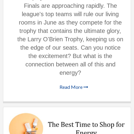
Finals are approaching rapidly. The
league's top teams will rule our living
rooms in June as they compete for the
trophy that contains the ultimate glory,
the Larry O'Brien Trophy, keeping us on
the edge of our seats. Can you notice
the excitement? But what is the
connection between all of this and
energy?
Read More