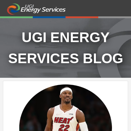
UGI ENERGY
SERVICES BLOG