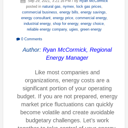
Sep 29, 2021, 3:21:16 PM / by
Ryan McCormick
posted in
natural gas
,
nymex
,
lock gas prices
,
commercial business
,
energy bills
,
energy savings
,
energy consultant
,
energy price
,
commercial energy
,
industrial energy
,
shop for energy
,
energy choice
,
reliable energy company
,
ugies
,
green energy
0 Comments
Author:
Ryan McCormick, Regional
Energy Manager
Like most companies and
organizations, energy costs are a
significant portion of your operating
budget. If you are not prepared, energy
market price fluctuations can quickly
become volatile and create avoidable
budgetary challenges. Let’s work