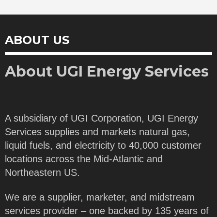
ABOUT US
About UGI Energy Services
A subsidiary of UGI Corporation, UGI Energy
Services supplies and markets natural gas,
liquid fuels, and electricity to 40,000 customer
locations across the Mid-Atlantic and
Northeastern US.
We are a supplier, marketer, and midstream
services provider – one backed by 135 years of