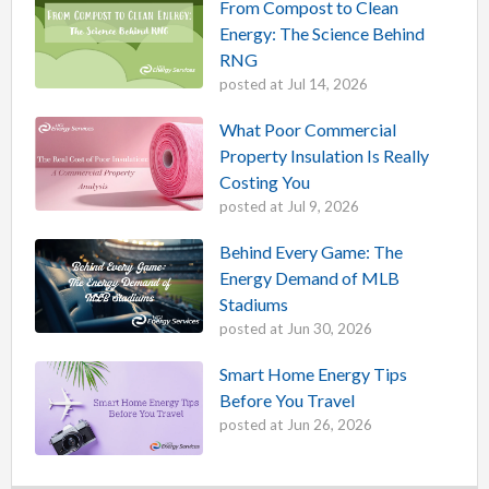
From Compost to Clean
Energy: The Science Behind
RNG
posted at
Jul 14, 2026
What Poor Commercial
Property Insulation Is Really
Costing You
posted at
Jul 9, 2026
Behind Every Game: The
Energy Demand of MLB
Stadiums
posted at
Jun 30, 2026
Smart Home Energy Tips
Before You Travel
posted at
Jun 26, 2026