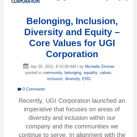
Belonging, Inclusion,
Diversity and Equity –
Core Values for UGI
Corporation
Apr 20, 2021, 8:10:00 AM / by
Michelle Zimmer
posted in
community
,
belonging
,
equality
,
values
,
inclusion
,
diversity
,
ERG
0 Comments
Recently, UGI Corporation launched an
imperative that focuses on areas of
diversity and inclusion within our
company and the communities we
continue to serve. In alignment with the