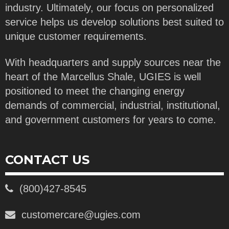
industry. Ultimately, our focus on personalized
service helps us develop solutions best suited to
unique customer requirements.
With headquarters and supply sources near the
heart of the Marcellus Shale, UGIES is well
positioned to meet the changing energy
demands of commercial, industrial, institutional,
and government customers for years to come.
CONTACT US
(800)427-8545
customercare@ugies.com