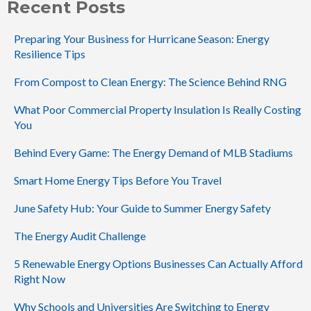
Recent Posts
Preparing Your Business for Hurricane Season: Energy
Resilience Tips
From Compost to Clean Energy: The Science Behind RNG
What Poor Commercial Property Insulation Is Really Costing
You
Behind Every Game: The Energy Demand of MLB Stadiums
Smart Home Energy Tips Before You Travel
June Safety Hub: Your Guide to Summer Energy Safety
The Energy Audit Challenge
5 Renewable Energy Options Businesses Can Actually Afford
Right Now
Why Schools and Universities Are Switching to Energy