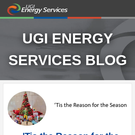
UGI ENERGY
SERVICES BLOG