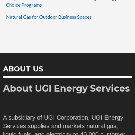
Choice Programs
Natural Gas for Outdoor Business Spaces
ABOUT US
About UGI Energy Services
A subsidiary of UGI Corporation, UGI Energy
Services supplies and markets natural gas,
liquid fuels, and electricity to 40,000 customer