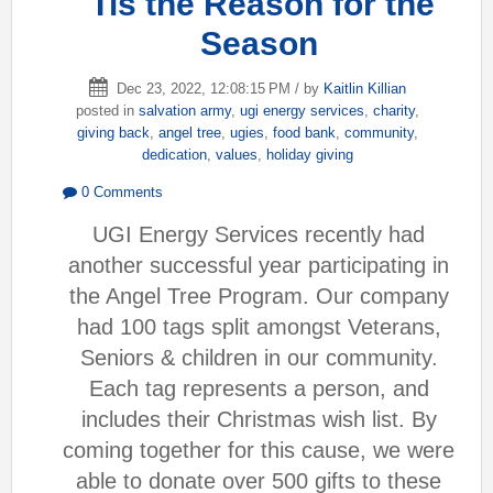
'Tis the Reason for the
Season
Dec 23, 2022, 12:08:15 PM / by
Kaitlin Killian
posted in
salvation army
,
ugi energy services
,
charity
,
giving back
,
angel tree
,
ugies
,
food bank
,
community
,
dedication
,
values
,
holiday giving
0 Comments
UGI Energy Services recently had
another successful year participating in
the Angel Tree Program. Our company
had 100 tags split amongst Veterans,
Seniors & children in our community.
Each tag represents a person, and
includes their Christmas wish list. By
coming together for this cause, we were
able to donate over 500 gifts to these