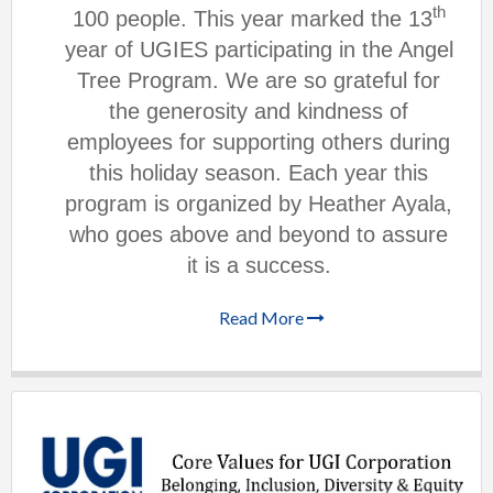
th
100 people. This year marked the 13
year of UGIES participating in the Angel
Tree Program. We are so grateful for
the generosity and kindness of
employees for supporting others during
this holiday season. Each year this
program is organized by Heather Ayala,
who goes above and beyond to assure
it is a success.
Read More