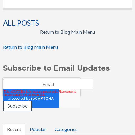
ALL POSTS
Return to Blog Main Menu
Return to Blog Main Menu
Subscribe to Email Updates
Email
*
Recent
Popular
Categories