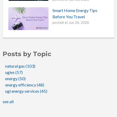
Smart Home Energy Tips
Before You Travel
posted at
Jun 26, 2026
Posts by Topic
natural gas
(103)
ugies
(57)
energy
(50)
energy efficiency
(48)
ugi energy services
(45)
see all