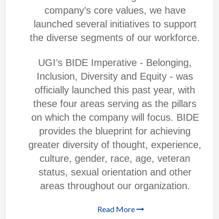
company’s core values, we have
launched several initiatives to support
the diverse segments of our workforce.
UGI’s BIDE Imperative - Belonging,
Inclusion, Diversity and Equity - was
officially launched this past year, with
these four areas serving as the pillars
on which the company will focus. BIDE
provides the blueprint for achieving
greater diversity of thought, experience,
culture, gender, race, age, veteran
status, sexual orientation and other
areas throughout our organization.
Read More