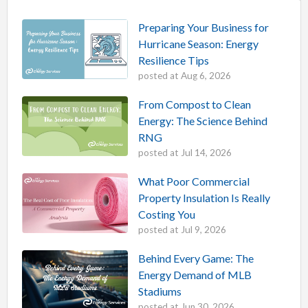
Preparing Your Business for
Hurricane Season: Energy
Resilience Tips
posted at
Aug 6, 2026
From Compost to Clean
Energy: The Science Behind
RNG
posted at
Jul 14, 2026
What Poor Commercial
Property Insulation Is Really
Costing You
posted at
Jul 9, 2026
Behind Every Game: The
Energy Demand of MLB
Stadiums
posted at
Jun 30, 2026