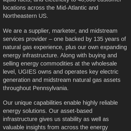
locations across the Mid-Atlantic and
Northeastern US.
We are a supplier, marketer, and midstream
services provider – one backed by 135 years of
natural gas experience, plus our own expanding
energy infrastructure. Along with buying and
selling energy commodities at the wholesale
level, UGIES owns and operates key electric
generation and midstream natural gas assets
throughout Pennsylvania.
Our unique capabilities enable highly reliable
energy solutions. Our asset-based
infrastructure gives us stability as well as
valuable insights from across the energy