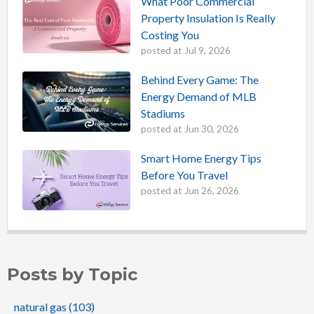
What Poor Commercial
Property Insulation Is Really
Costing You
posted at
Jul 9, 2026
Behind Every Game: The
Energy Demand of MLB
Stadiums
posted at
Jun 30, 2026
Smart Home Energy Tips
Before You Travel
posted at
Jun 26, 2026
Posts by Topic
natural gas
(103)