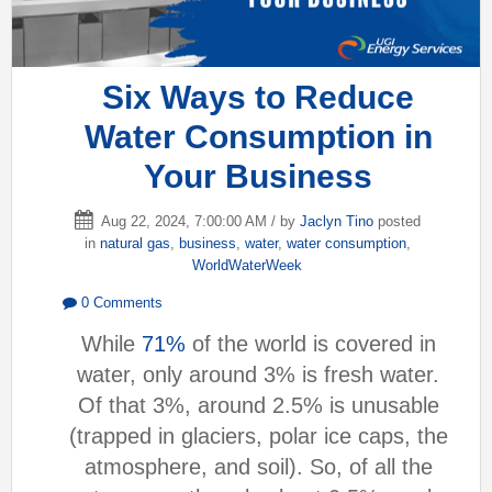
Six Ways to Reduce
Water Consumption in
Your Business
Aug 22, 2024, 7:00:00 AM / by
Jaclyn Tino
posted
in
natural gas
,
business
,
water
,
water consumption
,
WorldWaterWeek
0 Comments
While
71%
of the world is covered in
water, only around 3% is fresh water.
Of that 3%, around 2.5% is unusable
(trapped in glaciers, polar ice caps, the
atmosphere, and soil). So, of all the