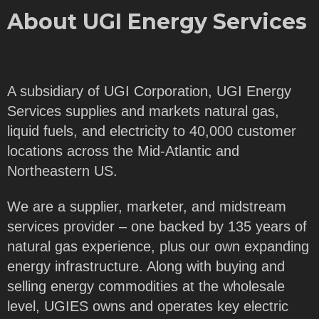
About UGI Energy Services
A subsidiary of UGI Corporation, UGI Energy
Services supplies and markets natural gas,
liquid fuels, and electricity to 40,000 customer
locations across the Mid-Atlantic and
Northeastern US.
We are a supplier, marketer, and midstream
services provider – one backed by 135 years of
natural gas experience, plus our own expanding
energy infrastructure. Along with buying and
selling energy commodities at the wholesale
level, UGIES owns and operates key electric