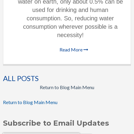
water on earth, only about 0.5% can be
used for drinking and human
consumption. So, reducing water
consumption wherever possible is a
necessity!
Read More
ALL POSTS
Return to Blog Main Menu
Return to Blog Main Menu
Subscribe to Email Updates