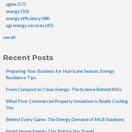
ugies
(57)
energy
(50)
energy efficiency
(48)
ugi energy services
(45)
see all
Recent Posts
Preparing Your Business for Hurricane Season: Energy
Resilience Tips
From Compost to Clean Energy: The Science Behind RNG
What Poor Commercial Property Insulation Is Really Costing
You
Behind Every Game: The Energy Demand of MLB Stadiums
Smart Home Energy Tips Before You Travel