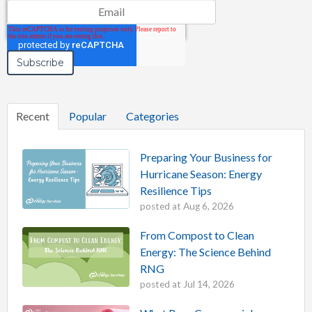
Email
*
Recent
Popular
Categories
Preparing Your Business for
Hurricane Season: Energy
Resilience Tips
posted at
Aug 6, 2026
From Compost to Clean
Energy: The Science Behind
RNG
posted at
Jul 14, 2026