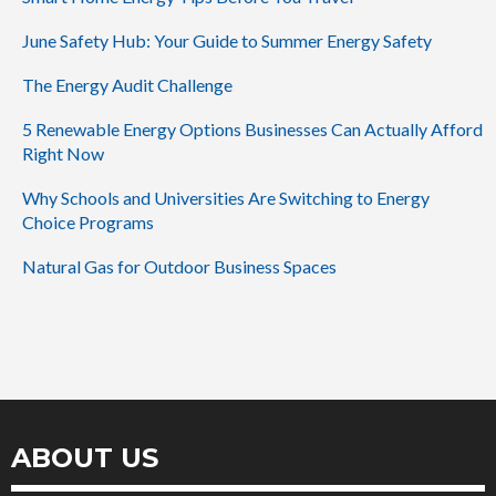
June Safety Hub: Your Guide to Summer Energy Safety
The Energy Audit Challenge
5 Renewable Energy Options Businesses Can Actually Afford
Right Now
Why Schools and Universities Are Switching to Energy
Choice Programs
Natural Gas for Outdoor Business Spaces
ABOUT US