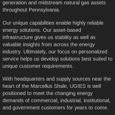
generation and midstream natural gas assets
throughout Pennsylvania.
Our unique capabilities enable highly reliable
energy solutions. Our asset-based
infrastructure gives us stability as well as
valuable insights from across the energy
industry. Ultimately, our focus on personalized
service helps us develop solutions best suited to
unique customer requirements.
With headquarters and supply sources near the
heart of the Marcellus Shale, UGIES is well
positioned to meet the changing energy
demands of commercial, industrial, institutional,
and government customers for years to come.