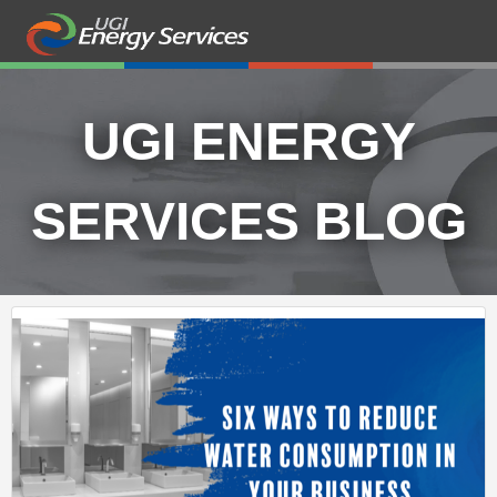
UGI ENERGY
SERVICES BLOG