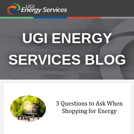
UGI ENERGY
SERVICES BLOG