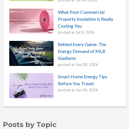
posted at
Jul 14, 2026
What Poor Commercial
Property Insulation Is Really
Costing You
posted at
Jul 9, 2026
Behind Every Game: The
Energy Demand of MLB
Stadiums
posted at
Jun 30, 2026
Smart Home Energy Tips
Before You Travel
posted at
Jun 26, 2026
Posts by Topic