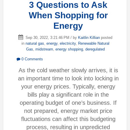
3 Questions to Ask
When Shopping for
Energy
Sep 30, 2022, 3:21:46 PM / by
Kaitlin Killian
posted
in
natural gas
,
energy
,
electricity
,
Renewable Natural
Gas
,
midstream
,
energy shopping
,
deregulated
0 Comments
As the cold weather slowly arrives, it is
an important time to look into locking in
your energy prices. Typically, energy
bills play a significant role in the
operating budget of one’s business. If
not prepared, energy market price
fluctuations can affect this budgeting
process, resulting in unpredicted