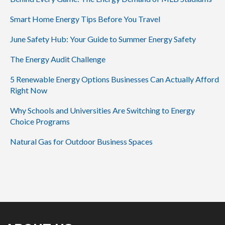
Smart Home Energy Tips Before You Travel
June Safety Hub: Your Guide to Summer Energy Safety
The Energy Audit Challenge
5 Renewable Energy Options Businesses Can Actually Afford
Right Now
Why Schools and Universities Are Switching to Energy
Choice Programs
Natural Gas for Outdoor Business Spaces