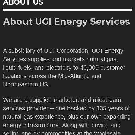
ABOUT US
About UGI Energy Services
A subsidiary of UGI Corporation, UGI Energy
Services supplies and markets natural gas,
liquid fuels, and electricity to 40,000 customer
locations across the Mid-Atlantic and
Northeastern US.
We are a supplier, marketer, and midstream
services provider – one backed by 135 years of
natural gas experience, plus our own expanding
energy infrastructure. Along with buying and
selling energy commodities at the wholesale