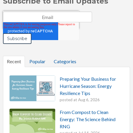
Subscribe to Email Updates
Email
*
Recent
Popular
Categories
Preparing Your Business for
Hurricane Season: Energy
Resilience Tips
posted at
Aug 6, 2026
From Compost to Clean
Energy: The Science Behind
RNG