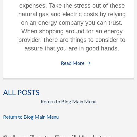
expenses. Take the stress out of these
natural gas and electric costs by relying
on an energy company you can trust.
When shopping around for an energy
provider, there are things to consider to
assure that you are in good hands.
Read More
ALL POSTS
Return to Blog Main Menu
Return to Blog Main Menu