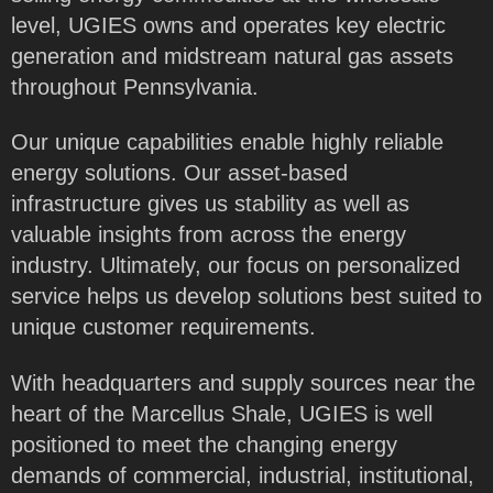
level, UGIES owns and operates key electric
generation and midstream natural gas assets
throughout Pennsylvania.
Our unique capabilities enable highly reliable
energy solutions. Our asset-based
infrastructure gives us stability as well as
valuable insights from across the energy
industry. Ultimately, our focus on personalized
service helps us develop solutions best suited to
unique customer requirements.
With headquarters and supply sources near the
heart of the Marcellus Shale, UGIES is well
positioned to meet the changing energy
demands of commercial, industrial, institutional,