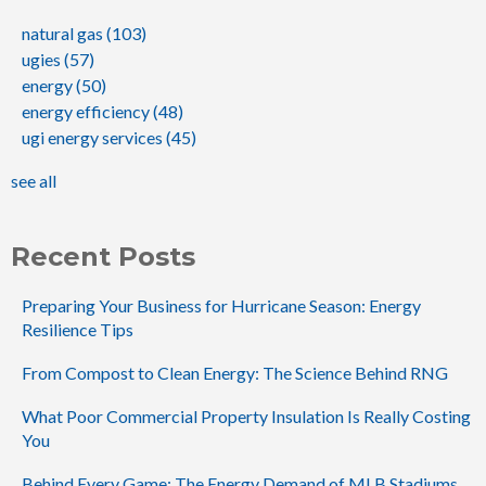
natural gas
(103)
ugies
(57)
energy
(50)
energy efficiency
(48)
ugi energy services
(45)
see all
Recent Posts
Preparing Your Business for Hurricane Season: Energy
Resilience Tips
From Compost to Clean Energy: The Science Behind RNG
What Poor Commercial Property Insulation Is Really Costing
You
Behind Every Game: The Energy Demand of MLB Stadiums