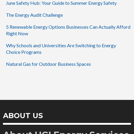
June Safety Hub: Your Guide to Summer Energy Safety
The Energy Audit Challenge
5 Renewable Energy Options Businesses Can Actually Afford
Right Now
Why Schools and Universities Are Switching to Energy
Choice Programs
Natural Gas for Outdoor Business Spaces
ABOUT US