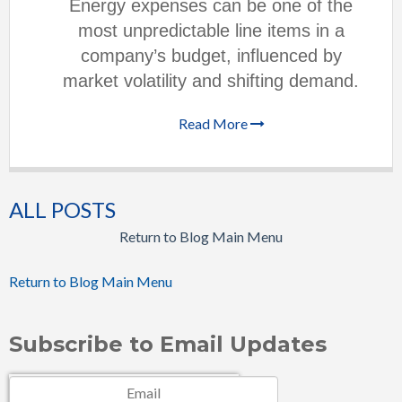
Energy expenses can be one of the
most unpredictable line items in a
company’s budget, influenced by
market volatility and shifting demand.
Read More
ALL POSTS
Return to Blog Main Menu
Return to Blog Main Menu
Subscribe to Email Updates
Email
*