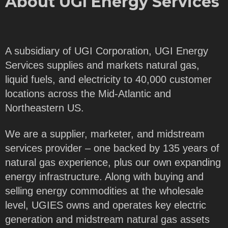
About UGI Energy Services
A subsidiary of UGI Corporation, UGI Energy
Services supplies and markets natural gas,
liquid fuels, and electricity to 40,000 customer
locations across the Mid-Atlantic and
Northeastern US.
We are a supplier, marketer, and midstream
services provider – one backed by 135 years of
natural gas experience, plus our own expanding
energy infrastructure. Along with buying and
selling energy commodities at the wholesale
level, UGIES owns and operates key electric
generation and midstream natural gas assets