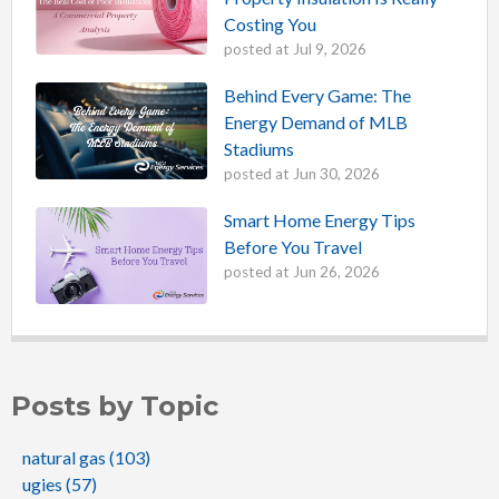
Costing You
posted at
Jul 9, 2026
Behind Every Game: The
Energy Demand of MLB
Stadiums
posted at
Jun 30, 2026
Smart Home Energy Tips
Before You Travel
posted at
Jun 26, 2026
Posts by Topic
natural gas
(103)
ugies
(57)