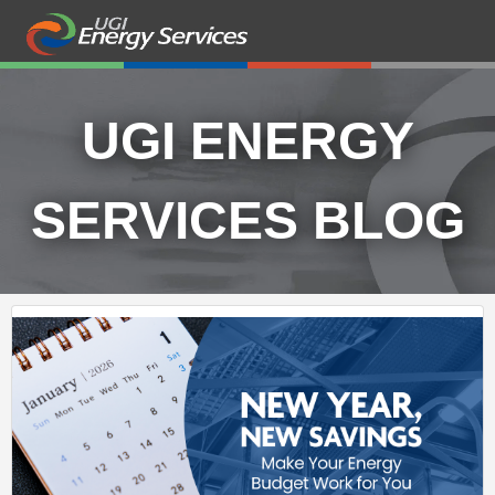
UGI ENERGY
SERVICES BLOG