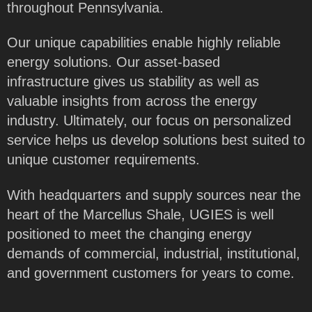
throughout Pennsylvania.
Our unique capabilities enable highly reliable
energy solutions. Our asset-based
infrastructure gives us stability as well as
valuable insights from across the energy
industry. Ultimately, our focus on personalized
service helps us develop solutions best suited to
unique customer requirements.
With headquarters and supply sources near the
heart of the Marcellus Shale, UGIES is well
positioned to meet the changing energy
demands of commercial, industrial, institutional,
and government customers for years to come.