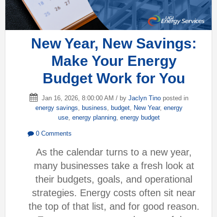
New Year, New Savings:
Make Your Energy
Budget Work for You
Jan 16, 2026, 8:00:00 AM / by
Jaclyn Tino
posted in
energy savings
,
business
,
budget
,
New Year
,
energy
use
,
energy planning
,
energy budget
0 Comments
As the calendar turns to a new year,
many businesses take a fresh look at
their budgets, goals, and operational
strategies. Energy costs often sit near
the top of that list, and for good reason.