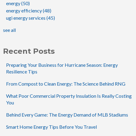
energy
(50)
energy efficiency
(48)
ugi energy services
(45)
see all
Recent Posts
Preparing Your Business for Hurricane Season: Energy
Resilience Tips
From Compost to Clean Energy: The Science Behind RNG
What Poor Commercial Property Insulation Is Really Costing
You
Behind Every Game: The Energy Demand of MLB Stadiums
Smart Home Energy Tips Before You Travel