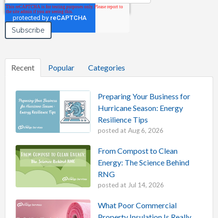
Recent
Popular
Categories
Preparing Your Business for
Hurricane Season: Energy
Resilience Tips
posted at
Aug 6, 2026
From Compost to Clean
Energy: The Science Behind
RNG
posted at
Jul 14, 2026
What Poor Commercial
Property Insulation Is Really