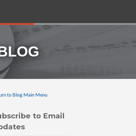
 BLOG
urn to Blog Main Menu
ubscribe to Email
pdates