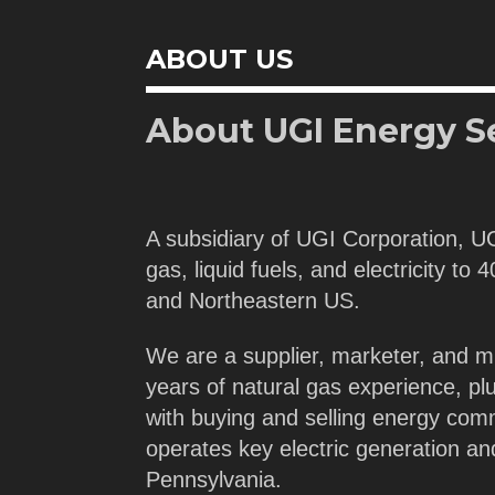
ABOUT US
About UGI Energy S
A subsidiary of UGI Corporation, U
gas, liquid fuels, and electricity to
and Northeastern US.
We are a supplier, marketer, and m
years of natural gas experience, pl
with buying and selling energy com
operates key electric generation a
Pennsylvania.