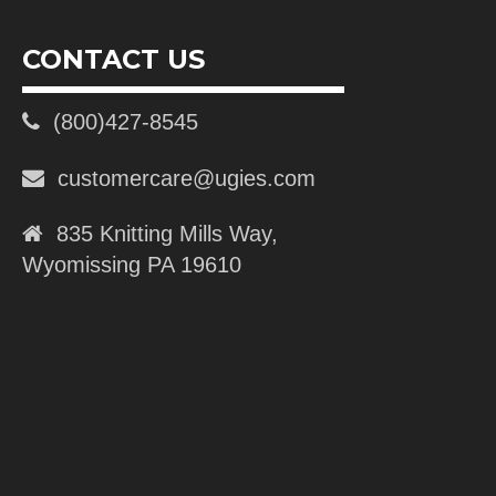
CONTACT US
(800)427-8545
customercare@ugies.com
835 Knitting Mills Way,
Wyomissing PA 19610