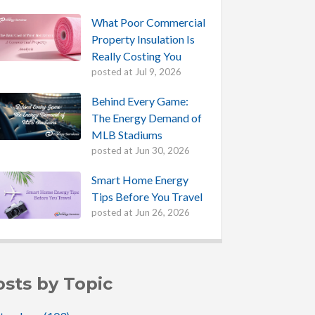
What Poor Commercial
Property Insulation Is
Really Costing You
posted at
Jul 9, 2026
Behind Every Game:
The Energy Demand of
MLB Stadiums
posted at
Jun 30, 2026
Smart Home Energy
Tips Before You Travel
posted at
Jun 26, 2026
osts by Topic