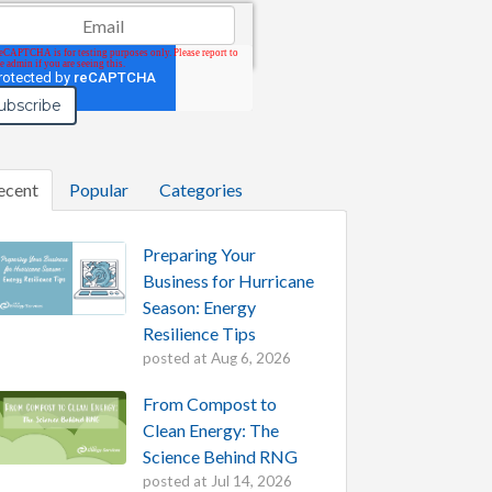
il
*
ecent
Popular
Categories
Preparing Your
Business for Hurricane
Season: Energy
Resilience Tips
posted at
Aug 6, 2026
From Compost to
Clean Energy: The
Science Behind RNG
posted at
Jul 14, 2026