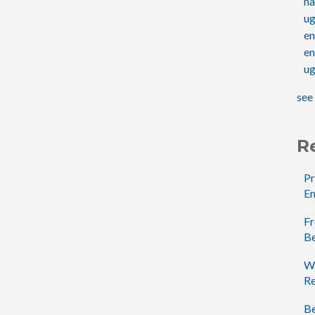
na
u
e
en
ug
see 
R
Pr
En
Fr
B
Wh
Re
Be