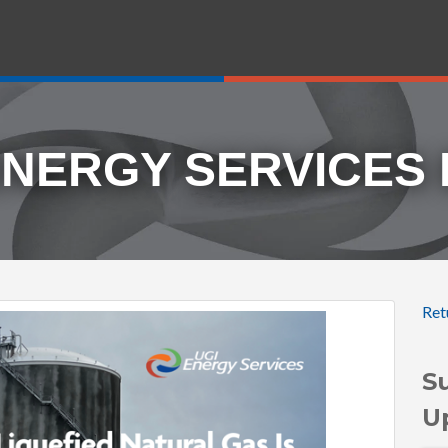
ENERGY SERVICES
Ret
S
U