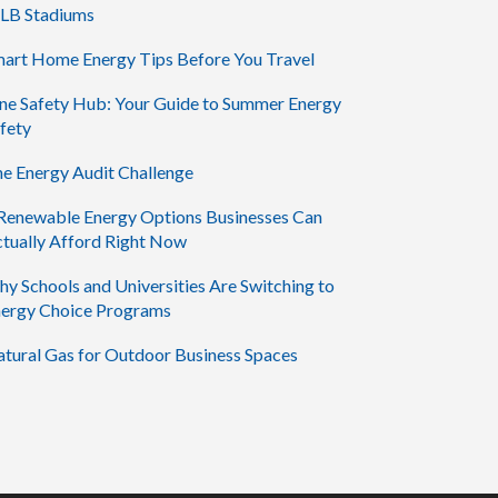
LB Stadiums
art Home Energy Tips Before You Travel
ne Safety Hub: Your Guide to Summer Energy
fety
e Energy Audit Challenge
Renewable Energy Options Businesses Can
tually Afford Right Now
y Schools and Universities Are Switching to
ergy Choice Programs
tural Gas for Outdoor Business Spaces