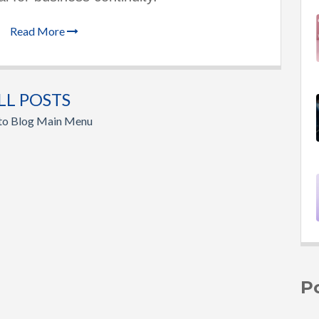
Read More
LL POSTS
 to Blog Main Menu
P