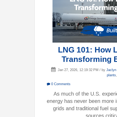
LNG 101: How Li
Transforming 
Jan 27, 2026, 12:19:32 PM / by
Jaclyn
plants
0 Comments
As much of the U.S. experie
energy has never been more im
grids and traditional fuel 
sources critic