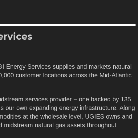
ervices
GI Energy Services supplies and markets natural
 40,000 customer locations across the Mid-Atlantic
idstream services provider – one backed by 135
us our own expanding energy infrastructure. Along
modities at the wholesale level, UGIES owns and
nd midstream natural gas assets throughout