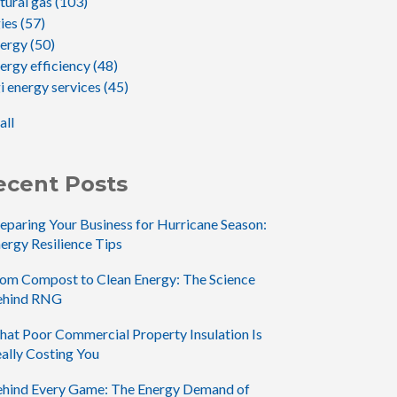
tural gas
(103)
gies
(57)
nergy
(50)
ergy efficiency
(48)
i energy services
(45)
all
ecent Posts
eparing Your Business for Hurricane Season:
ergy Resilience Tips
om Compost to Clean Energy: The Science
ehind RNG
at Poor Commercial Property Insulation Is
ally Costing You
hind Every Game: The Energy Demand of