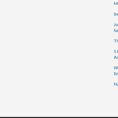
M
Sm
Ju
Sa
Th
5 
Ac
Wh
En
Na