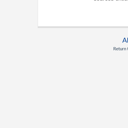
A
Return