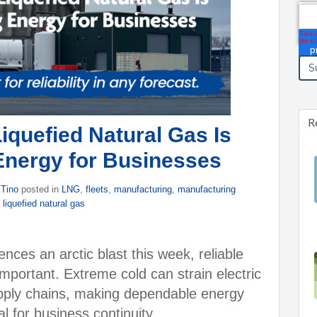
Ema
R
quefied Natural Gas Is
Energy for Businesses
 Tino
posted in
LNG
,
fleets
,
manufacturing
,
manufacturing
,
liquefied natural gas
nces an arctic blast this week, reliable
portant. Extreme cold can strain electric
supply chains, making dependable energy
al for business continuity.