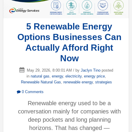
5 Renewable Energy
Options Businesses Can
Actually Afford Right
Now
May 29, 2026, 8:00:01 AM / by
Jaclyn Tino
posted
in
natural gas
,
energy
,
electricity
,
energy price
,
Renewable Natural Gas
,
renewable energy
,
strategies
0 Comments
Renewable energy used to be a
conversation mainly for companies with
deep pockets and long planning
horizons. That has changed —