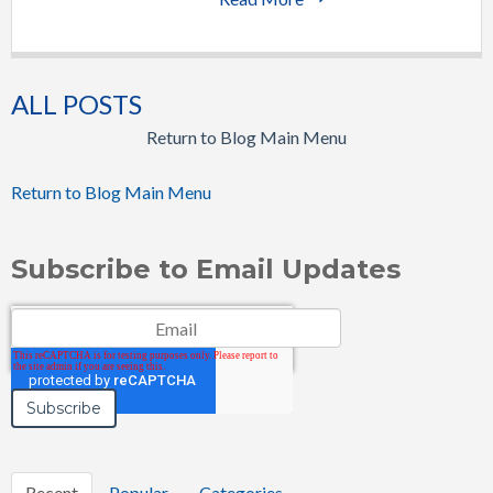
ALL POSTS
Return to Blog Main Menu
Return to Blog Main Menu
Subscribe to Email Updates
Email
*
Recent
Popular
Categories