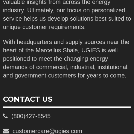
valuable insights from across the energy
industry. Ultimately, our focus on personalized
service helps us develop solutions best suited to
unique customer requirements.
With headquarters and supply sources near the
heart of the Marcellus Shale, UGIES is well
positioned to meet the changing energy
demands of commercial, industrial, institutional,
and government customers for years to come.
CONTACT US
(800)427-8545
customercare@ugies.com