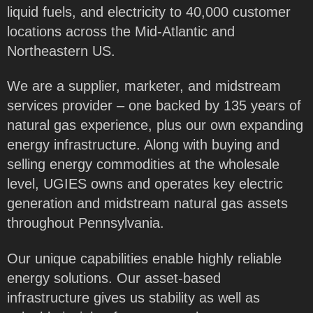
liquid fuels, and electricity to 40,000 customer
locations across the Mid-Atlantic and
Northeastern US.
We are a supplier, marketer, and midstream
services provider – one backed by 135 years of
natural gas experience, plus our own expanding
energy infrastructure. Along with buying and
selling energy commodities at the wholesale
level, UGIES owns and operates key electric
generation and midstream natural gas assets
throughout Pennsylvania.
Our unique capabilities enable highly reliable
energy solutions. Our asset-based
infrastructure gives us stability as well as