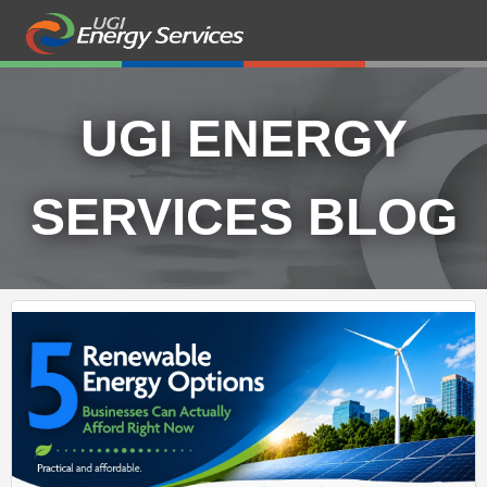
UGI ENERGY
SERVICES BLOG