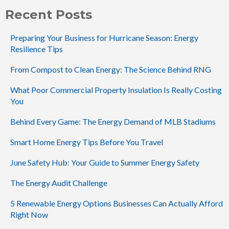
Recent Posts
Preparing Your Business for Hurricane Season: Energy
Resilience Tips
From Compost to Clean Energy: The Science Behind RNG
What Poor Commercial Property Insulation Is Really Costing
You
Behind Every Game: The Energy Demand of MLB Stadiums
Smart Home Energy Tips Before You Travel
June Safety Hub: Your Guide to Summer Energy Safety
The Energy Audit Challenge
5 Renewable Energy Options Businesses Can Actually Afford
Right Now