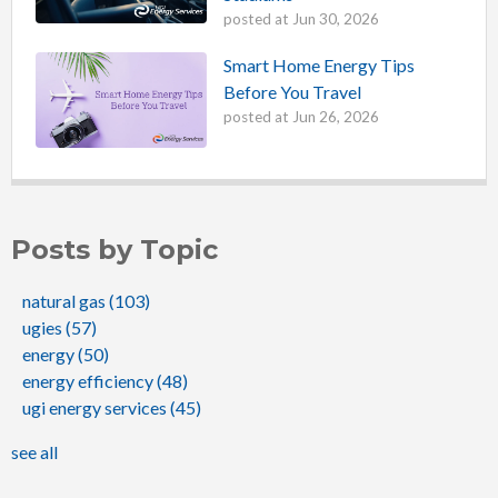
posted at
Jun 30, 2026
Smart Home Energy Tips
Before You Travel
posted at
Jun 26, 2026
Posts by Topic
natural gas
(103)
ugies
(57)
energy
(50)
energy efficiency
(48)
ugi energy services
(45)
see all