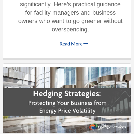
significantly. Here’s practical guidance
for facility managers and business
owners who want to go greener without
overspending.
Read More