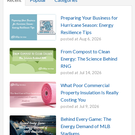
Preparing Your Business for
Hurricane Season: Energy
Resilience Tips
posted at
Aug 6, 2026
From Compost to Clean
Energy: The Science Behind
RNG
posted at
Jul 14, 2026
What Poor Commercial
Property Insulation Is Really
Costing You
posted at
Jul 9, 2026
Behind Every Game: The
Energy Demand of MLB
Stadiums