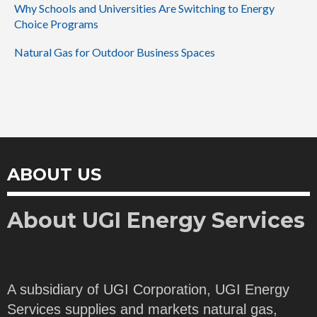
Why Schools and Universities Are Switching to Energy
Choice Programs
Natural Gas for Outdoor Business Spaces
ABOUT US
About UGI Energy Services
A subsidiary of UGI Corporation, UGI Energy
Services supplies and markets natural gas,