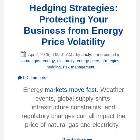
Hedging Strategies:
Protecting Your
Business from Energy
Price Volatility
Apr 2, 2026, 8:00:01 AM / by
Jaclyn Tino
posted in
natural gas
,
energy
,
electricity
,
energy price
,
strategies
,
hedging
,
risk management
0 Comments
Energy
markets move fast
. Weather
events, global supply shifts,
infrastructure constraints, and
regulatory changes can all impact the
price of natural gas and electricity.
Read More