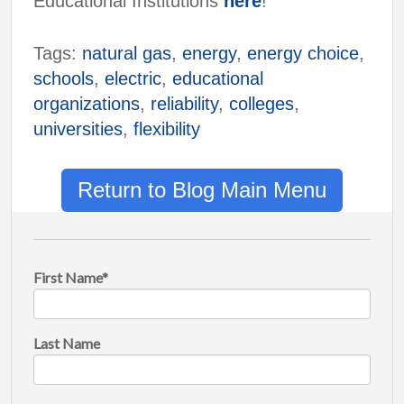
Educational Institutions
here
!
Tags:
natural gas
,
energy
,
energy choice
,
schools
,
electric
,
educational
organizations
,
reliability
,
colleges
,
universities
,
flexibility
Return to Blog Main Menu
First Name
*
Last Name