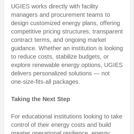
UGIES works directly with facility
managers and procurement teams to
design customized energy plans, offering
competitive pricing structures, transparent
contract terms, and ongoing market
guidance. Whether an institution is looking
to reduce costs, stabilize budgets, or
explore renewable energy options, UGIES
delivers personalized solutions — not
one-size-fits-all packages.
Taking the Next Step
For educational institutions looking to take
control of their energy costs and build
greater operational resilience, energy