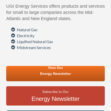
UGI Energy Services offers products and services
for small to large companies across the Mid-
Atlantic and New England states.
Natural Gas
Electricity
Liquified Natural Gas
Midstream Services
View Our
Energy Newsletter
Subscribe to Our
Energy Newsletter