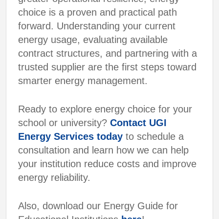
choice is a proven and practical path
forward. Understanding your current
energy usage, evaluating available
contract structures, and partnering with a
trusted supplier are the first steps toward
smarter energy management.
Ready to explore energy choice for your
school or university?
Contact UGI
Energy Services today
to schedule a
consultation and learn how we can help
your institution reduce costs and improve
energy reliability.
Also, download our Energy Guide for