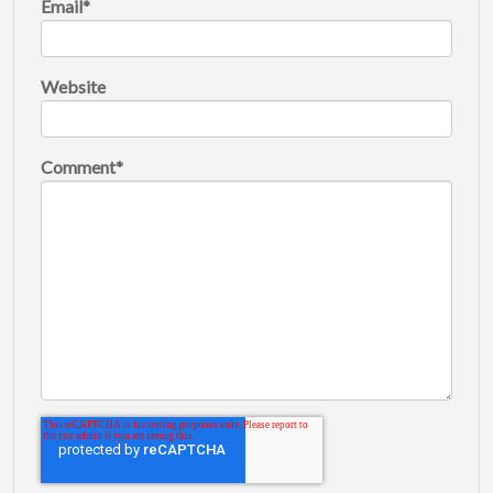
Email
*
Website
Comment
*