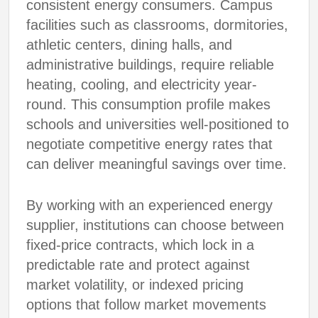
consistent energy consumers. Campus
facilities such as classrooms, dormitories,
athletic centers, dining halls, and
administrative buildings, require reliable
heating, cooling, and electricity year-
round. This consumption profile makes
schools and universities well-positioned to
negotiate competitive energy rates that
can deliver meaningful savings over time.
By working with an experienced energy
supplier, institutions can choose between
fixed-price contracts, which lock in a
predictable rate and protect against
market volatility, or indexed pricing
options that follow market movements