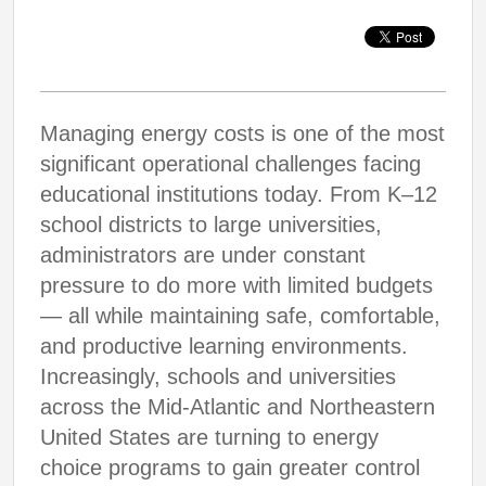
Managing energy costs is one of the most
significant operational challenges facing
educational institutions today. From K–12
school districts to large universities,
administrators are under constant
pressure to do more with limited budgets
— all while maintaining safe, comfortable,
and productive learning environments.
Increasingly, schools and universities
across the Mid-Atlantic and Northeastern
United States are turning to energy
choice programs to gain greater control