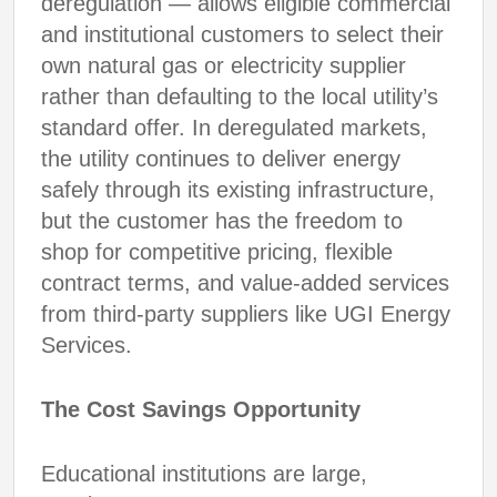
deregulation — allows eligible commercial
and institutional customers to select their
own natural gas or electricity supplier
rather than defaulting to the local utility’s
standard offer. In deregulated markets,
the utility continues to deliver energy
safely through its existing infrastructure,
but the customer has the freedom to
shop for competitive pricing, flexible
contract terms, and value-added services
from third-party suppliers like UGI Energy
Services.
The Cost Savings Opportunity
Educational institutions are large,