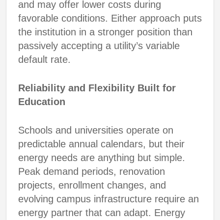
and may offer lower costs during
favorable conditions. Either approach puts
the institution in a stronger position than
passively accepting a utility’s variable
default rate.
Reliability and Flexibility Built for
Education
Schools and universities operate on
predictable annual calendars, but their
energy needs are anything but simple.
Peak demand periods, renovation
projects, enrollment changes, and
evolving campus infrastructure require an
energy partner that can adapt. Energy