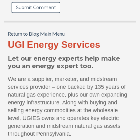
Return to Blog Main Menu
UGI Energy Services
Let our energy experts help make
you an energy expert too.
We are a supplier, marketer, and midstream
services provider – one backed by 135 years of
natural gas experience, plus our own expanding
energy infrastructure. Along with buying and
selling energy commodities at the wholesale
level, UGIES owns and operates key electric
generation and midstream natural gas assets
throughout Pennsylvania.