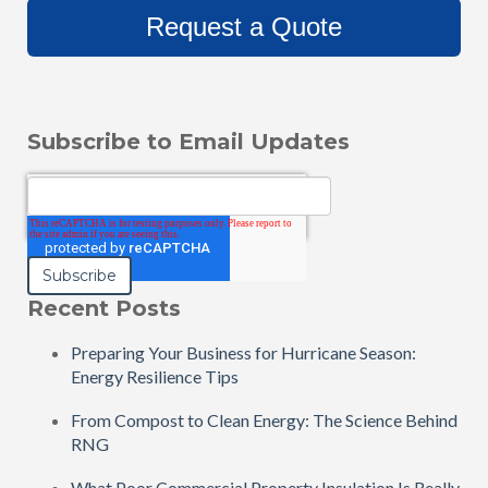
Request a Quote
Subscribe to Email Updates
Email
*
Recent Posts
Preparing Your Business for Hurricane Season:
Energy Resilience Tips
From Compost to Clean Energy: The Science Behind
RNG
What Poor Commercial Property Insulation Is Really