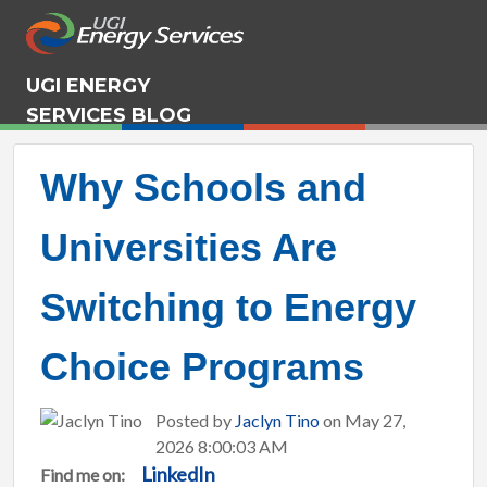
UGI ENERGY
SERVICES BLOG
Why Schools and
Universities Are
Switching to Energy
Choice Programs
Posted by
Jaclyn Tino
on May 27,
2026 8:00:03 AM
LinkedIn
Find me on: