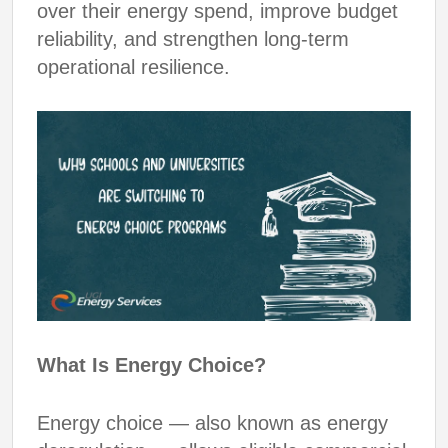
over their energy spend, improve budget
reliability, and strengthen long-term
operational resilience.
What Is Energy Choice?
Energy choice — also known as energy