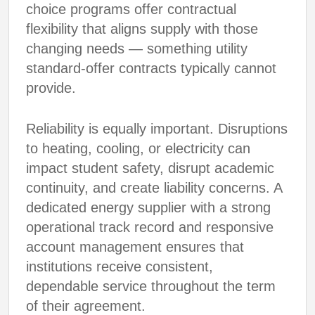
choice programs offer contractual
flexibility that aligns supply with those
changing needs — something utility
standard-offer contracts typically cannot
provide.
Reliability is equally important. Disruptions
to heating, cooling, or electricity can
impact student safety, disrupt academic
continuity, and create liability concerns. A
dedicated energy supplier with a strong
operational track record and responsive
account management ensures that
institutions receive consistent,
dependable service throughout the term
of their agreement.