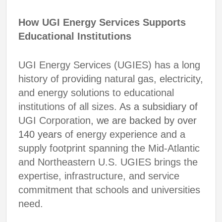
How UGI Energy Services Supports
Educational Institutions
UGI Energy Services (UGIES) has a long
history of providing natural gas, electricity,
and energy solutions to educational
institutions of all sizes.
As a subsidiary of
UGI Corporation
, we are backed by over
140 years
of energy experience and a
supply footprint spanning the Mid-Atlantic
and Northeastern U.S. UGIES brings the
expertise, infrastructure, and service
commitment that schools and universities
need.