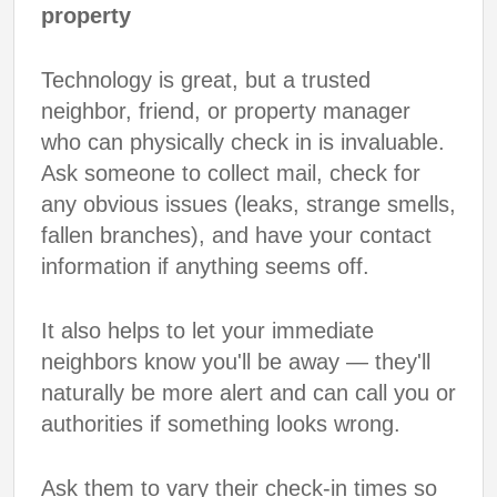
property
Technology is great, but a trusted
neighbor, friend, or property manager
who can physically check in is invaluable.
Ask someone to collect mail, check for
any obvious issues (leaks, strange smells,
fallen branches), and have your contact
information if anything seems off.
It also helps to let your immediate
neighbors know you'll be away — they'll
naturally be more alert and can call you or
authorities if something looks wrong.
Ask them to vary their check-in times so