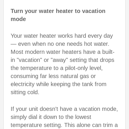
Turn your water heater to vacation
mode
Your water heater works hard every day
— even when no one needs hot water.
Most modern water heaters have a built-
in "vacation" or "away" setting that drops
the temperature to a pilot-only level,
consuming far less natural gas or
electricity while keeping the tank from
sitting cold.
If your unit doesn't have a vacation mode,
simply dial it down to the lowest
temperature setting. This alone can trim a