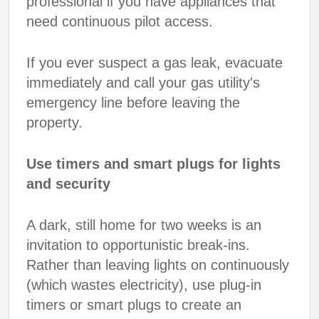
professional if you have appliances that
need continuous pilot access.
If you ever suspect a gas leak, evacuate
immediately and call your gas utility's
emergency line before leaving the
property.
Use timers and smart plugs for lights
and security
A dark, still home for two weeks is an
invitation to opportunistic break-ins.
Rather than leaving lights on continuously
(which wastes electricity), use plug-in
timers or smart plugs to create an