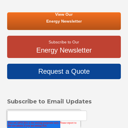
View Our
Energy Newsletter
Subscribe to Our
Energy Newsletter
Request a Quote
Subscribe to Email Updates
Email
*