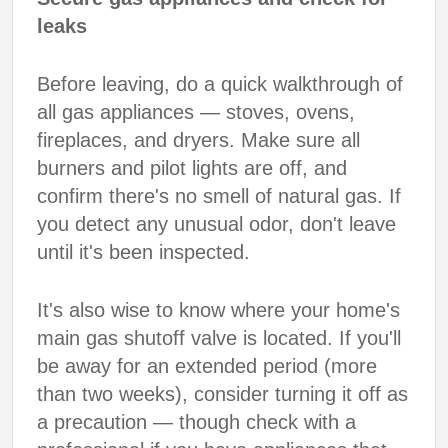
leaks
Before leaving, do a quick walkthrough of
all gas appliances — stoves, ovens,
fireplaces, and dryers. Make sure all
burners and pilot lights are off, and
confirm there's no smell of natural gas. If
you detect any unusual odor, don't leave
until it's been inspected.
It's also wise to know where your home's
main gas shutoff valve is located. If you'll
be away for an extended period (more
than two weeks), consider turning it off as
a precaution — though check with a