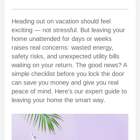
Heading out on vacation should feel
exciting — not stressful. But leaving your
home unattended for days or weeks
raises real concerns: wasted energy,
safety risks, and unexpected utility bills
waiting on your return. The good news? A
simple checklist before you lock the door
can save you money and give you real
peace of mind. Here's our expert guide to
leaving your home the smart way.