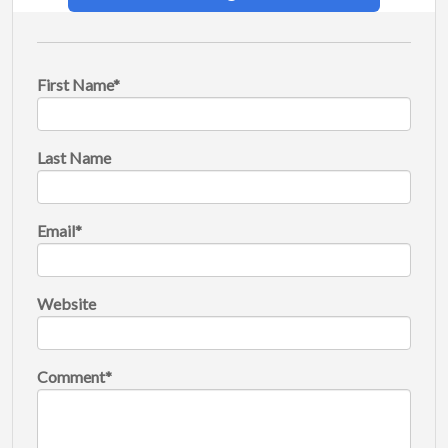
First Name
*
Last Name
Email
*
Website
Comment
*