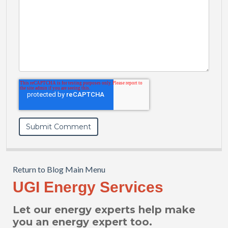
Return to Blog Main Menu
UGI Energy Services
Let our energy experts help make
you an energy expert too.