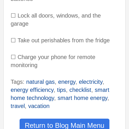
☐
Lock all doors, windows, and the
garage
☐
Take out perishables from the fridge
☐
Charge your phone for remote
monitoring
Tags:
natural gas
,
energy
,
electricity
,
energy efficiency
,
tips
,
checklist
,
smart
home technology
,
smart home energy
,
travel
,
vacation
Return to Blog Main Menu