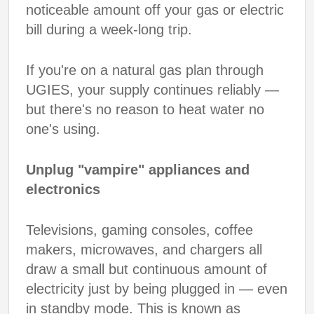
noticeable amount off your gas or electric
bill during a week-long trip.
If you're on a natural gas plan through
UGIES, your supply continues reliably —
but there's no reason to heat water no
one's using.
Unplug "vampire" appliances and
electronics
Televisions, gaming consoles, coffee
makers, microwaves, and chargers all
draw a small but continuous amount of
electricity just by being plugged in — even
in standby mode. This is known as