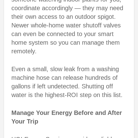
coordinate accordingly — they may need
their own access to an outdoor spigot.
Newer whole-home water shutoff valves
can even be connected to your smart
home system so you can manage them
remotely.
Even a small, slow leak from a washing
machine hose can release hundreds of
gallons if left undetected. Shutting off
water is the highest-ROI step on this list.
Manage Your Energy Before and After
Your Trip