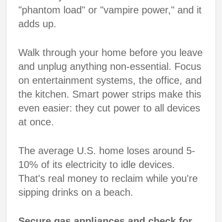
"phantom load" or "vampire power," and it
adds up.
Walk through your home before you leave
and unplug anything non-essential. Focus
on entertainment systems, the office, and
the kitchen. Smart power strips make this
even easier: they cut power to all devices
at once.
The average U.S. home loses around 5-
10% of its electricity to idle devices.
That's real money to reclaim while you're
sipping drinks on a beach.
Secure gas appliances and check for