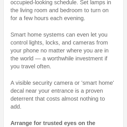
occupied-looking schedule. Set lamps in
the living room and bedroom to turn on
for a few hours each evening.
Smart home systems can even let you
control lights, locks, and cameras from
your phone no matter where you are in
the world — a worthwhile investment if
you travel often.
A visible security camera or 'smart home'
decal near your entrance is a proven
deterrent that costs almost nothing to
add.
Arrange for trusted eyes on the