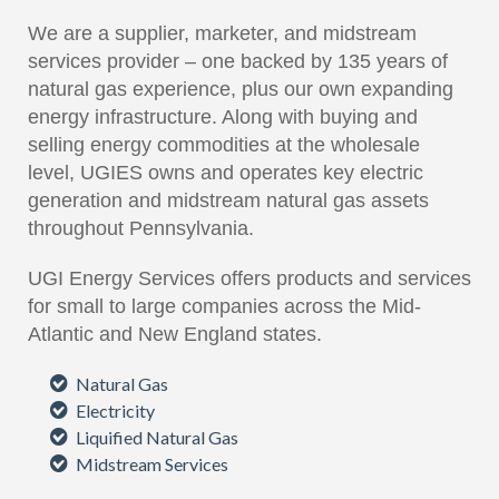
We are a supplier, marketer, and midstream
services provider – one backed by 135 years of
natural gas experience, plus our own expanding
energy infrastructure. Along with buying and
selling energy commodities at the wholesale
level, UGIES owns and operates key electric
generation and midstream natural gas assets
throughout Pennsylvania.
UGI Energy Services offers products and services
for small to large companies across the Mid-
Atlantic and New England states.
Natural Gas
Electricity
Liquified Natural Gas
Midstream Services