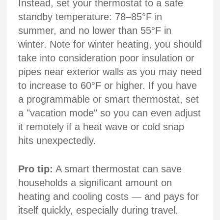
Instead, set your thermostat to a safe
standby temperature: 78–85°F in
summer, and no lower than 55°F in
winter. Note for winter heating, you should
take into consideration poor insulation or
pipes near exterior walls as you may need
to increase to 60°F or higher. If you have
a programmable or smart thermostat, set
a "vacation mode" so you can even adjust
it remotely if a heat wave or cold snap
hits unexpectedly.
Pro tip:
A smart thermostat can save
households a significant amount on
heating and cooling costs — and pays for
itself quickly, especially during travel.