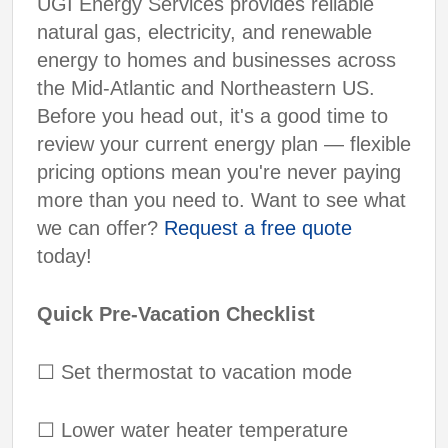
UGI Energy Services provides reliable
natural gas, electricity, and renewable
energy to homes and businesses across
the Mid-Atlantic and Northeastern US.
Before you head out, it's a good time to
review your current energy plan — flexible
pricing options mean you're never paying
more than you need to. Want to see what
we can offer?
Request a free quote
today!
Quick Pre-Vacation Checklist
☐
Set thermostat to vacation mode
☐
Lower water heater temperature