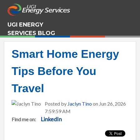
UGI ENERGY
SERVICES BLOG
Smart Home Energy
Tips Before You
Travel
Posted by
Jaclyn Tino
on Jun 26, 2026
7:59:59 AM
LinkedIn
Find me on: