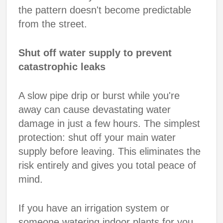
the pattern doesn't become predictable
from the street.
Shut off water supply to prevent
catastrophic leaks
A slow pipe drip or burst while you're
away can cause devastating water
damage in just a few hours. The simplest
protection: shut off your main water
supply before leaving. This eliminates the
risk entirely and gives you total peace of
mind.
If you have an irrigation system or
someone watering indoor plants for you,