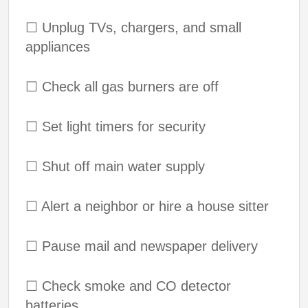
☐
Unplug TVs, chargers, and small
appliances
☐
Check all gas burners are off
☐
Set light timers for security
☐
Shut off main water supply
☐
Alert a neighbor or hire a house sitter
☐
Pause mail and newspaper delivery
☐
Check smoke and CO detector
batteries