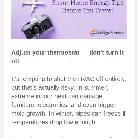
Adjust your thermostat — don't turn it
off
It's tempting to shut the HVAC off entirely,
but that's actually risky. In summer,
extreme indoor heat can damage
furniture, electronics, and even trigger
mold growth. In winter, pipes can freeze if
temperatures drop low enough.