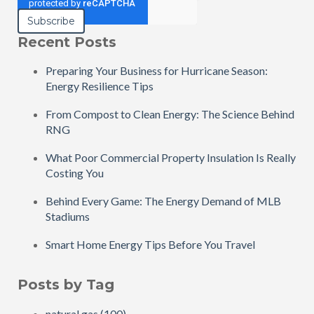
Recent Posts
Preparing Your Business for Hurricane Season:
Energy Resilience Tips
From Compost to Clean Energy: The Science Behind
RNG
What Poor Commercial Property Insulation Is Really
Costing You
Behind Every Game: The Energy Demand of MLB
Stadiums
Smart Home Energy Tips Before You Travel
Posts by Tag
natural gas
(100)