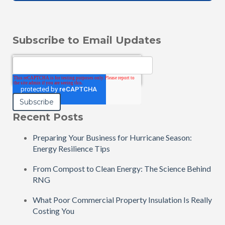
Subscribe to Email Updates
Email
*
Recent Posts
Preparing Your Business for Hurricane Season:
Energy Resilience Tips
From Compost to Clean Energy: The Science Behind
RNG
What Poor Commercial Property Insulation Is Really
Costing You