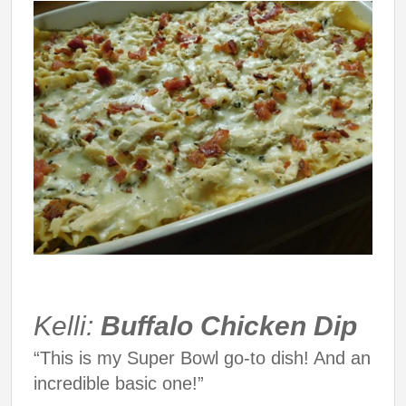
Kelli:
Buffalo Chicken Dip
“This is my Super Bowl go-to dish! And an
incredible basic one!”