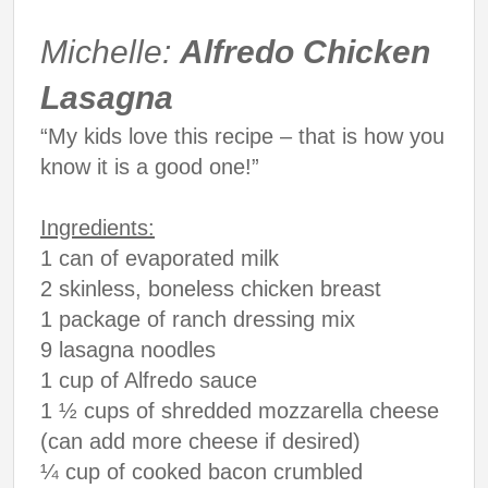
Michelle:
Alfredo Chicken
Lasagna
“My kids love this recipe – that is how you
know it is a good one!”
Ingredients:
1 can of evaporated milk
2 skinless, boneless chicken breast
1 package of ranch dressing mix
9 lasagna noodles
1 cup of Alfredo sauce
1 ½ cups of shredded mozzarella cheese
(can add more cheese if desired)
¼ cup of cooked bacon crumbled