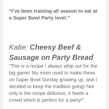
“I’ve been training all season to eat at
a Super Bowl Party level.”
Katie:
Cheesy Beef &
Sausage on Party Bread
“This is a recipe I always whip out for the
big game! My mom used to make these
on Super Bowl Sunday growing up, and I
decided to keep the tradition going! Not
only is the recipe delicious, it feeds a
crowd which is perfect for a party!”