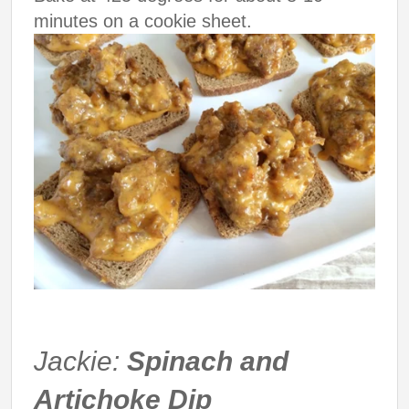
minutes on a cookie sheet.
Jackie:
Spinach and
Artichoke Dip