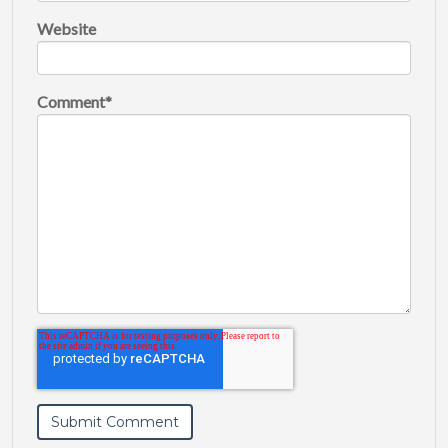
Website
Comment
*