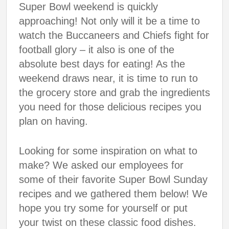
Super Bowl weekend is quickly
approaching! Not only will it be a time to
watch the Buccaneers and Chiefs fight for
football glory – it also is one of the
absolute best days for eating! As the
weekend draws near, it is time to run to
the grocery store and grab the ingredients
you need for those delicious recipes you
plan on having.
Looking for some inspiration on what to
make? We asked our employees for
some of their favorite Super Bowl Sunday
recipes and we gathered them below! We
hope you try some for yourself or put
your twist on these classic food dishes.