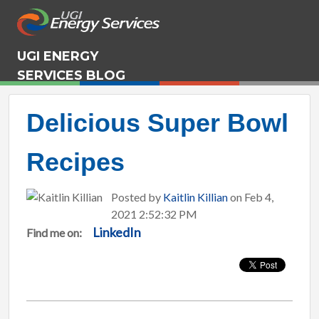
UGI ENERGY
SERVICES BLOG
Delicious Super Bowl
Recipes
Posted by
Kaitlin Killian
on Feb 4,
2021 2:52:32 PM
LinkedIn
Find me on: