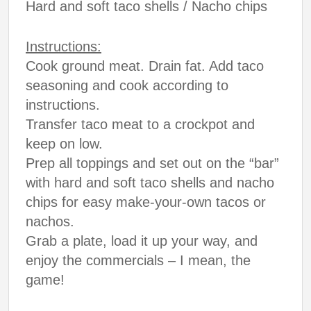
Hard and soft taco shells / Nacho chips
Instructions:
Cook ground meat. Drain fat. Add taco
seasoning and cook according to
instructions.
Transfer taco meat to a crockpot and
keep on low.
Prep all toppings and set out on the “bar”
with hard and soft taco shells and nacho
chips for easy make-your-own tacos or
nachos.
Grab a plate, load it up your way, and
enjoy the commercials – I mean, the
game!