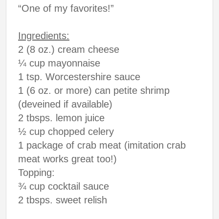
“One of my favorites!”
Ingredients:
2 (8 oz.) cream cheese
¼ cup mayonnaise
1 tsp. Worcestershire sauce
1 (6 oz. or more) can petite shrimp
(deveined if available)
2 tbsps. lemon juice
½ cup chopped celery
1 package of crab meat (imitation crab
meat works great too!)
Topping:
¾ cup cocktail sauce
2 tbsps. sweet relish