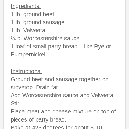
Ingredients:
1 lb. ground beef
1 lb. ground sausage
1 lb. Velveeta
¼ c. Worcestershire sauce
1 loaf of small party bread – like Rye or
Pumpernickel
Instructions:
Ground beef and sausage together on
stovetop. Drain fat.
Add Worcestershire sauce and Velveeta.
Stir.
Place meat and cheese mixture on top of
pieces of party bread.
Bake at 425 degrees for about 8-10