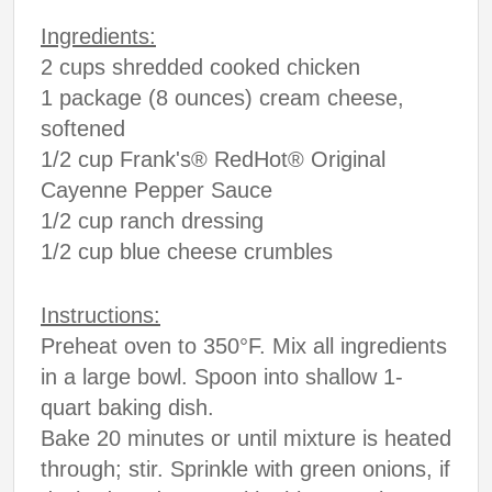
Ingredients:
2 cups shredded cooked chicken
1 package (8 ounces) cream cheese,
softened
1/2 cup Frank's® RedHot® Original
Cayenne Pepper Sauce
1/2 cup ranch dressing
1/2 cup blue cheese crumbles
Instructions:
Preheat oven to 350°F. Mix all ingredients
in a large bowl. Spoon into shallow 1-
quart baking dish.
Bake 20 minutes or until mixture is heated
through; stir. Sprinkle with green onions, if