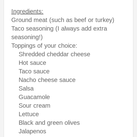
Ingredients:
Ground meat (such as beef or turkey)
Taco seasoning (I always add extra
seasoning!)
Toppings of your choice:
Shredded cheddar cheese
Hot sauce
Taco sauce
Nacho cheese sauce
Salsa
Guacamole
Sour cream
Lettuce
Black and green olives
Jalapenos