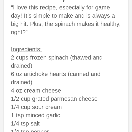
“I love this recipe, especially for game
day! It’s simple to make and is always a
big hit. Plus, the spinach makes it healthy,
right?”
Ingredients:
2 cups frozen spinach (thawed and
drained)
6 oz artichoke hearts (canned and
drained)
4 oz cream cheese
1/2 cup grated parmesan cheese
1/4 cup sour cream
1 tsp minced garlic
1/4 tsp salt
1/4 tsp pepper