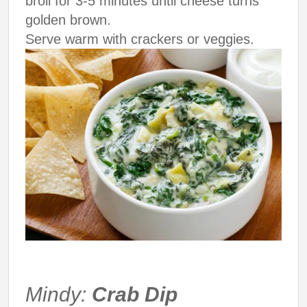
broil for 3-5 minutes until cheese turns
golden brown.
Serve warm with crackers or veggies.
Mindy:
Crab Dip