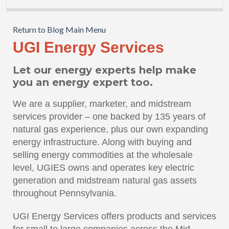
Return to Blog Main Menu
UGI Energy Services
Let our energy experts help make
you an energy expert too.
We are a supplier, marketer, and midstream
services provider – one backed by 135 years of
natural gas experience, plus our own expanding
energy infrastructure. Along with buying and
selling energy commodities at the wholesale
level, UGIES owns and operates key electric
generation and midstream natural gas assets
throughout Pennsylvania.
UGI Energy Services offers products and services