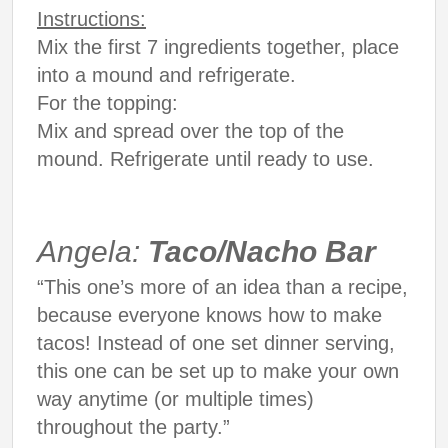
Instructions:
Mix the first 7 ingredients together, place
into a mound and refrigerate.
For the topping:
Mix and spread over the top of the
mound. Refrigerate until ready to use.
Angela:
Taco/Nacho Bar
“This one’s more of an idea than a recipe,
because everyone knows how to make
tacos! Instead of one set dinner serving,
this one can be set up to make your own
way anytime (or multiple times)
throughout the party.”