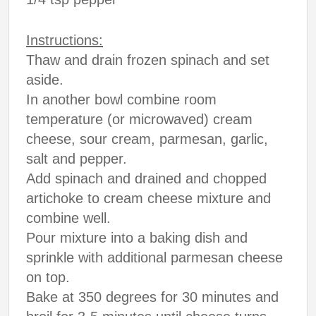
Instructions:
Thaw and drain frozen spinach and set
aside.
In another bowl combine room
temperature (or microwaved) cream
cheese, sour cream, parmesan, garlic,
salt and pepper.
Add spinach and drained and chopped
artichoke to cream cheese mixture and
combine well.
Pour mixture into a baking dish and
sprinkle with additional parmesan cheese
on top.
Bake at 350 degrees for 30 minutes and