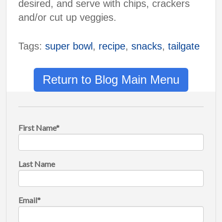
desired, and serve with chips, crackers
and/or cut up veggies.
Tags:
super bowl
,
recipe
,
snacks
,
tailgate
Return to Blog Main Menu
First Name
*
Last Name
Email
*