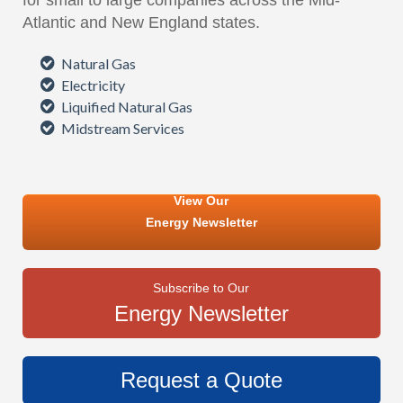
for small to large companies across the Mid-
Atlantic and New England states.
Natural Gas
Electricity
Liquified Natural Gas
Midstream Services
View Our
Energy Newsletter
Subscribe to Our
Energy Newsletter
Request a Quote