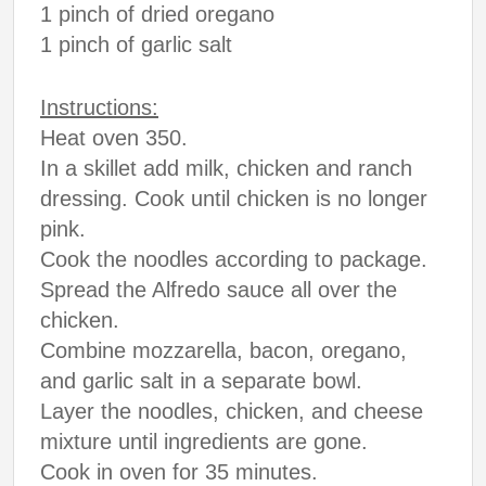
1 pinch of dried oregano
1 pinch of garlic salt
Instructions:
Heat oven 350.
In a skillet add milk, chicken and ranch
dressing. Cook until chicken is no longer
pink.
Cook the noodles according to package.
Spread the Alfredo sauce all over the
chicken.
Combine mozzarella, bacon, oregano,
and garlic salt in a separate bowl.
Layer the noodles, chicken, and cheese
mixture until ingredients are gone.
Cook in oven for 35 minutes.