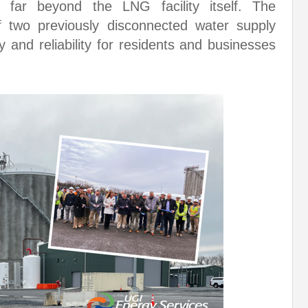
ts far beyond the LNG facility itself. The
 of two previously disconnected water supply
ty and reliability for residents and businesses