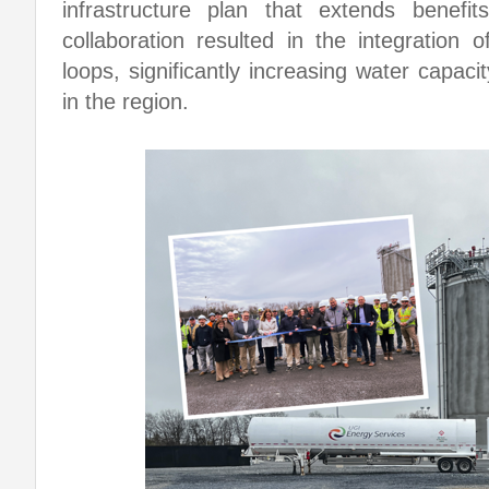
infrastructure plan that extends benefi
collaboration resulted in the integration
loops, significantly increasing water capaci
in the region.