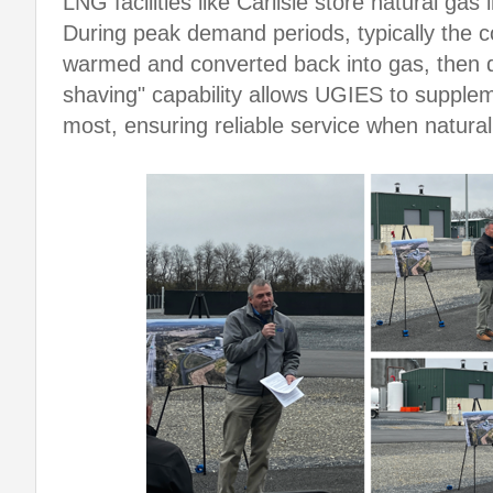
LNG facilities like Carlisle store natural gas
During peak demand periods, typically the c
warmed and converted back into gas, then de
shaving" capability allows UGIES to supple
most, ensuring reliable service when natura