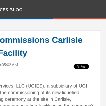
ICES BLOG
ommissions Carlisle
acility
0:05:02 AM
rvices, LLC (UGIES), a subsidiary of UGI
he commissioning of its new liquefied
ng ceremony at the site in Carlisle,
and vaporization facility joins the company’s