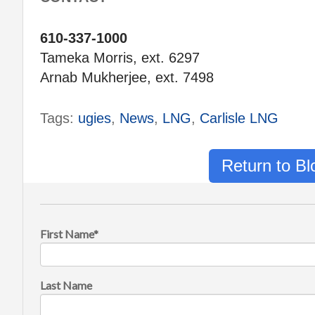
610-337-1000
Tameka Morris, ext. 6297
Arnab Mukherjee, ext. 7498
Tags:
ugies
,
News
,
LNG
,
Carlisle LNG
Return to B
First Name
*
Last Name