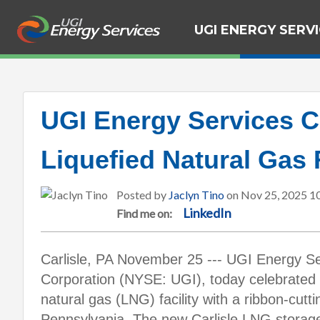
UGI ENERGY SERV
UGI Energy Services C
Liquefied Natural Gas F
Posted by
Jaclyn Tino
on Nov 25, 2025 1
LinkedIn
Find me on:
Carlisle, PA November 25 --- UGI Energy Se
Corporation (NYSE: UGI), today celebrated t
natural gas (LNG) facility with a ribbon-cutti
Pennsylvania. The new Carlisle LNG storage 