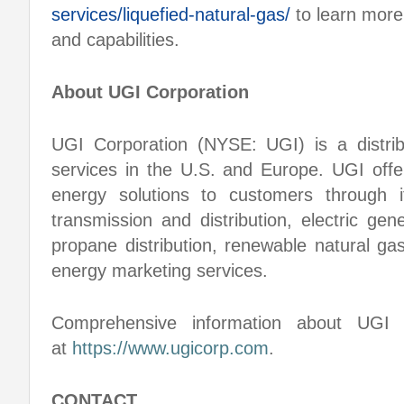
services/liquefied-natural-gas/
to learn more
and capabilities.
About UGI Corporation
UGI Corporation (NYSE: UGI) is a distri
services in the U.S. and Europe. UGI offer
energy solutions to customers through i
transmission and distribution, electric gen
propane distribution, renewable natural ga
energy marketing services.
Comprehensive information about UGI C
at
https://www.ugicorp.com
.
CONTACT