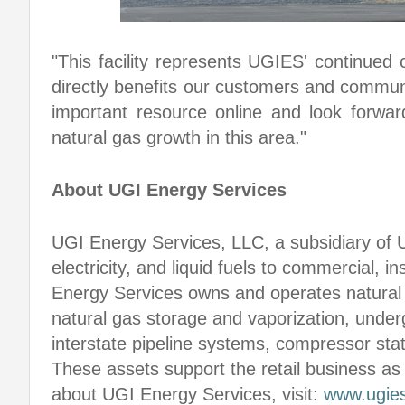
"This facility represents UGIES' continued
directly benefits our customers and communit
important resource online and look forwar
natural gas growth in this area."
About UGI Energy Services
UGI Energy Services, LLC, a subsidiary of 
electricity, and liquid fuels to commercial, i
Energy Services owns and operates natural 
natural gas storage and vaporization, underg
interstate pipeline systems, compressor sta
These assets support the retail business as
about UGI Energy Services, visit:
www.ugie