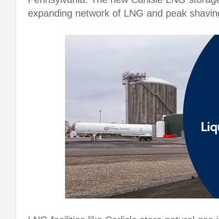
expanding network of LNG and peak shavin