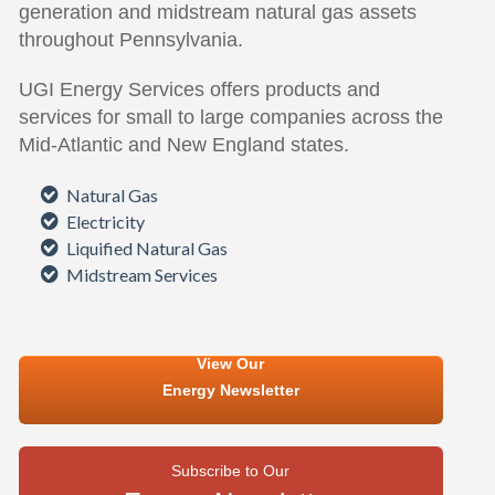
generation and midstream natural gas assets
throughout Pennsylvania.
UGI Energy Services offers products and
services for small to large companies across the
Mid-Atlantic and New England states.
Natural Gas
Electricity
Liquified Natural Gas
Midstream Services
View Our
Energy Newsletter
Subscribe to Our