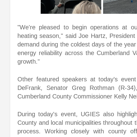
"We're pleased to begin operations at ou
heating season," said Joe Hartz, President
demand during the coldest days of the year
energy reliability across the Cumberland V
growth."
Other featured speakers at today’s event
DeFrank, Senator Greg Rothman (R-34),
Cumberland County Commissioner Kelly Nei
During today's event, UGIES also highlig
County and local municipalities throughout th
process. Working closely with county o