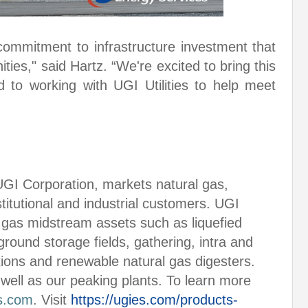
 commitment to infrastructure investment that
ies," said Hartz. “We're excited to bring this
d to working with UGI Utilities to help meet
UGI Corporation, markets natural gas,
nstitutional and industrial customers. UGI
gas midstream assets such as liquefied
round storage fields, gathering, intra and
tions and renewable natural gas digesters.
 well as our peaking plants. To learn more
s.com
. Visit
https://ugies.com/products-