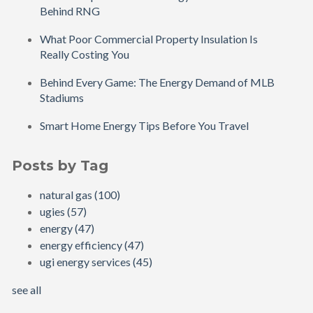
Behind RNG
What Poor Commercial Property Insulation Is
Really Costing You
Behind Every Game: The Energy Demand of MLB
Stadiums
Smart Home Energy Tips Before You Travel
Posts by Tag
natural gas
(100)
ugies
(57)
energy
(47)
energy efficiency
(47)
ugi energy services
(45)
see all