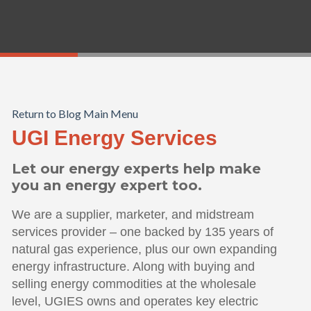
Return to Blog Main Menu
UGI Energy Services
Let our energy experts help make
you an energy expert too.
We are a supplier, marketer, and midstream
services provider – one backed by 135 years of
natural gas experience, plus our own expanding
energy infrastructure. Along with buying and
selling energy commodities at the wholesale
level, UGIES owns and operates key electric