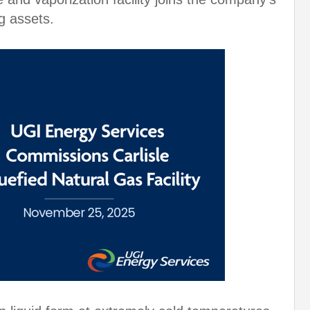
g assets.