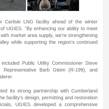
r Carlisle LNG facility ahead of the winter
 of UGIES. "By enhancing our ability to meet
 with market area supply, we're strengthening
alley while supporting the region's continued
 included Public Utility Commissioner Steve
 Representative Barb Gleim (R-199), and
derer.
hted its strong partnership with Cumberland
e facility's design, permitting and restoration
fficials, UGIES developed a comprehensive