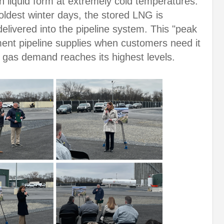
 in liquid form at extremely cold temperatures.
oldest winter days, the stored LNG is
livered into the pipeline system. This "peak
ment pipeline supplies when customers need it
l gas demand reaches its highest levels.