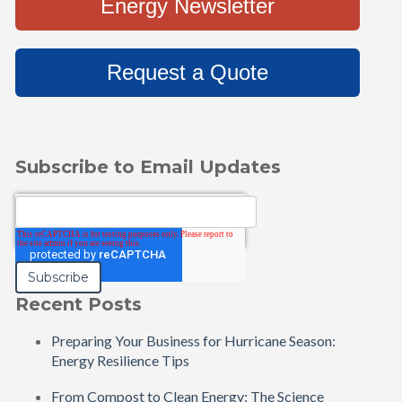
Energy Newsletter
Request a Quote
Subscribe to Email Updates
Email
*
Recent Posts
Preparing Your Business for Hurricane Season:
Energy Resilience Tips
From Compost to Clean Energy: The Science