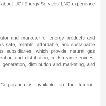
 about UGI Energy Services’ LNG experience
butor and marketer of energy products and
s safe, reliable, affordable, and sustainable
ts subsidiaries, which provide natural gas
eration and distribution, midstream services,
s generation, distribution and marketing, and
orporation is available on the Internet